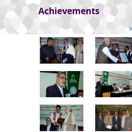
Achievements