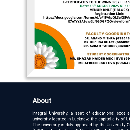
About
Integral University, a seat of educational excell
university located in Lucknow, the capital city of Ut
The university is duly approved by the University