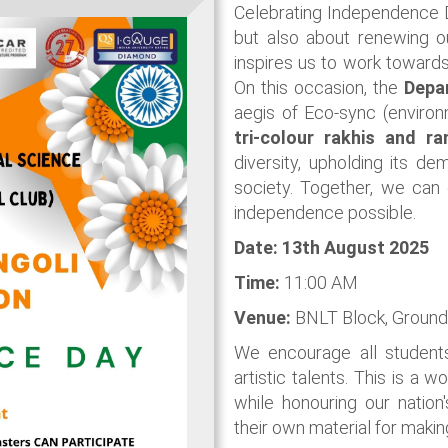
Celebrating Independence 
but also about renewing ou
inspires us to work towards
On this occasion, the
Depa
aegis of Eco-sync (environ
tri-colour rakhis and r
diversity, upholding its de
society. Together, we can
independence possible.
Date: 13th August
2025
Time:
11:00 AM
Venue:
BNLT Block, Ground
We encourage all students
artistic talents. This is a 
while honouring our natio
their own material for making