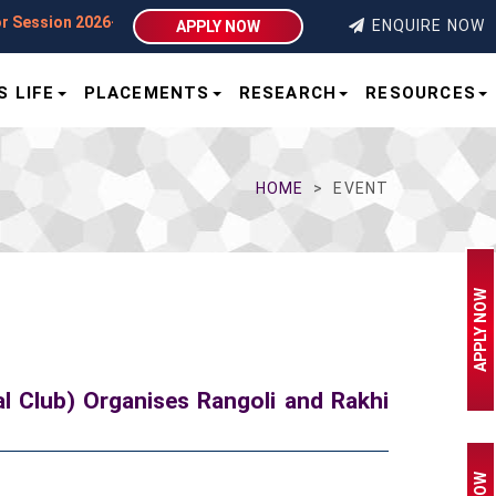
on 2026–27 | Integral University | Lucknow
ENQUIRE NOW
APPLY NOW
 LIFE
PLACEMENTS
RESEARCH
RESOURCES
HOME
EVENT
APPLY NOW
l Club) Organises Rangoli and Rakhi