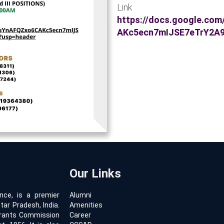
Link for
https://docs.google.co
AKc5ecn7mIJSE7eTrY2A
Our Links
ence, is a premier
Alumni
tar Pradesh, India.
Amenities
 Grants Commission
Career