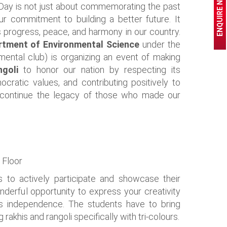
ENQUIRE NOW
Day is not just about commemorating the past
r commitment to building a better future. It
 progress, peace, and harmony in our country.
rtment of Environmental Science
under the
mental club) is organizing an event of making
angoli
to honor our nation by respecting its
mocratic values, and contributing positively to
 continue the legacy of those who made our
 Floor
 to actively participate and showcase their
wonderful opportunity to express your creativity
n's independence. The students have to bring
 rakhis and rangoli specifically with tri-colours.