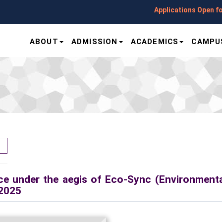
Applications Open for Sessi
ABOUT
ADMISSION
ACADEMICS
CAMPUS
e under the aegis of Eco-Sync (Environmenta
-2025