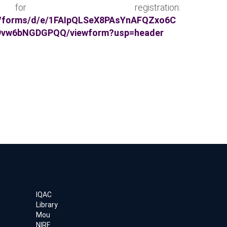
 registration:
m/forms/d/e/1FAIpQLSeX8PAsYnAFQZxo6C
9vw6bNGDGPQQ/viewform?usp=header
IQAC
Library
Mou
NIRF