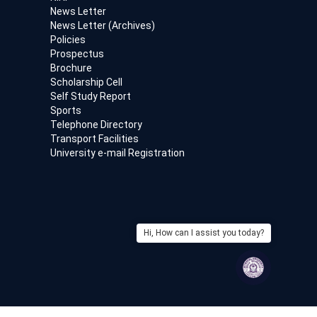
News Letter
News Letter (Archives)
Policies
Prospectus
Brochure
Scholarship Cell
Self Study Report
Sports
Telephone Directory
Transport Facilities
University e-mail Registration
Hi, How can I assist you today?