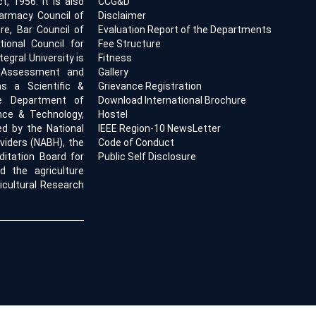
, 1956. It is also
CCG&D
armacy Council of
Disclaimer
ure, Bar Council of
Evaluation Report of the Departments
tional Council for
Fee Structure
egral University is
Fitness
l Assessment and
Gallery
s a Scientific &
Grievance Registration
he Department of
Download International Brochure
ence & Technology,
Hostel
ed by the National
IEEE Region-10 NewsLetter
viders (NABH), the
Code of Conduct
ditation Board for
Public Self Disclosure
d the agriculture
icultural Research