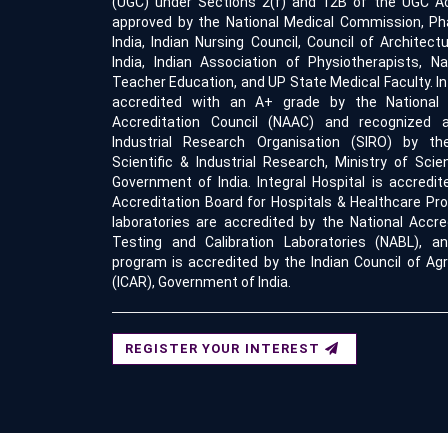
(UGC) under Sections 2(f) and 12B of the UGC Act
approved by the National Medical Commission, Ph
India, Indian Nursing Council, Council of Architect
India, Indian Association of Physiotherapists, Na
Teacher Education, and UP State Medical Faculty. Int
accredited with an A+ grade by the Nationa
Accreditation Council (NAAC) and recognized a
Industrial Research Organisation (SIRO) by t
Scientific & Industrial Research, Ministry of Sci
Government of India. Integral Hospital is accredit
Accreditation Board for Hospitals & Healthcare Pro
laboratories are accredited by the National Accre
Testing and Calibration Laboratories (NABL), an
program is accredited by the Indian Council of Agr
(ICAR), Government of India.
REGISTER YOUR INTEREST