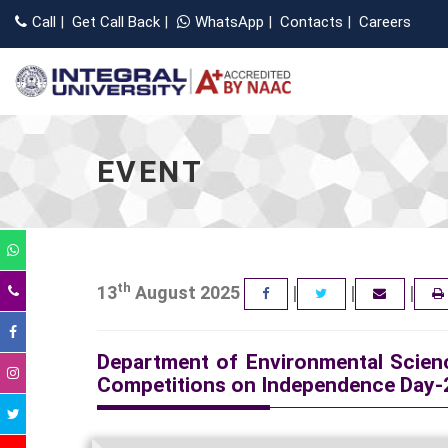
Call
|
Get Call Back
|
WhatsApp
|
Contacts
|
Careers
EVENT
th
13
August 2025
|
|
|
FACEBOOK
TWITTER
EMAIL
Department of Environmental Scienc
Competitions on Independence Day