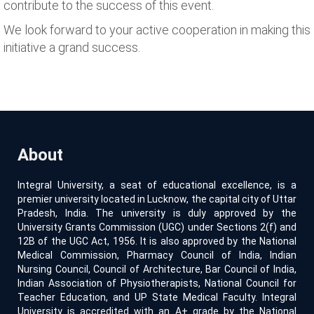
contribute to the success of this event.
We look forward to your active cooperation in making this
initiative a grand success.
About
Integral University, a seat of educational excellence, is a
premier university located in Lucknow, the capital city of Uttar
Pradesh, India. The university is duly approved by the
University Grants Commission (UGC) under Sections 2(f) and
12B of the UGC Act, 1956. It is also approved by the National
Medical Commission, Pharmacy Council of India, Indian
Nursing Council, Council of Architecture, Bar Council of India,
Indian Association of Physiotherapists, National Council for
Teacher Education, and UP State Medical Faculty. Integral
University is accredited with an A+ grade by the National