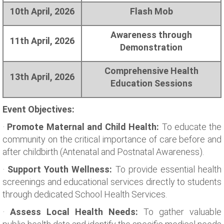
10th April, 2026
Flash Mob
Awareness through
11th April, 2026
Demonstration
Comprehensive Health
13th April, 2026
Education Sessions
Event Objectives:
·
Promote Maternal and Child Health:
To educate the
community on the critical importance of care before and
after childbirth (Antenatal and Postnatal Awareness).
·
Support Youth Wellness:
To provide essential health
screenings and educational services directly to students
through dedicated School Health Services.
·
Assess Local Health Needs:
To gather valuable