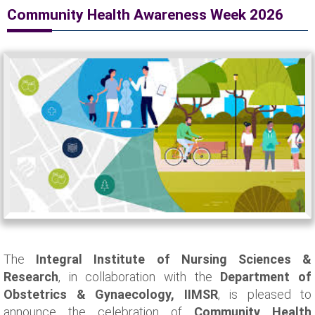
Community Health Awareness Week 2026
The
Integral Institute of Nursing Sciences &
Research
, in collaboration with the
Department of
Obstetrics & Gynaecology, IIMSR
, is pleased to
announce the celebration of
Community Health