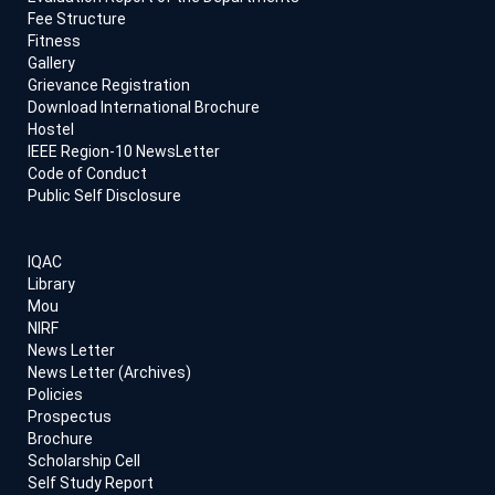
Fee Structure
Fitness
Gallery
Grievance Registration
Download International Brochure
Hostel
IEEE Region-10 NewsLetter
Code of Conduct
Public Self Disclosure
IQAC
Library
Mou
NIRF
News Letter
News Letter (Archives)
Policies
Prospectus
Brochure
Scholarship Cell
Self Study Report