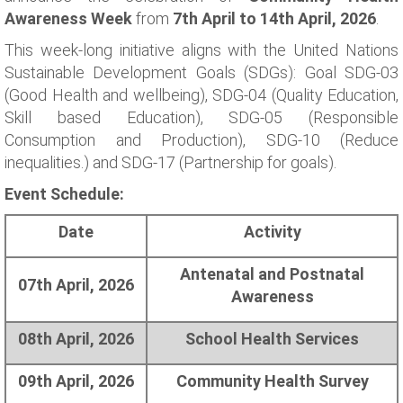
Awareness Week
from
7th April to 14th April, 2026
.
This week-long initiative aligns with the United Nations
Sustainable Development Goals (SDGs): Goal SDG-03
(Good Health and wellbeing), SDG-04 (Quality Education,
Skill based Education), SDG-05 (Responsible
Consumption and Production), SDG-10 (Reduce
inequalities.) and SDG-17 (Partnership for goals).
Event Schedule:
Date
Activity
Antenatal and Postnatal
07th April, 2026
Awareness
08th April, 2026
School Health Services
09th April, 2026
Community Health Survey