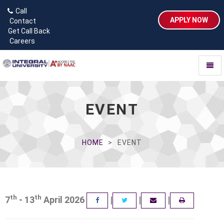
Call
APPLY NOW
Contact
Get Call Back
Careers
Toggl
naviga
EVENT
HOME
EVENT
th
th
7
- 13
April 2026
|
|
|
FACEBOOK
TWITTER
EMAIL