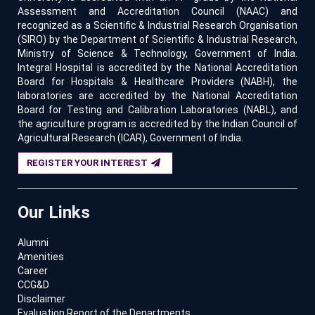
Assessment and Accreditation Council (NAAC) and
recognized as a Scientific & Industrial Research Organisation
(SIRO) by the Department of Scientific & Industrial Research,
Ministry of Science & Technology, Government of India.
Integral Hospital is accredited by the National Accreditation
Board for Hospitals & Healthcare Providers (NABH), the
laboratories are accredited by the National Accreditation
Board for Testing and Calibration Laboratories (NABL), and
the agriculture program is accredited by the Indian Council of
Agricultural Research (ICAR), Government of India.
REGISTER YOUR INTEREST
Our Links
Alumni
Amenities
Career
CCG&D
Disclaimer
Evaluation Report of the Departments