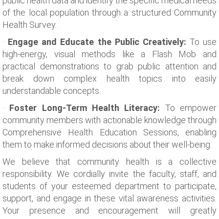
public health data and identify the specific medical needs
of the local population through a structured Community
Health Survey.
·
Engage and Educate the Public Creatively:
To use
high-energy, visual methods like a Flash Mob and
practical demonstrations to grab public attention and
break down complex health topics into easily
understandable concepts.
·
Foster Long-Term Health Literacy:
To empower
community members with actionable knowledge through
Comprehensive Health Education Sessions, enabling
them to make informed decisions about their well-being.
We believe that community health is a collective
responsibility. We cordially invite the faculty, staff, and
students of your esteemed department to participate,
support, and engage in these vital awareness activities.
Your presence and encouragement will greatly