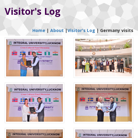
Visitor's Log
Home
|
About
|
Visitor's Log
|
Germany visits