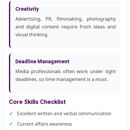
Creativity
Advertising, PR, filmmaking, photography
and digital content require fresh ideas and
visual thinking.
Deadline Management
Media professionals often work under tight
deadlines, so time management is a must.
Core Skills Checklist
Excellent written and verbal communication
Current affairs awareness