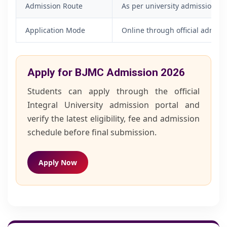
Admission Route
As per university admission p
Application Mode
Online through official admiss
Apply for BJMC Admission 2026
Students can apply through the official
Integral University admission portal and
verify the latest eligibility, fee and admission
schedule before final submission.
Apply Now