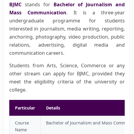
BJMC
stands for
Bachelor of Journalism and
Mass Communication
. It is a three-year
undergraduate programme for students
interested in journalism, media writing, reporting,
anchoring, photography, video production, public
relations, advertising, digital media and
communication careers.
Students from Arts, Science, Commerce or any
other stream can apply for BJMC, provided they
meet the eligibility criteria of the university or
college.
Particular
Details
Course
Bachelor of Journalism and Mass Communi
Name