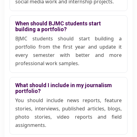
social media work and internship projects.
When should BJMC students start
building a portfolio?
BJMC students should start building a
portfolio from the first year and update it
every semester with better and more
professional work samples.
What should I include in my journalism
portfolio?
You should include news reports, feature
stories, interviews, published articles, blogs,
photo stories, video reports and field
assignments.