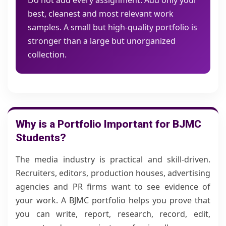
Do not add every assignment. Add only your
best, cleanest and most relevant work
samples. A small but high-quality portfolio is
stronger than a large but unorganized
collection.
Why is a Portfolio Important for BJMC
Students?
The media industry is practical and skill-driven.
Recruiters, editors, production houses, advertising
agencies and PR firms want to see evidence of
your work. A BJMC portfolio helps you prove that
you can write, report, research, record, edit,