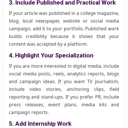
3. Include Published and Practical Work
If your article was published in a college magazine,
blog, local newspaper, website or social media
campaign, add it to your portfolio. Published work
builds credibility because it shows that your
content was accepted by a platform.
4. Highlight Your Specialization
If you are more interested in digital media, include
social media posts, reels, analytics reports, blogs
and campaign ideas. If you want TV journalism,
include video stories, anchoring clips, field
reporting and stand-ups. If you prefer PR, include
press releases, event plans, media kits and
campaign reports.
5. Add Internship Work