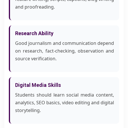
and proofreading.
Research Ability
Good journalism and communication depend
on research, fact-checking, observation and
source verification.
Digital Media Skills
Students should learn social media content,
analytics, SEO basics, video editing and digital
storytelling.