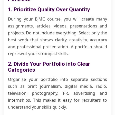
1. Prioritize Quality Over Quantity
During your BJMC course, you will create many
assignments, articles, videos, presentations and
projects. Do not include everything. Select only the
best work that shows clarity, creativity, accuracy
and professional presentation. A portfolio should
represent your strongest skills.
2. Divide Your Portfolio into Clear
Categories
Organize your portfolio into separate sections
such as print journalism, digital media, radio,
television, photography, PR, advertising and
internships. This makes it easy for recruiters to
understand your skills quickly.