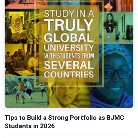
Tips to Build a Strong Portfolio as BJMC
Students in 2026