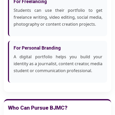
For Freelancing
Students can use their portfolio to get
freelance writing, video editing, social media,
photography or content creation projects.
For Personal Branding
A digital portfolio helps you build your
identity as a journalist, content creator, media
student or communication professional.
Who Can Pursue BJMC?