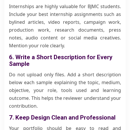
Internships are highly valuable for BJMC students.
Include your best internship assignments such as
bylined articles, video reports, campaign work,
production work, research documents, press
notes, audio content or social media creatives.
Mention your role clearly.
6. Write a Short Description for Every
Sample
Do not upload only files. Add a short description
below each sample explaining the topic, medium,
objective, your role, tools used and learning
outcome. This helps the reviewer understand your
contribution.
7. Keep Design Clean and Professional
Your portfolio should be easy to read and