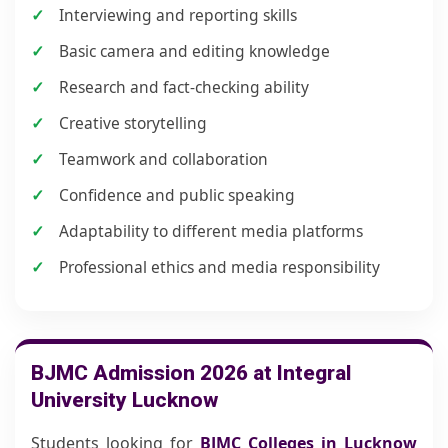
Interviewing and reporting skills
Basic camera and editing knowledge
Research and fact-checking ability
Creative storytelling
Teamwork and collaboration
Confidence and public speaking
Adaptability to different media platforms
Professional ethics and media responsibility
BJMC Admission 2026 at Integral
University Lucknow
Students looking for
BJMC Colleges in Lucknow