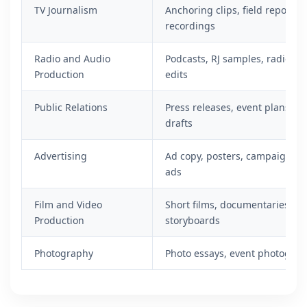
TV Journalism
Anchoring clips, field reports,
recordings
Radio and Audio
Podcasts, RJ samples, radio scr
Production
edits
Public Relations
Press releases, event plans, m
drafts
Advertising
Ad copy, posters, campaign con
ads
Film and Video
Short films, documentaries, sc
Production
storyboards
Photography
Photo essays, event photograp