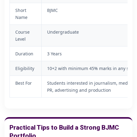
Short
BJMC
Name
Course
Undergraduate
Level
Duration
3 Years
Eligibility
10+2 with minimum 45% marks in any subje
Best For
Students interested in journalism, media, c
PR, advertising and production
Practical Tips to Build a Strong BJMC
Portfolio