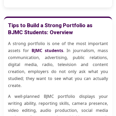
Tips to Build a Strong Portfolio as
BJMC Students: Overview
A strong portfolio is one of the most important
assets for
BJMC students
. In journalism, mass
communication, advertising, public relations,
digital media, radio, television and content
creation, employers do not only ask what you
studied; they want to see what you can actually
create.
A well-planned BJMC portfolio displays your
writing ability, reporting skills, camera presence,
video editing, audio production, social media