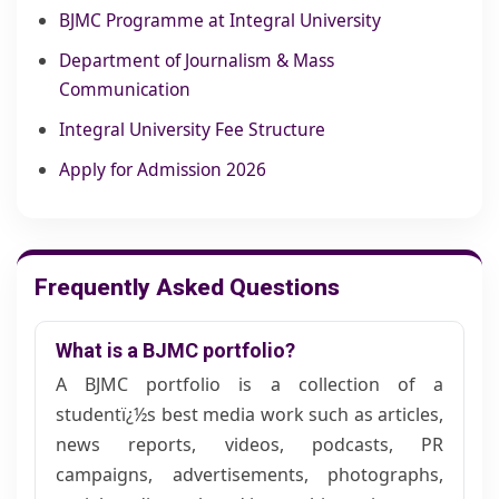
BJMC Programme at Integral University
Department of Journalism & Mass
Communication
Integral University Fee Structure
Apply for Admission 2026
Frequently Asked Questions
What is a BJMC portfolio?
A BJMC portfolio is a collection of a
studentï¿½s best media work such as articles,
news reports, videos, podcasts, PR
campaigns, advertisements, photographs,