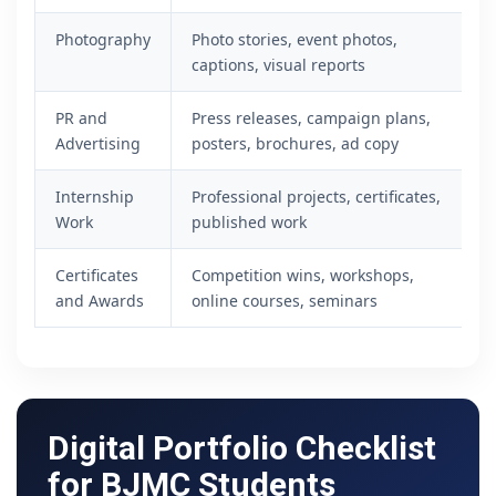
Photography
Photo stories, event photos,
captions, visual reports
PR and
Press releases, campaign plans,
Advertising
posters, brochures, ad copy
Internship
Professional projects, certificates,
Work
published work
Certificates
Competition wins, workshops,
and Awards
online courses, seminars
Digital Portfolio Checklist
for BJMC Students