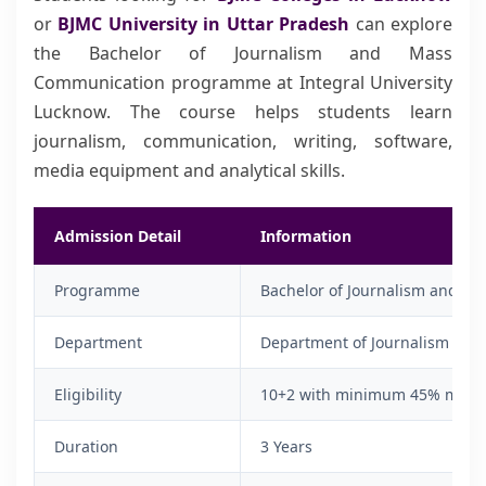
or
BJMC University in Uttar Pradesh
can explore
the Bachelor of Journalism and Mass
Communication programme at Integral University
Lucknow. The course helps students learn
journalism, communication, writing, software,
media equipment and analytical skills.
Admission Detail
Information
Programme
Bachelor of Journalism and M
Department
Department of Journalism & 
Eligibility
10+2 with minimum 45% marks 
Duration
3 Years