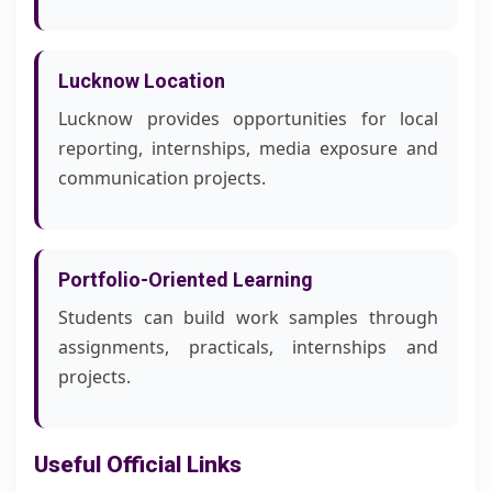
Lucknow Location
Lucknow provides opportunities for local
reporting, internships, media exposure and
communication projects.
Portfolio-Oriented Learning
Students can build work samples through
assignments, practicals, internships and
projects.
Useful Official Links