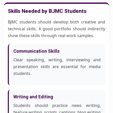
Skills Needed by BJMC Students
BJMC students should develop both creative and
technical skills. A good portfolio should indirectly
show these skills through real work samples.
Communication Skills
Clear speaking, writing, interviewing and
presentation skills are essential for media
students.
Writing and Editing
Students should practice news writing,
feature writing, scripts, captions, blog writing