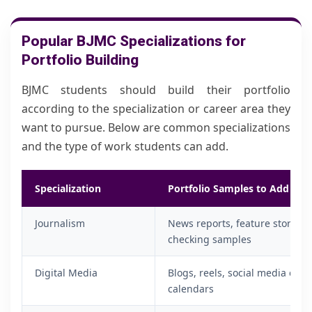
Popular BJMC Specializations for
Portfolio Building
BJMC students should build their portfolio
according to the specialization or career area they
want to pursue. Below are common specializations
and the type of work students can add.
Specialization
Portfolio Samples to Add
Journalism
News reports, feature stories, i
checking samples
Digital Media
Blogs, reels, social media cam
calendars