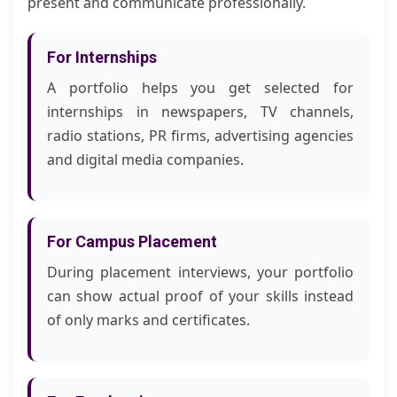
present and communicate professionally.
For Internships
A portfolio helps you get selected for
internships in newspapers, TV channels,
radio stations, PR firms, advertising agencies
and digital media companies.
For Campus Placement
During placement interviews, your portfolio
can show actual proof of your skills instead
of only marks and certificates.