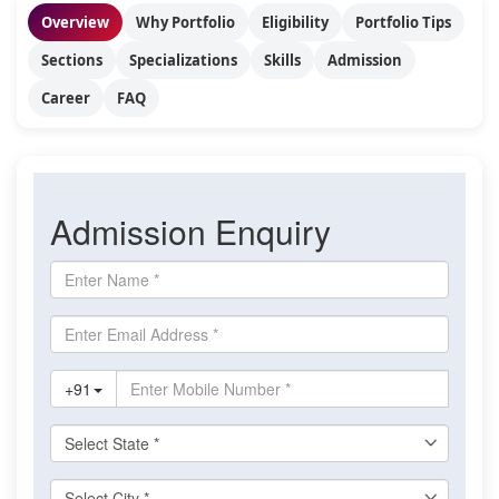
Overview
Why Portfolio
Eligibility
Portfolio Tips
Sections
Specializations
Skills
Admission
Career
FAQ