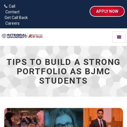
Call
APPLY NOW
Contact
Get Call Back
Careers
Toggl
naviga
TIPS TO BUILD A STRONG
PORTFOLIO AS BJMC
STUDENTS