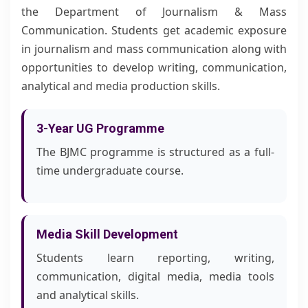
the Department of Journalism & Mass
Communication. Students get academic exposure
in journalism and mass communication along with
opportunities to develop writing, communication,
analytical and media production skills.
3-Year UG Programme
The BJMC programme is structured as a full-
time undergraduate course.
Media Skill Development
Students learn reporting, writing,
communication, digital media, media tools
and analytical skills.