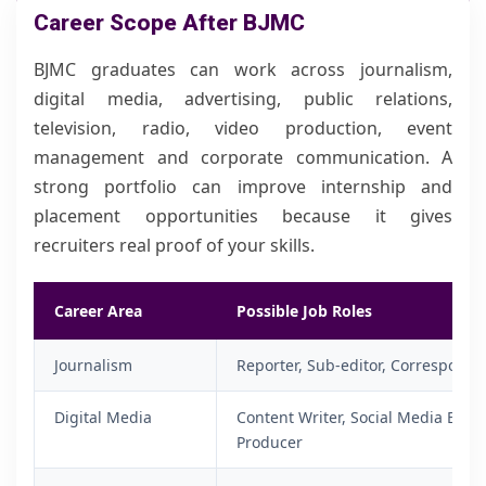
Career Scope After BJMC
BJMC graduates can work across journalism,
digital media, advertising, public relations,
television, radio, video production, event
management and corporate communication. A
strong portfolio can improve internship and
placement opportunities because it gives
recruiters real proof of your skills.
Career Area
Possible Job Roles
Journalism
Reporter, Sub-editor, Corresponde
Digital Media
Content Writer, Social Media Execu
Producer