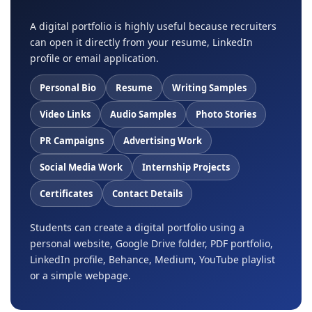
A digital portfolio is highly useful because recruiters
can open it directly from your resume, LinkedIn
profile or email application.
Personal Bio
Resume
Writing Samples
Video Links
Audio Samples
Photo Stories
PR Campaigns
Advertising Work
Social Media Work
Internship Projects
Certificates
Contact Details
Students can create a digital portfolio using a
personal website, Google Drive folder, PDF portfolio,
LinkedIn profile, Behance, Medium, YouTube playlist
or a simple webpage.