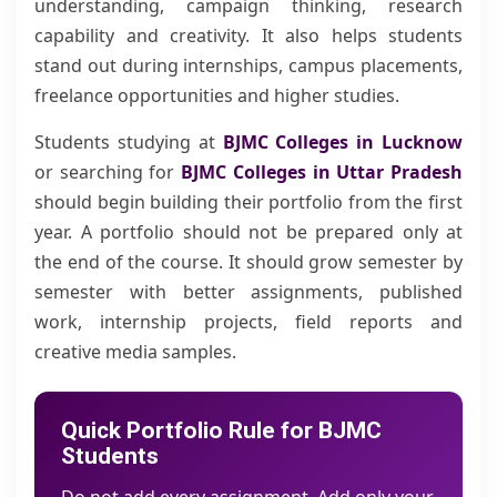
understanding, campaign thinking, research
capability and creativity. It also helps students
stand out during internships, campus placements,
freelance opportunities and higher studies.
Students studying at
BJMC Colleges in Lucknow
or searching for
BJMC Colleges in Uttar Pradesh
should begin building their portfolio from the first
year. A portfolio should not be prepared only at
the end of the course. It should grow semester by
semester with better assignments, published
work, internship projects, field reports and
creative media samples.
Quick Portfolio Rule for BJMC
Students