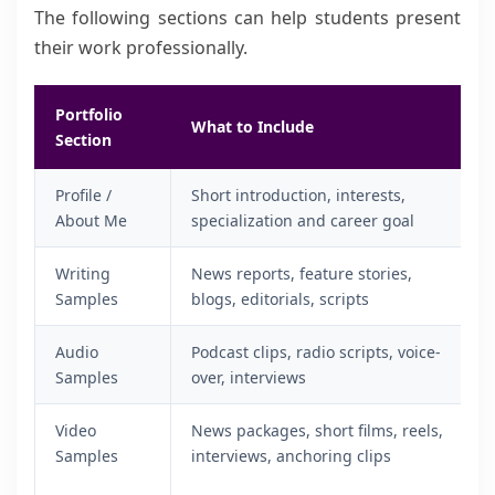
The following sections can help students present
their work professionally.
Portfolio
What to Include
Section
Profile /
Short introduction, interests,
About Me
specialization and career goal
Writing
News reports, feature stories,
Samples
blogs, editorials, scripts
Audio
Podcast clips, radio scripts, voice-
Samples
over, interviews
Video
News packages, short films, reels,
Samples
interviews, anchoring clips