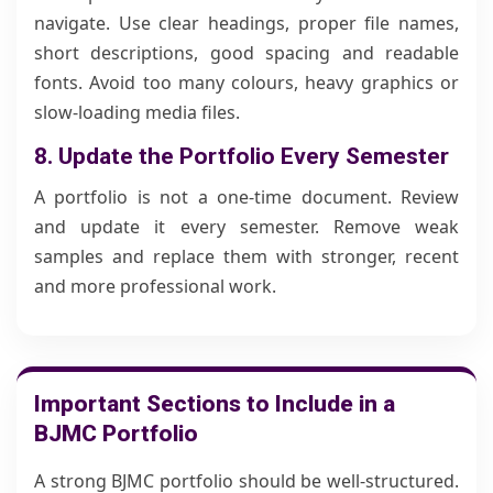
navigate. Use clear headings, proper file names,
short descriptions, good spacing and readable
fonts. Avoid too many colours, heavy graphics or
slow-loading media files.
8. Update the Portfolio Every Semester
A portfolio is not a one-time document. Review
and update it every semester. Remove weak
samples and replace them with stronger, recent
and more professional work.
Important Sections to Include in a
BJMC Portfolio
A strong BJMC portfolio should be well-structured.