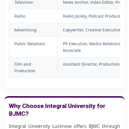
Television
News Anchor, Video Editor, Produce
Radio
Radio Jockey, Podcast Producer, Voi
Advertising
Copywriter, Creative Executive, C
Public Relations
PR Executive, Media Relations Ex
Associate
Film and
Assistant Director, Production Ass
Production
Why Choose Integral University for
BJMC?
Integral University Lucknow offers BJMC through