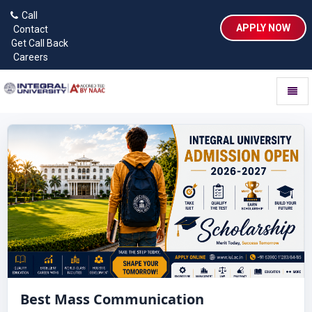
Call
APPLY NOW
Contact
Get Call Back
Careers
Toggl
naviga
Best Mass Communication