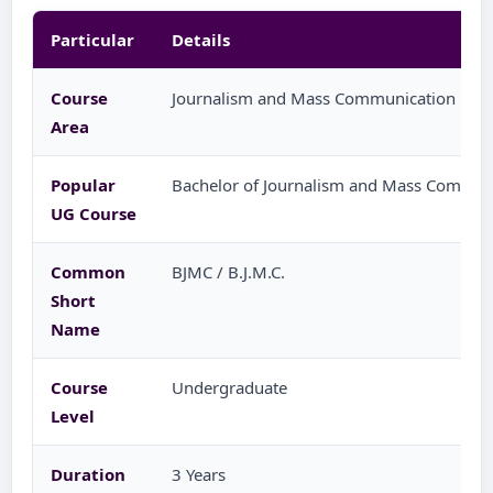
Particular
Details
Course
Journalism and Mass Communication
Area
Popular
Bachelor of Journalism and Mass Commun
UG Course
Common
BJMC / B.J.M.C.
Short
Name
Course
Undergraduate
Level
Duration
3 Years