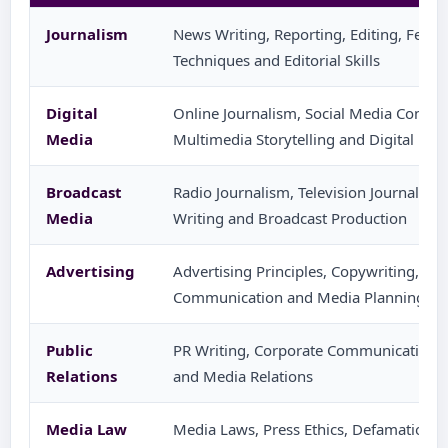
Journalism
News Writing, Reporting, Editing, Featu
Techniques and Editorial Skills
Digital
Online Journalism, Social Media Content
Media
Multimedia Storytelling and Digital Pla
Broadcast
Radio Journalism, Television Journalism,
Media
Writing and Broadcast Production
Advertising
Advertising Principles, Copywriting, C
Communication and Media Planning
Public
PR Writing, Corporate Communication,
Relations
and Media Relations
Media Law
Media Laws, Press Ethics, Defamation, 