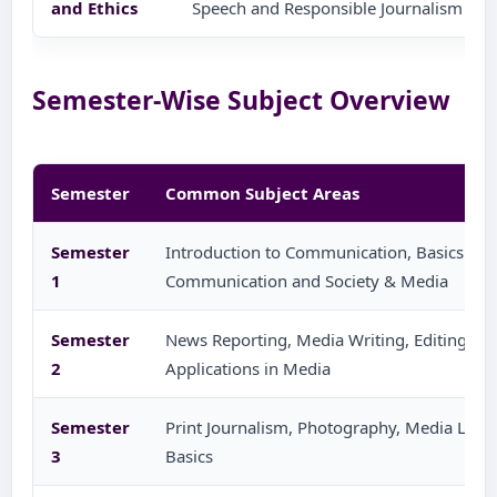
and Ethics
Speech and Responsible Journalism
Semester-Wise Subject Overview
Semester
Common Subject Areas
Semester
Introduction to Communication, Basics of J
1
Communication and Society & Media
Semester
News Reporting, Media Writing, Editing Ba
2
Applications in Media
Semester
Print Journalism, Photography, Media Laws 
3
Basics