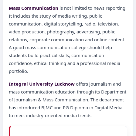
Mass Communication
is not limited to news reporting.
It includes the study of media writing, public
communication, digital storytelling, radio, television,
video production, photography, advertising, public
relations, corporate communication and online content.
A good mass communication college should help
students build practical skills, communication
confidence, ethical thinking and a professional media
portfolio.
Integral University Lucknow
offers journalism and
mass communication education through its Department
of Journalism & Mass Communication. The department
has introduced BJMC and PG Diploma in Digital Media
to meet industry-oriented media trends.