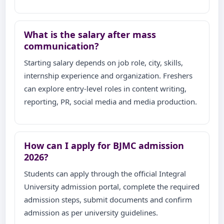
What is the salary after mass
communication?
Starting salary depends on job role, city, skills,
internship experience and organization. Freshers
can explore entry-level roles in content writing,
reporting, PR, social media and media production.
How can I apply for BJMC admission
2026?
Students can apply through the official Integral
University admission portal, complete the required
admission steps, submit documents and confirm
admission as per university guidelines.