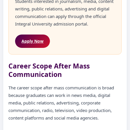
Students interested in journalism, media, content
writing, public relations, advertising and digital
communication can apply through the official
Integral University admission portal.
Apply Now
Career Scope After Mass
Communication
The career scope after mass communication is broad
because graduates can work in news media, digital
media, public relations, advertising, corporate
communication, radio, television, video production,
content platforms and social media agencies.