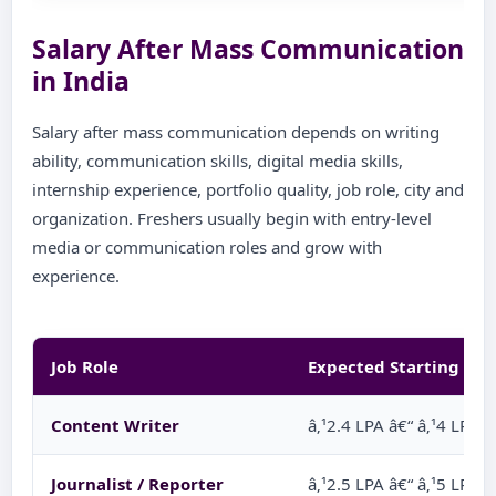
Salary After Mass Communication
in India
Salary after mass communication depends on writing
ability, communication skills, digital media skills,
internship experience, portfolio quality, job role, city and
organization. Freshers usually begin with entry-level
media or communication roles and grow with
experience.
Job Role
Expected Starting Sal
Content Writer
â‚¹2.4 LPA â€“ â‚¹4 LPA
Journalist / Reporter
â‚¹2.5 LPA â€“ â‚¹5 LPA