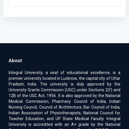
About
Integral University, a seat of educational excellence, is a
premier university located in Lucknow, the capital city of Uttar
Pradesh, India. The university is duly approved by the
University Grants Commission (UGC) under Sections 2(f) and
12B of the UGC Act, 1956. It is also approved by the National
Medical Commission, Pharmacy Council of India, Indian
Nursing Council, Council of Architecture, Bar Council of India,
Indian Association of Physiotherapists, National Council for
Teacher Education, and UP State Medical Faculty. Integral
University is accredited with an A+ grade by the National