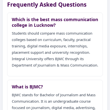
Frequently Asked Questions
Which is the best mass communication
college in Lucknow?
Students should compare mass communication
colleges based on curriculum, faculty, practical
training, digital media exposure, internships,
placement support and university recognition.
Integral University offers BJMC through its
Department of Journalism & Mass Communication.
What is BJMC?
BJMC stands for Bachelor of Journalism and Mass
Communication. It is an undergraduate course
focused on journalism, digital media, advertising,