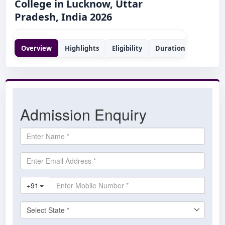
College in Lucknow, Uttar
Pradesh, India 2026
Overview
Highlights
Eligibility
Duration
Syllabus