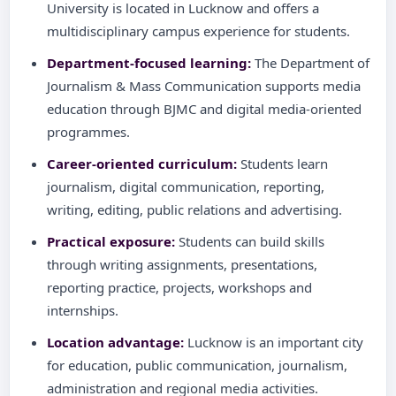
University is located in Lucknow and offers a
multidisciplinary campus experience for students.
Department-focused learning:
The Department of
Journalism & Mass Communication supports media
education through BJMC and digital media-oriented
programmes.
Career-oriented curriculum:
Students learn
journalism, digital communication, reporting,
writing, editing, public relations and advertising.
Practical exposure:
Students can build skills
through writing assignments, presentations,
reporting practice, projects, workshops and
internships.
Location advantage:
Lucknow is an important city
for education, public communication, journalism,
administration and regional media activities.