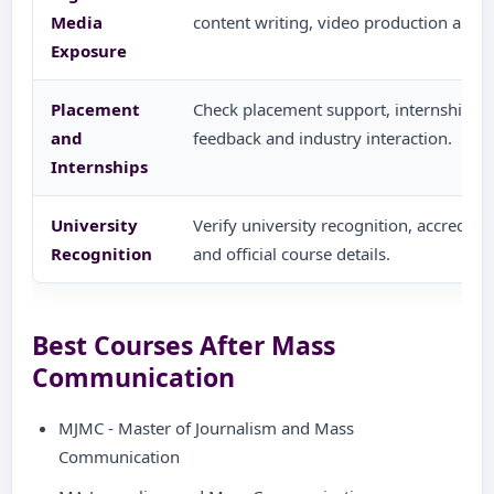
Media
content writing, video production and di
Exposure
Placement
Check placement support, internship g
and
feedback and industry interaction.
Internships
University
Verify university recognition, accredita
Recognition
and official course details.
Best Courses After Mass
Communication
MJMC - Master of Journalism and Mass
Communication