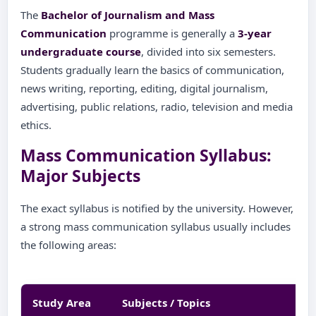
The
Bachelor of Journalism and Mass
Communication
programme is generally a
3-year
undergraduate course
, divided into six semesters.
Students gradually learn the basics of communication,
news writing, reporting, editing, digital journalism,
advertising, public relations, radio, television and media
ethics.
Mass Communication Syllabus:
Major Subjects
The exact syllabus is notified by the university. However,
a strong mass communication syllabus usually includes
the following areas:
Study Area
Subjects / Topics