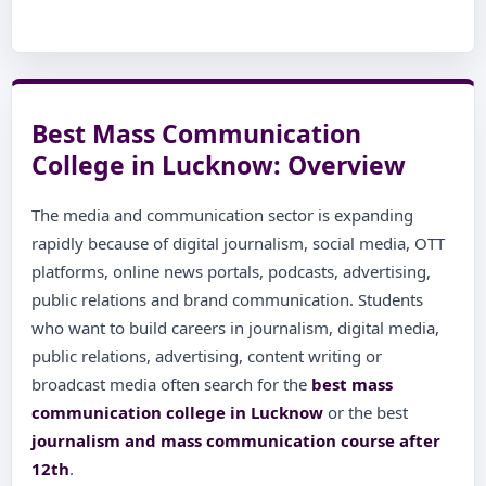
Best Mass Communication
College in Lucknow: Overview
The media and communication sector is expanding
rapidly because of digital journalism, social media, OTT
platforms, online news portals, podcasts, advertising,
public relations and brand communication. Students
who want to build careers in journalism, digital media,
public relations, advertising, content writing or
broadcast media often search for the
best mass
communication college in Lucknow
or the best
journalism and mass communication course after
12th
.