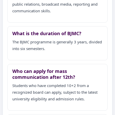
public relations, broadcast media, reporting and
communication skills.
What is the duration of BJMC?
The BJMC programme is generally 3 years, divided
into six semesters.
Who can apply for mass
communication after 12th?
Students who have completed 10+2 from a
recognized board can apply, subject to the latest
university eligibility and admission rules.