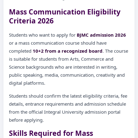
Mass Communication Eligibility
Criteria 2026
Students who want to apply for
BJMC admission 2026
or a mass communication course should have
completed
10+2 from a recognized board
. The course
is suitable for students from Arts, Commerce and
Science backgrounds who are interested in writing,
public speaking, media, communication, creativity and
digital platforms.
Students should confirm the latest eligibility criteria, fee
details, entrance requirements and admission schedule
from the official Integral University admission portal
before applying.
Skills Required for Mass