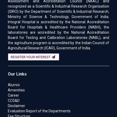
Assessment and Accreditation Council (NAAC) and
recognized as a Scientific & Industrial Research Organisation
(SIRO) by the Department of Scientific & Industrial Research,
Ministry of Science & Technology, Government of India.
Integral Hospital is accredited by the National Accreditation
Board for Hospitals & Healthcare Providers (NABH), the
laboratories are accredited by the National Accreditation
Board for Testing and Calibration Laboratories (NABL), and
the agriculture program is accredited by the Indian Council of
Agricultural Research (ICAR), Government of India.
REGISTER YOUR INTEREST
Our Links
Alumni
Amenities
Career
CCG&D
Disclaimer
Evaluation Report of the Departments
Fee Structure