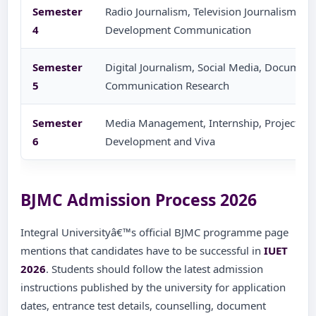
Semester
Radio Journalism, Television Journalism, Ad
4
Development Communication
Semester
Digital Journalism, Social Media, Documen
5
Communication Research
Semester
Media Management, Internship, Project Wor
6
Development and Viva
BJMC Admission Process 2026
Integral Universityâ€™s official BJMC programme page
mentions that candidates have to be successful in
IUET
2026
. Students should follow the latest admission
instructions published by the university for application
dates, entrance test details, counselling, document