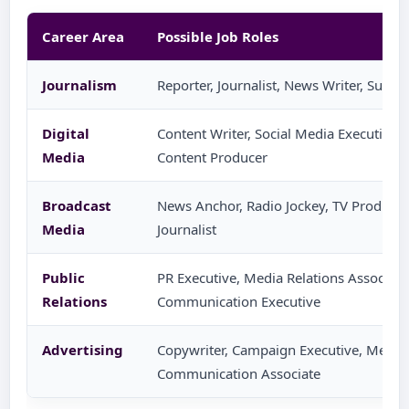
Career Area
Possible Job Roles
Journalism
Reporter, Journalist, News Writer, Sub-E
Digital
Content Writer, Social Media Executive, S
Media
Content Producer
Broadcast
News Anchor, Radio Jockey, TV Producer, 
Media
Journalist
Public
PR Executive, Media Relations Associate
Relations
Communication Executive
Advertising
Copywriter, Campaign Executive, Media 
Communication Associate