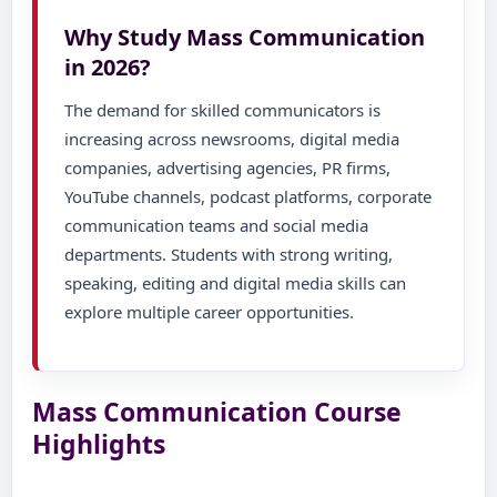
Why Study Mass Communication
in 2026?
The demand for skilled communicators is
increasing across newsrooms, digital media
companies, advertising agencies, PR firms,
YouTube channels, podcast platforms, corporate
communication teams and social media
departments. Students with strong writing,
speaking, editing and digital media skills can
explore multiple career opportunities.
Mass Communication Course
Highlights