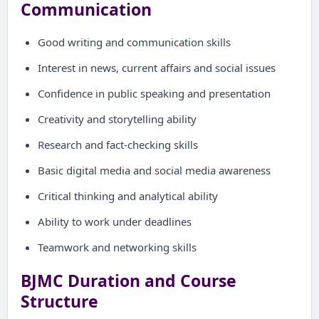
Communication
Good writing and communication skills
Interest in news, current affairs and social issues
Confidence in public speaking and presentation
Creativity and storytelling ability
Research and fact-checking skills
Basic digital media and social media awareness
Critical thinking and analytical ability
Ability to work under deadlines
Teamwork and networking skills
BJMC Duration and Course
Structure