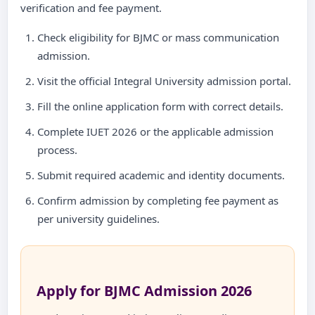
verification and fee payment.
Check eligibility for BJMC or mass communication
admission.
Visit the official Integral University admission portal.
Fill the online application form with correct details.
Complete IUET 2026 or the applicable admission
process.
Submit required academic and identity documents.
Confirm admission by completing fee payment as
per university guidelines.
Apply for BJMC Admission 2026