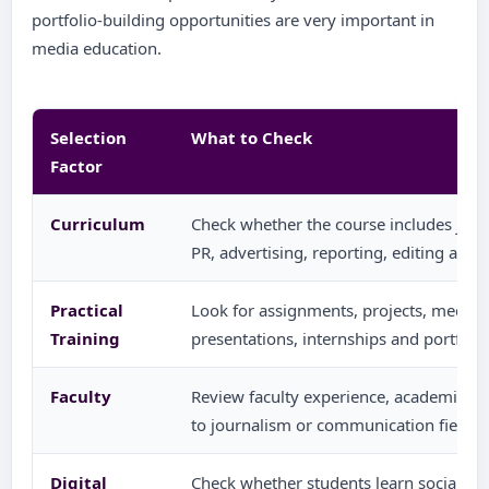
portfolio-building opportunities are very important in
media education.
Selection
What to Check
Factor
Curriculum
Check whether the course includes journ
PR, advertising, reporting, editing and 
Practical
Look for assignments, projects, media w
Training
presentations, internships and portfol
Faculty
Review faculty experience, academic 
to journalism or communication fields.
Digital
Check whether students learn social med