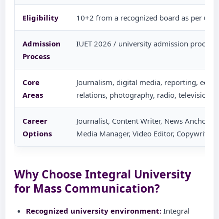
Eligibility
10+2 from a recognized board as per univ
Admission
IUET 2026 / university admission process 
Process
Core
Journalism, digital media, reporting, editin
Areas
relations, photography, radio, television
Career
Journalist, Content Writer, News Anchor, PR
Options
Media Manager, Video Editor, Copywriter,
Why Choose Integral University
for Mass Communication?
Recognized university environment:
Integral