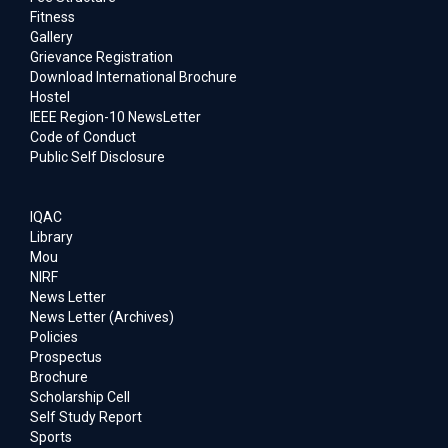
Fitness
Gallery
Grievance Registration
Download International Brochure
Hostel
IEEE Region-10 NewsLetter
Code of Conduct
Public Self Disclosure
IQAC
Library
Mou
NIRF
News Letter
News Letter (Archives)
Policies
Prospectus
Brochure
Scholarship Cell
Self Study Report
Sports