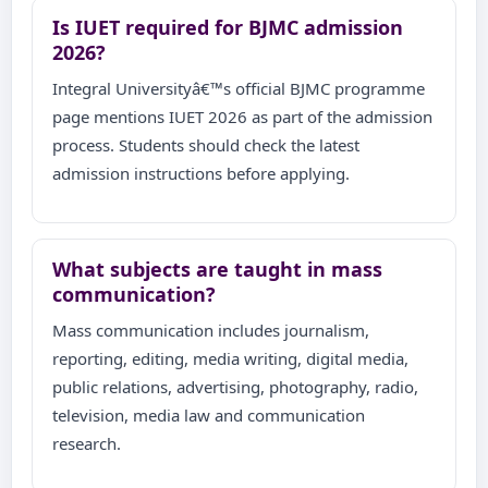
Is IUET required for BJMC admission
2026?
Integral Universityâ€™s official BJMC programme
page mentions IUET 2026 as part of the admission
process. Students should check the latest
admission instructions before applying.
What subjects are taught in mass
communication?
Mass communication includes journalism,
reporting, editing, media writing, digital media,
public relations, advertising, photography, radio,
television, media law and communication
research.