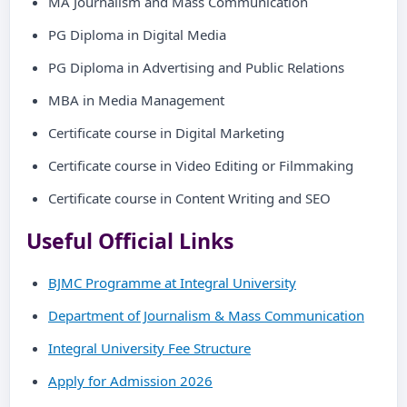
MA Journalism and Mass Communication
PG Diploma in Digital Media
PG Diploma in Advertising and Public Relations
MBA in Media Management
Certificate course in Digital Marketing
Certificate course in Video Editing or Filmmaking
Certificate course in Content Writing and SEO
Useful Official Links
BJMC Programme at Integral University
Department of Journalism & Mass Communication
Integral University Fee Structure
Apply for Admission 2026