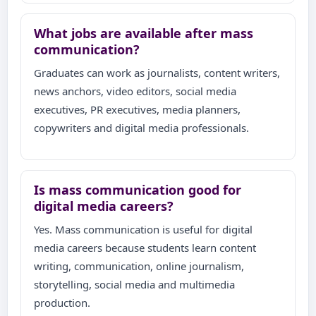
What jobs are available after mass
communication?
Graduates can work as journalists, content writers,
news anchors, video editors, social media
executives, PR executives, media planners,
copywriters and digital media professionals.
Is mass communication good for
digital media careers?
Yes. Mass communication is useful for digital
media careers because students learn content
writing, communication, online journalism,
storytelling, social media and multimedia
production.