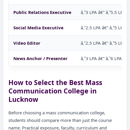
Public Relations Executive
â‚¹3 LPA â€“ â‚¹5.5 LPA
Social Media Executive
â‚¹2.5 LPA â€“ â‚¹5 LPA
Video Editor
â‚¹2.5 LPA â€“ â‚¹5 LPA
News Anchor / Presenter
â‚¹3 LPA â€“ â‚¹6 LPA
How to Select the Best Mass
Communication College in
Lucknow
Before choosing a mass communication college,
students should compare more than just the course
name. Practical exposure, faculty, curriculum and