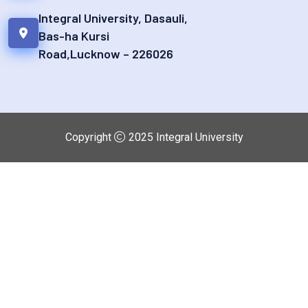
Integral University, Dasauli,
Bas-ha Kursi
Road,Lucknow – 226026
Copyright
2025
Integral University