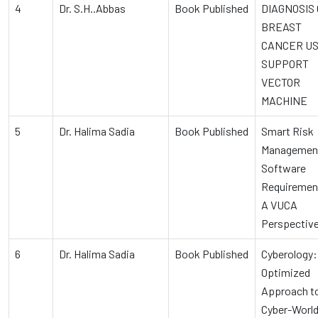
4
Dr. S.H..Abbas
Book Published
DIAGNOSIS 
BREAST
CANCER US
SUPPORT
VECTOR
MACHINE
5
Dr. Halima Sadia
Book Published
Smart Risk
Management
Software
Requiremen
A VUCA
Perspectiv
6
Dr. Halima Sadia
Book Published
Cyberology:
Optimized
Approach to
Cyber-Worl