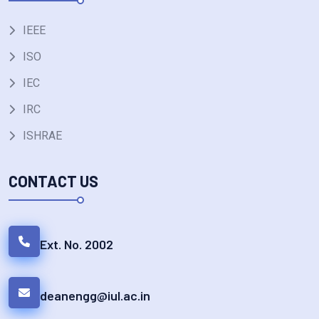
IEEE
ISO
IEC
IRC
ISHRAE
CONTACT US
Ext. No. 2002
deanengg@iul.ac.in