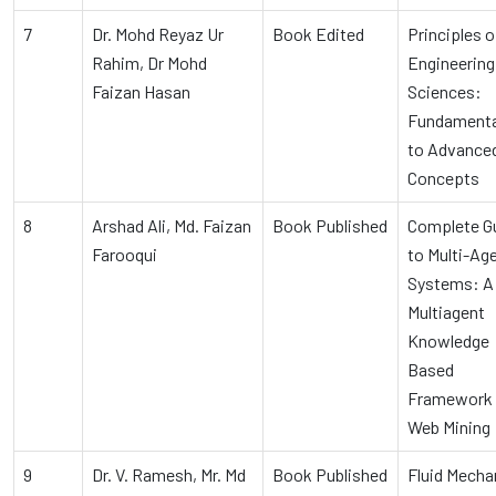
7
Dr. Mohd Reyaz Ur
Book Edited
Principles o
Rahim, Dr Mohd
Engineering
Faizan Hasan
Sciences:
Fundamenta
to Advance
Concepts
8
Arshad Ali, Md. Faizan
Book Published
Complete G
Farooqui
to Multi-Ag
Systems: A
Multiagent
Knowledge
Based
Framework 
Web Mining
9
Dr. V. Ramesh, Mr. Md
Book Published
Fluid Mecha