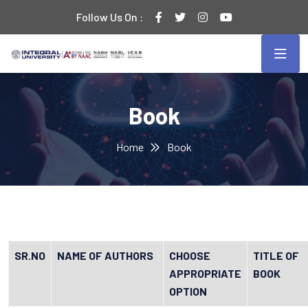
Follow Us On :
Book
Home
Book
SR.NO
NAME OF AUTHORS
CHOOSE
TITLE OF
APPROPRIATE
BOOK
OPTION