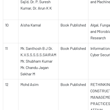
Sajid, Dr. P. Suresh
and Machine
Kumar, Dr. Arun K K
10
Aisha Kamal
Book Published
Algal, Funga
and Microbi
Research
11
Mr. Santhosh B J Dr.
Book Published
Information
K.V.S.S.S.S.S.SAIRAM
Cyber Secur
Mr. Shubham Kumar
Mr. Chandu Jagan
Sekhar M
12
Mohd Asim
Book Published
RETHINKIN
CONSTRUC
MANAGEM
PRACTICES
ATTAIN