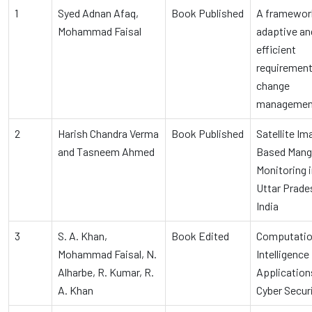
1
Syed Adnan Afaq,
Book Published
A framework
Mohammad Faisal
adaptive an
efficient
requiremen
change
managemen
2
Harish Chandra Verma
Book Published
Satellite I
and Tasneem Ahmed
Based Man
Monitoring 
Uttar Prade
India
3
S. A. Khan,
Book Edited
Computatio
Mohammad Faisal, N.
Intelligence
Alharbe, R. Kumar, R.
Application
A. Khan
Cyber Secur