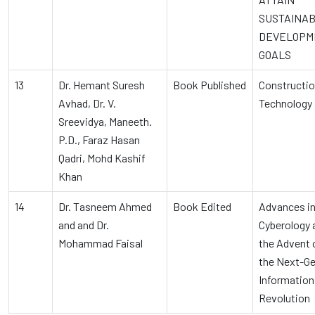
SUSTAINA
DEVELOPM
GOALS
13
Dr. Hemant Suresh
Book Published
Constructi
Avhad, Dr. V.
Technology
Sreevidya, Maneeth.
P.D., Faraz Hasan
Qadri, Mohd Kashif
Khan
14
Dr. Tasneem Ahmed
Book Edited
Advances i
and and Dr.
Cyberology 
Mohammad Faisal
the Advent 
the Next-G
Information
Revolution