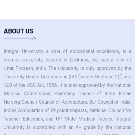
ABOUT US
Integral University, a seat of educational excellence, is a
premier university located in Lucknow, the capital city of
Uttar Pradesh, India. The university is duly approved by the
University Grants Commission (UGC) under Sections 2(f) and
12B of the UGC Act, 1956. It is also approved by the National
Medical Commission, Pharmacy Council of India, Indian
Nursing Council, Council of Architecture, Bar Council of India,
Indian Association of Physiotherapists, National Council for
Teacher Education, and UP State Medical Faculty. Integral
University is accredited with an A+ grade by the National