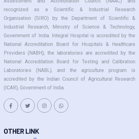
Assessment and Accreditation Council (NAAC) and
recognized as a Scientific & Industrial Research
Organisation (SIRO) by the Department of Scientific &
Industrial Research, Ministry of Science & Technology,
Government of India. Integral Hospital is accredited by the
National Accreditation Board for Hospitals & Healthcare
Providers (NABH), the laboratories are accredited by the
National Accreditation Board for Testing and Calibration
Laboratories (NABL), and the agriculture program is
accredited by the Indian Council of Agricultural Research
(ICAR), Government of India.
OTHER LINK