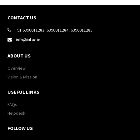
CONTACT US
+91 6390011283, 6390011284, 6390011285

info@iul.ac.in

ABOUT US
Overview
Vision & Mission
USEFUL LINKS
FAQs
Helpdesk
FOLLOW US