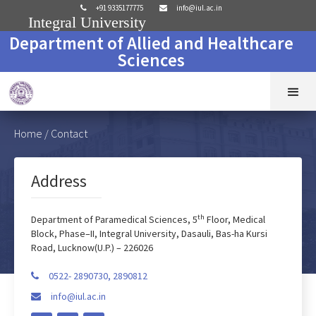
+91 9335177775
info@iul.ac.in


Integral University
Department of Allied and Healthcare
Sciences
Home
/ Contact
Address
th
Department of Paramedical Sciences, 5
Floor, Medical
Block, Phase–II, Integral University, Dasauli, Bas-ha Kursi
Road, Lucknow(U.P.) – 226026
0522- 2890730, 2890812

info@iul.ac.in
