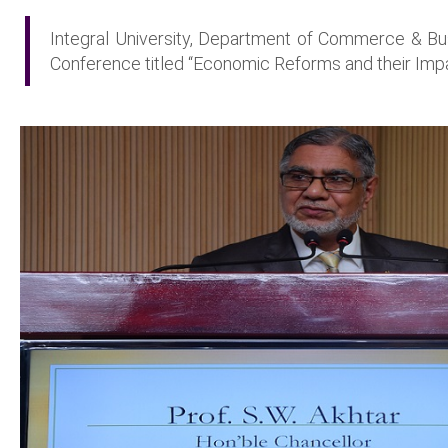
Integral University, Department of Commerce & B
Conference titled “Economic Reforms and their Imp