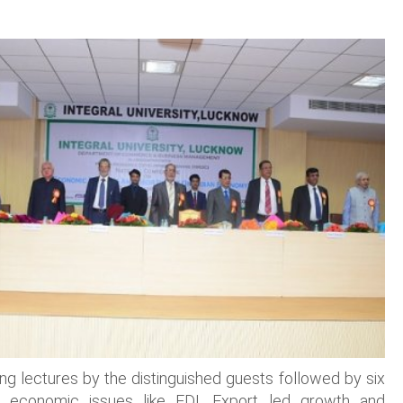
ng lectures by the distinguished guests followed by six
ent economic issues like FDI, Export led growth and