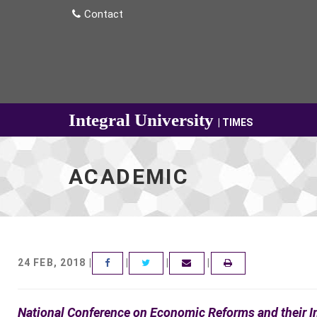
Contact
Integral University
| TIMES
ACADEMIC
24 FEB, 2018 |
|
|
|
FACEBOOK
TWITTER
EMAIL
National Conference on Economic Reforms and their 