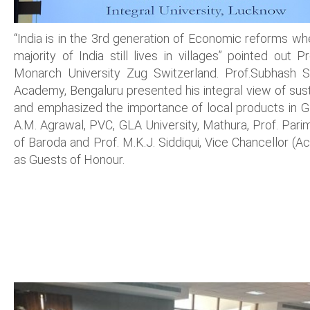
“India is in the 3rd generation of Economic reforms wh
majority of India still lives in villages” pointed out 
Monarch University Zug Switzerland. Prof.Subhash S
Academy, Bengaluru presented his integral view of sustai
and emphasized the importance of local products in G
A.M. Agrawal, PVC, GLA University, Mathura, Prof. Parim
of Baroda and Prof. M.K.J. Siddiqui, Vice Chancellor (Ac
as Guests of Honour.