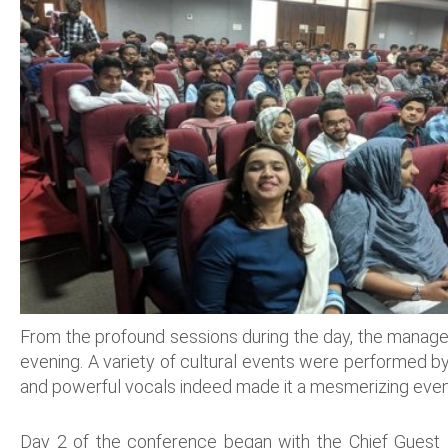
From the profound sessions during the day, the manageme
evening. A variety of cultural events were performed by
and powerful vocals indeed made it a mesmerizing even
Day 2 of the conference began with the Chief Guest P