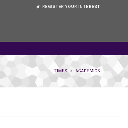
REGISTER YOUR INTEREST
TIMES
ACADEMICS