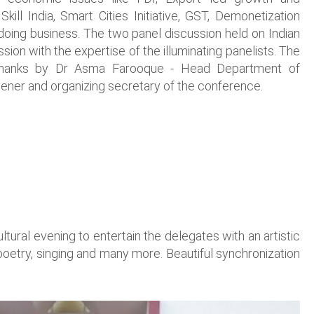
, Skill India, Smart Cities Initiative, GST, Demonetization
 doing business. The two panel discussion held on Indian
ion with the expertise of the illuminating panelists. The
 thanks by Dr Asma Farooque - Head Department of
er and organizing secretary of the conference.
ural evening to entertain the delegates with an artistic
poetry, singing and many more. Beautiful synchronization