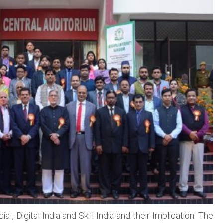
, Digital India and Skill India and their Implication. The