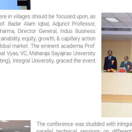
ere in villages should be focused upon, as
Prof. Badar Alam Iqbal, Adjunct Professor,
harma, Director General, Indus Business
nability, equity, growth, & capillary action
lobal market. The eminent academia Prof.
al Vyas, VC, Maharaja Sayajirao University
ting), Integral University, graced the event
The conference was studded with intrigui
parallel technical sessions on differ