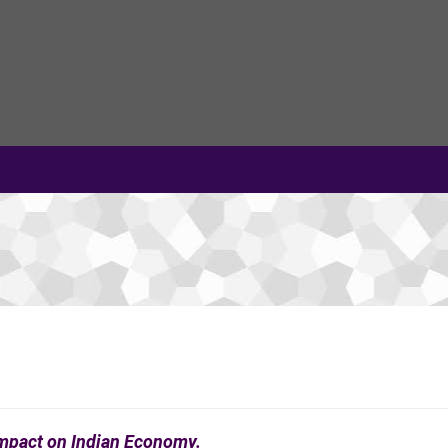
Impact on Indian Economy.