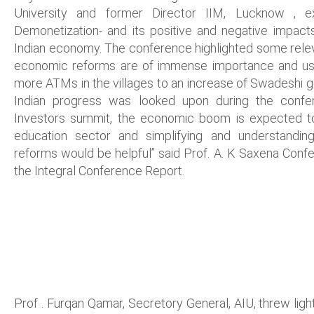
University and former Director IIM, Lucknow , ex
Demonetization- and its positive and negative impa
Indian economy. The conference highlighted some rele
economic reforms are of immense importance and u
more ATMs in the villages to an increase of Swadeshi g
Indian progress was looked upon during the confe
Investors summit, the economic boom is expected to g
education sector and simplifying and understandin
reforms would be helpful” said Prof. A. K Saxena Conf
the Integral Conference Report.
Prof . Furqan Qamar, Secretory General, AIU, threw light 