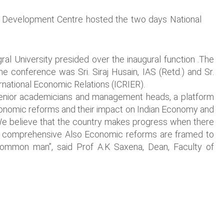
 Development Centre hosted the two days National
gral University presided over the inaugural function .The
he conference was Sri. Siraj Husain, IAS (Retd.) and Sr.
rnational Economic Relations (ICRIER).
 senior academicians and management heads, a platform
economic reforms and their impact on Indian Economy and
e believe that the country makes progress when there
e and comprehensive Also Economic reforms are framed to
e common man”, said Prof A.K Saxena, Dean, Faculty of