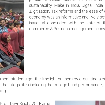
sustainability, Make in India, Digital India
,Digitization, Tax reforms and the ease of
economy was an informative and lively sess
inaugural concluded with the vote of
commerce & Business management, conven
nt students got the limelight on them by organizing a cult
 the Integralites including the college band performance, 
ing.
rof. Devi Singh, VC, Flame