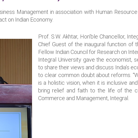
usiness Management in association with Human Resource
act on Indian Economy.
Prof. S.W. Akhtar, Hon’ble Chancellor, Inte
Chief Guest of the inaugural function of t
Fellow Indian Council for Research on Inte
Integral University gave the economist,
to share their views and discuss India’s 
to clear common doubt about reforms. “W
is a holistic vision, when it is inclusiv
bring relief and faith to the life of th
Commerce and Management, Integral.