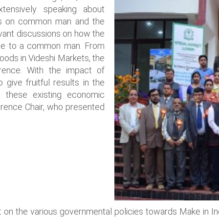
tensively speaking about
cts on common man and the
vant discussions on how the
se to a common man. From
oods in Videshi Markets, the
rence. With the impact of
ive fruitful results in the
g these existing economic
erence Chair, who presented
on the various governmental policies towards Make in India 