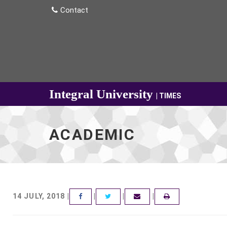
Contact
Integral University
| TIMES
ACADEMIC
14 JULY, 2018 |
|
|
|
FACEBOOK
TWITTER
EMAIL