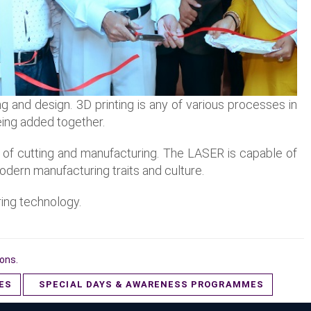
g and design. 3D printing is any of various processes in
being added together.
 of cutting and manufacturing. The LASER is capable of
odern manufacturing traits and culture.
ring technology.
ons.
IES
SPECIAL DAYS & AWARENESS PROGRAMMES