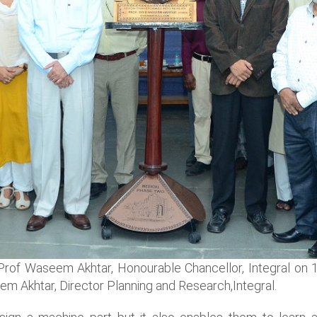
of Waseem Akhtar, Honourable Chancellor, Integral on 14
m Akhtar, Director Planning and Research,Integral.