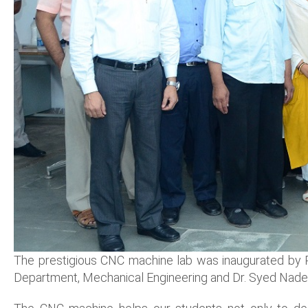
The prestigious CNC machine lab was inaugurated by Pr
Department, Mechanical Engineering and Dr. Syed Nadee