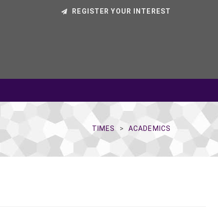
REGISTER YOUR INTEREST
TIMES
ACADEMICS