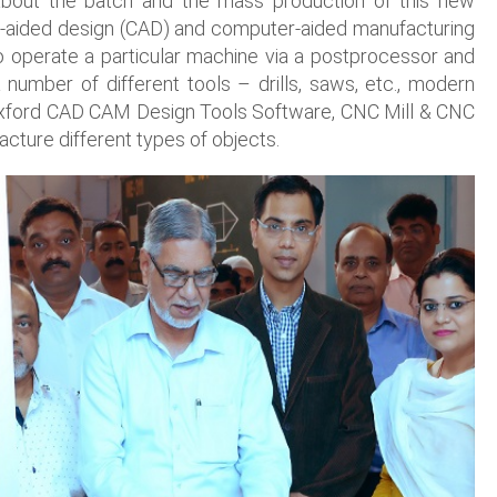
about the batch and the mass production of this new
r-aided design (CAD) and computer-aided manufacturing
 operate a particular machine via a postprocessor and
number of different tools – drills, saws, etc., modern
f Boxford CAD CAM Design Tools Software, CNC Mill & CNC
acture different types of objects.