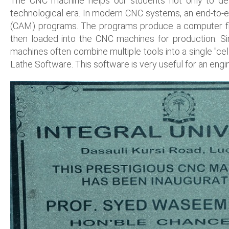
The CNC machine helps our students not only to des
technological era. In modern CNC systems, an end-to-
(CAM) programs. The programs produce a computer file
then loaded into the CNC machines for production. Sin
machines often combine multiple tools into a single "c
Lathe Software. This software is very useful for an engi