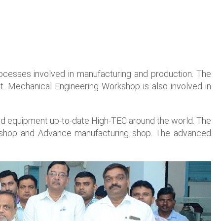
ocesses involved in manufacturing and production. The
. Mechanical Engineering Workshop is also involved in
and equipment up-to-date High-TEC around the world. The
ng shop and Advance manufacturing shop. The advanced