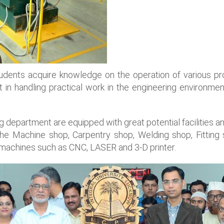
dents acquire knowledge on the operation of various pr
 handling practical work in the engineering environment
g department are equipped with great potential facilities 
 the Machine shop, Carpentry shop, Welding shop, Fitti
machines such as CNC, LASER and 3-D printer.