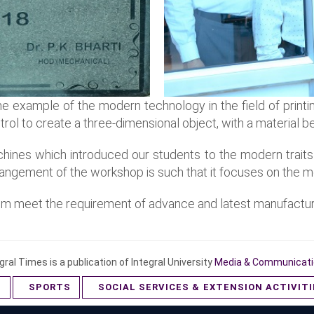
e example of the modern technology in the field of printin
trol to create a three-dimensional object, with a material 
ines which introduced our students to the modern traits
rangement of the workshop is such that it focuses on the m
them meet the requirement of advance and latest manufactu
gral Times is a publication of Integral University
Media & Communicati
S
SPORTS
SOCIAL SERVICES & EXTENSION ACTIVIT