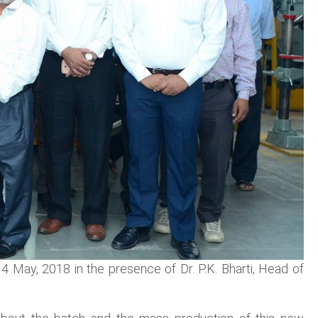
 May, 2018 in the presence of Dr. P.K. Bharti, Head of