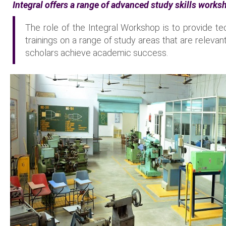
Integral offers a range of advanced study skills works
The role of the Integral Workshop is to provide te
trainings on a range of study areas that are relevan
scholars achieve academic success.