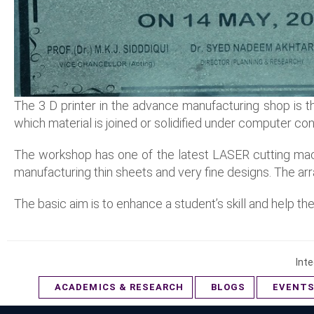
The 3 D printer in the advance manufacturing shop is th
which material is joined or solidified under computer con
The workshop has one of the latest LASER cutting mach
manufacturing thin sheets and very fine designs. The ar
The basic aim is to enhance a student’s skill and help 
Inte
ACADEMICS & RESEARCH
BLOGS
EVENT