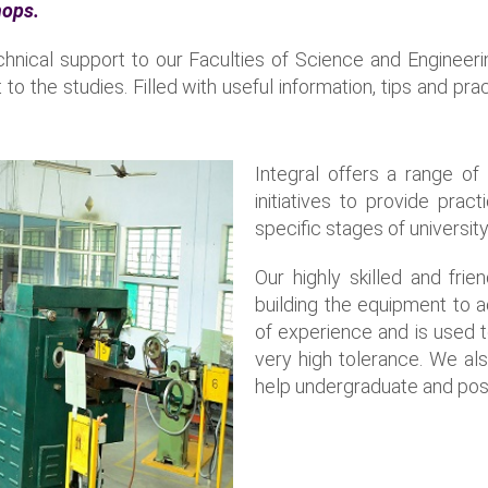
hops.
chnical support to our Faculties of Science and Engineer
t to the studies. Filled with useful information, tips and p
Integral offers a range o
initiatives to provide pra
specific stages of university
Our highly skilled and fri
building the equipment to 
of experience and is used 
very high tolerance. We al
help undergraduate and post