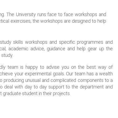
ing. The University runs face to face workshops and
ractical exercises, the workshops are designed to help
f study skills workshops and specific programmes and
ctical, academic advice, guidance and help gear up the
 study.
endly team is happy to advise you on the best way of
achieve your experimental goals. Our team has a wealth
to producing unusual and complicated components to a
so deal with day to day support to the department and
 graduate student in their projects.