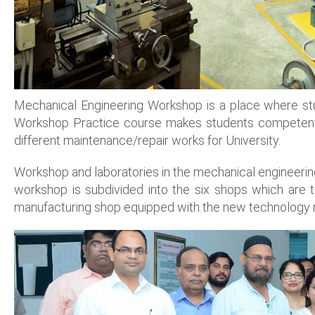
Mechanical Engineering Workshop is a place where stu
Workshop Practice course makes students competent in
different maintenance/repair works for University.
Workshop and laboratories in the mechanical engineerin
workshop is subdivided into the six shops which are
manufacturing shop equipped with the new technology 