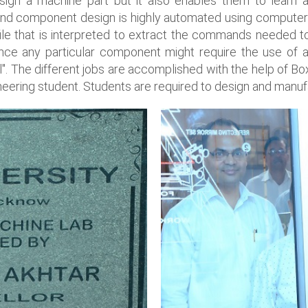
ign a machine part but it also enables them to learn 
end component design is highly automated using compute
 that is interpreted to extract the commands needed to
ce any particular component might require the use of a 
ell". The different jobs are accomplished with the help o
neering student. Students are required to design and manuf