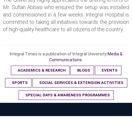
Mr. Sufian Abbasi who ensured the setup was installed
and commissioned in a few weeks. Integral Hospital is
committed to taking all initiatives towards the provision
of high-quality healthcare to all citizens of the country.
Integral Times is a publication of Integral University
Media &
Communications.
ACADEMICS & RESEARCH
BLOGS
EVENTS
SPORTS
SOCIAL SERVICES & EXTENSION ACTIVITIES
SPECIAL DAYS & AWARENESS PROGRAMMES
© 2023 Integral University. All Rights Reserved