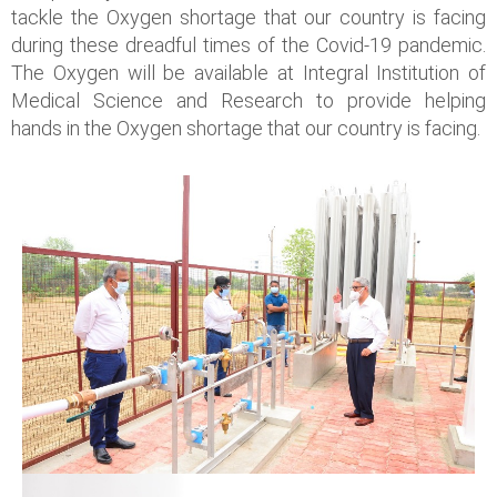
tackle the Oxygen shortage that our country is facing
during these dreadful times of the Covid-19 pandemic.
The Oxygen will be available at Integral Institution of
Medical Science and Research to provide helping
hands in the Oxygen shortage that our country is facing.