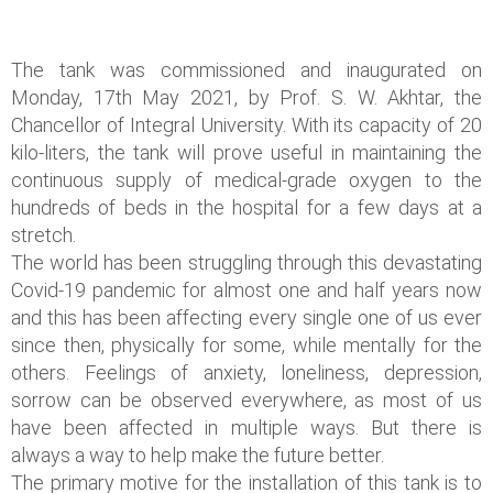
The tank was commissioned and inaugurated on
Monday, 17th May 2021, by Prof. S. W. Akhtar, the
Chancellor of Integral University. With its capacity of 20
kilo-liters, the tank will prove useful in maintaining the
continuous supply of medical-grade oxygen to the
hundreds of beds in the hospital for a few days at a
stretch.
The world has been struggling through this devastating
Covid-19 pandemic for almost one and half years now
and this has been affecting every single one of us ever
since then, physically for some, while mentally for the
others. Feelings of anxiety, loneliness, depression,
sorrow can be observed everywhere, as most of us
have been affected in multiple ways. But there is
always a way to help make the future better.
The primary motive for the installation of this tank is to