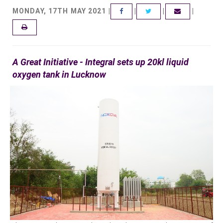
MONDAY, 17TH MAY 2021 |
|
|
|
FACEBOOK
TWITTER
EMAIL
A Great Initiative - Integral sets up 20kl liquid
oxygen tank in Lucknow