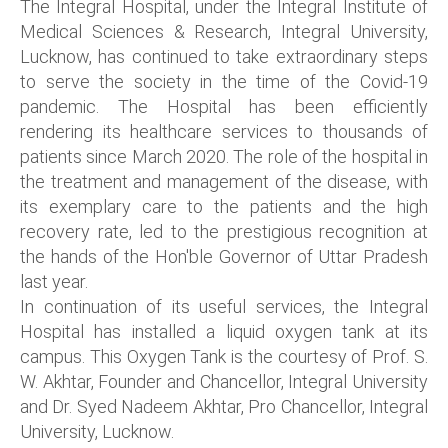
The Integral Hospital, under the Integral Institute of
Medical Sciences & Research, Integral University,
Lucknow, has continued to take extraordinary steps
to serve the society in the time of the Covid-19
pandemic. The Hospital has been efficiently
rendering its healthcare services to thousands of
patients since March 2020. The role of the hospital in
the treatment and management of the disease, with
its exemplary care to the patients and the high
recovery rate, led to the prestigious recognition at
the hands of the Hon'ble Governor of Uttar Pradesh
last year.
In continuation of its useful services, the Integral
Hospital has installed a liquid oxygen tank at its
campus. This Oxygen Tank is the courtesy of Prof. S.
W. Akhtar, Founder and Chancellor, Integral University
and Dr. Syed Nadeem Akhtar, Pro Chancellor, Integral
University, Lucknow.