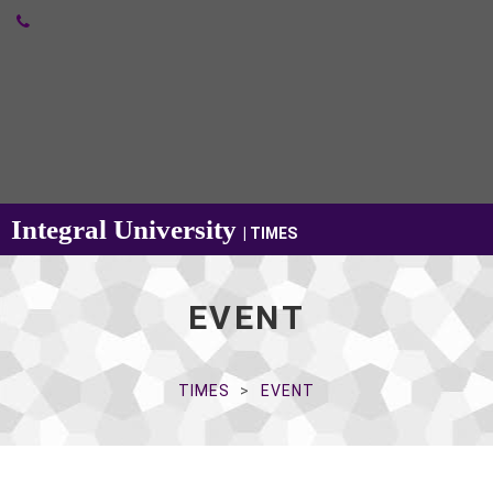
Integral University
| TIMES
EVENT
TIMES
EVENT