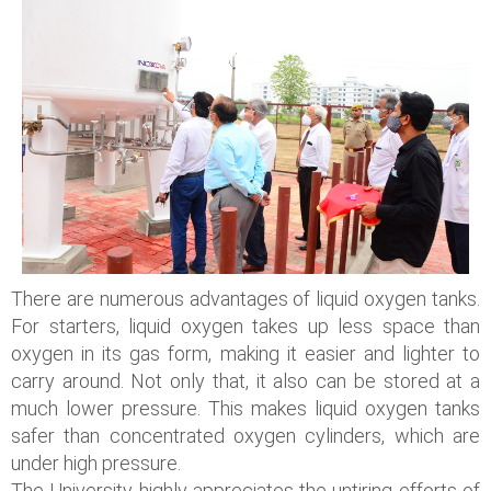
There are numerous advantages of liquid oxygen tanks.
For starters, liquid oxygen takes up less space than
oxygen in its gas form, making it easier and lighter to
carry around. Not only that, it also can be stored at a
much lower pressure. This makes liquid oxygen tanks
safer than concentrated oxygen cylinders, which are
under high pressure.
The University highly appreciates the untiring efforts of