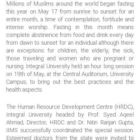
Millions of Muslims around the world began fasting
this year on May 17 from sunrise to sunset for an
entire month, a time of contemplation, fortitude and
intense worship. Fasting in this month means
complete abstinence from food and drink every day
from dawn to sunset for an individual although there
are exceptions for children, the elderly, the sick,
those traveling and women who are pregnant or
nursing. Integral University held an hour long session
on 19th of May, at the Central Auditorium, University
Campus, to bring out the best practices and the
health aspects.
The Human Resource Development Centre (HRDC),
Integral University headed by Prof. Syed Aqeel
Ahmad, Director, HRDC and Dr. Nitin Ranjan Gupta,
IIMS successfully coordinated the special session.
Esteemed doctors from the state were invited to