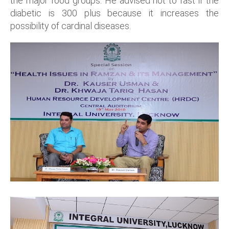
the major food groups. He advised not to fast if the
diabetic is 300 plus because it increases the
possibility of cardinal diseases.