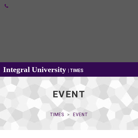
Integral University
| TIMES
EVENT
TIMES
EVENT