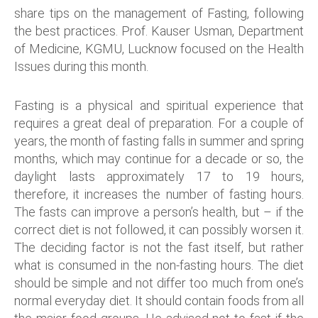
share tips on the management of Fasting, following
the best practices. Prof. Kauser Usman, Department
of Medicine, KGMU, Lucknow focused on the Health
Issues during this month.
Fasting is a physical and spiritual experience that
requires a great deal of preparation. For a couple of
years, the month of fasting falls in summer and spring
months, which may continue for a decade or so, the
daylight lasts approximately 17 to 19 hours,
therefore, it increases the number of fasting hours.
The fasts can improve a person’s health, but – if the
correct diet is not followed, it can possibly worsen it.
The deciding factor is not the fast itself, but rather
what is consumed in the non-fasting hours. The diet
should be simple and not differ too much from one’s
normal everyday diet. It should contain foods from all