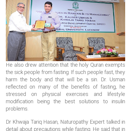
He also drew attention that the holy Quran exempts
the sick people from fasting. If such people fast, they
harm the body and that will be a sin. Dr. Usman
reflected on many of the benefits of fasting, he
stressed on physical exercises and lifestyle
modification being the best solutions to insulin
problems.
Dr Khwaja Tariq Hasan, Naturopathy Expert talked in
detail about precautions while fasting. He said that in