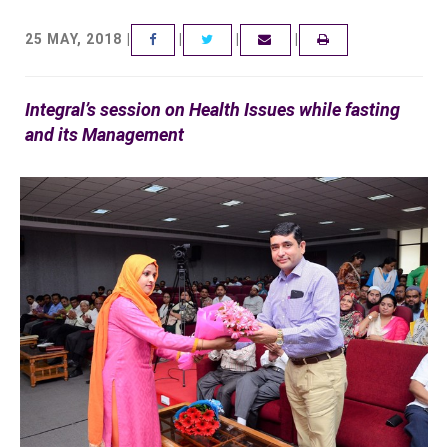
25 MAY, 2018 |
|
|
|
FACEBOOK
TWITTER
EMAIL
Integral’s session on Health Issues while fasting
and its Management