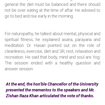
general the diet must be balanced and there should
not be over eating at the time of aftar. He advised to
go to bed and rise early in the morning.
For naturopathy, he talked about mental, physical and
spiritual fitness; he explained asana, parayana and
meditation. Dr. Hasan pointed out on the role of
cleanliness, exercise, diet and 3R, rest, relaxation and
recreation. He said that body, mind and soul are Yog.
The session ended with a healthy question and
answer session.
At the end, the hon’ble Chancellor of the University
presented the mementos to the speakers and Mr.
Zishan Raza Khan articulated the vote of thanks.