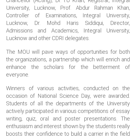
Chancellor (Acting), Dr. I.U Khan, Registrar, Integral
University, Lucknow, Prof. Abdur Rahman Khan,
Controller of Examinations, Integral University,
Lucknow, Dr. Mohd Haris Siddiqui, Director,
Admissions and Academics, Integral University,
Lucknow and other CDRI delegates.
The MOU will pave ways of opportunities for both
the organizations, a partnership which will enrich and
enhance the scholars for the betterment of
everyone.
Winners of various activities, conducted on the
occasion of National Science Day, were awarded.
Students of all the departments of the University
actively participated in various competitions of essay
writing, quiz, oral and poster presentations. The
enthusiasm and interest shown by the students really
boosts their confidence to build a carrier in the field