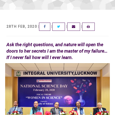
28TH FEB, 2020 |
|
|
|
FACEBOOK
TWITTER
EMAIL
Ask the right questions, and nature will open the
doors to her secrets I am the master of my failure…
If I never fail how will I ever learn.