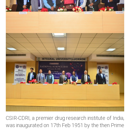
CSIR-CDRI, a premier drug research institute of India,
was inaugurated on 17th Feb 1951 by the then Prime