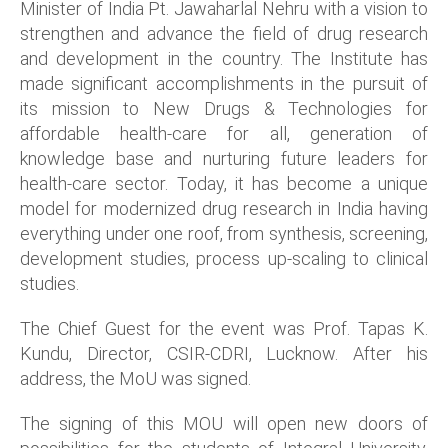
Minister of India Pt. Jawaharlal Nehru with a vision to
strengthen and advance the field of drug research
and development in the country. The Institute has
made significant accomplishments in the pursuit of
its mission to New Drugs & Technologies for
affordable health-care for all, generation of
knowledge base and nurturing future leaders for
health-care sector. Today, it has become a unique
model for modernized drug research in India having
everything under one roof, from synthesis, screening,
development studies, process up-scaling to clinical
studies.
The Chief Guest for the event was Prof. Tapas K.
Kundu, Director, CSIR-CDRI, Lucknow. After his
address, the MoU was signed.
The signing of this MOU will open new doors of