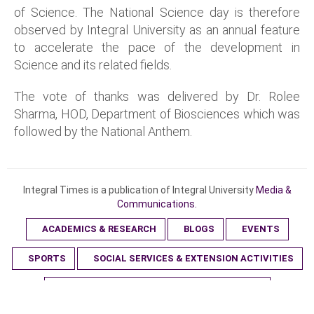
of Science. The National Science day is therefore
observed by Integral University as an annual feature
to accelerate the pace of the development in
Science and its related fields.
The vote of thanks was delivered by Dr. Rolee
Sharma, HOD, Department of Biosciences which was
followed by the National Anthem.
Integral Times is a publication of Integral University
Media &
Communications.
ACADEMICS & RESEARCH
BLOGS
EVENTS
SPORTS
SOCIAL SERVICES & EXTENSION ACTIVITIES
SPECIAL DAYS & AWARENESS PROGRAMMES