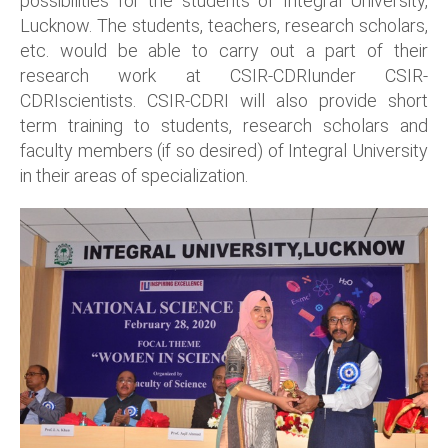
possibilities for the students of Integral University,
Lucknow. The students, teachers, research scholars,
etc. would be able to carry out a part of their
research work at CSIR-CDRIunder CSIR-
CDRIscientists. CSIR-CDRI will also provide short
term training to students, research scholars and
faculty members (if so desired) of Integral University
in their areas of specialization.