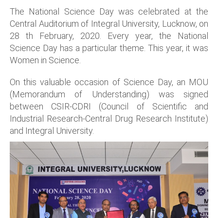
The National Science Day was celebrated at the
Central Auditorium of Integral University, Lucknow, on
28 th February, 2020. Every year, the National
Science Day has a particular theme. This year, it was
Women in Science.
On this valuable occasion of Science Day, an MOU
(Memorandum of Understanding) was signed
between CSIR-CDRI (Council of Scientific and
Industrial Research-Central Drug Research Institute)
and Integral University.