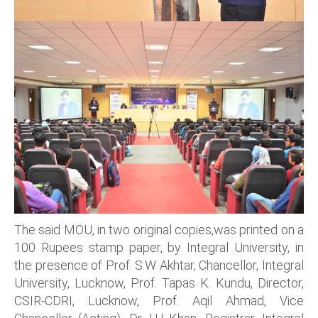
The said MOU, in two original copies,was printed on a
100 Rupees stamp paper, by Integral University, in
the presence of Prof. S.W Akhtar, Chancellor, Integral
University, Lucknow, Prof. Tapas K. Kundu, Director,
CSIR-CDRI, Lucknow, Prof. Aqil Ahmad, Vice