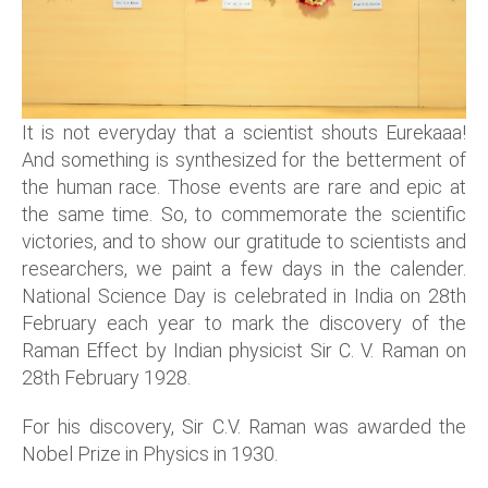
It is not everyday that a scientist shouts Eurekaaa!
And something is synthesized for the betterment of
the human race. Those events are rare and epic at
the same time. So, to commemorate the scientific
victories, and to show our gratitude to scientists and
researchers, we paint a few days in the calender.
National Science Day is celebrated in India on 28th
February each year to mark the discovery of the
Raman Effect by Indian physicist Sir C. V. Raman on
28th February 1928.
For his discovery, Sir C.V. Raman was awarded the
Nobel Prize in Physics in 1930.