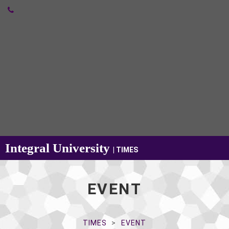
Integral University
| TIMES
EVENT
TIMES
EVENT