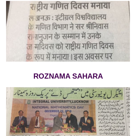
VIEW LARGE
ROZNAMA SAHARA
VIEW LARGE