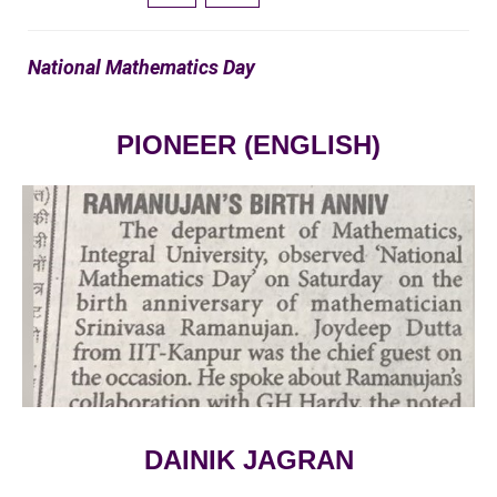
National Mathematics Day
PIONEER (ENGLISH)
VIEW LARGE
DAINIK JAGRAN