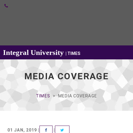
Integral University
| TIMES
MEDIA COVERAGE
TIMES
MEDIA COVERAGE
VIEW LARGE
01 JAN, 2019 |
|
FACEBOOK
TWITTER