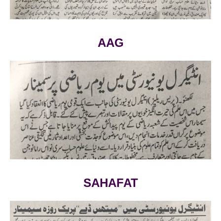
AAG
VIEW LARGE
SAHAFAT
VIEW LARGE