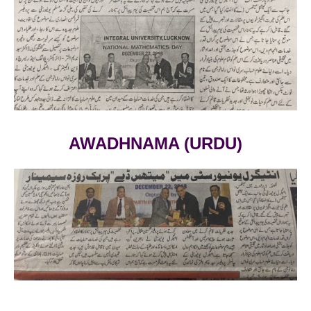
AWADHNAMA (URDU)