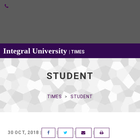
Integral University
| TIMES
STUDENT
TIMES
STUDENT
30 OCT, 2018 |
|
|
|
FACEBOOK
TWITTER
EMAIL