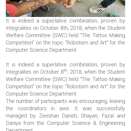
It is indeed a superlative combination, proven by
Integralites on October 8th, 2018, when the Student
Welfare Committee (SWC) held “The Tattoo Making
Competition” on the topic “Robotism and Art” for the
Computer Science Department.
It is indeed a superlative combination, proven by
th
Integralites on October 8
, 2018, when the Student
Welfare Committee (SWC) held “The Tattoo Making
Competition” on the topic “Robotism and Art” for the
Computer Science Department.
The number of participants was encouraging, leaving
the coordinators in awe. It was successfully
managed by Zeeshan Danish, Shayan, Fazal and
Daniya from the Computer Science & Engineering
Department.