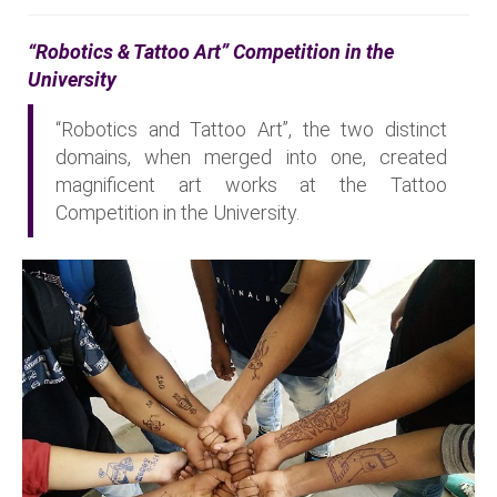
“Robotics & Tattoo Art” Competition in the
University
“Robotics and Tattoo Art”, the two distinct
domains, when merged into one, created
magnificent art works at the Tattoo
Competition in the University.