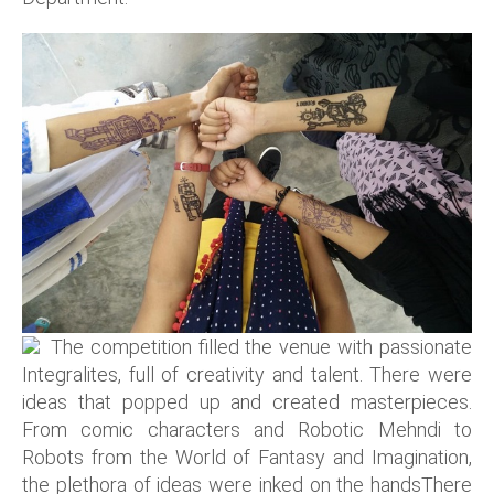
The competition filled the venue with passionate
Integralites, full of creativity and talent. There were
ideas that popped up and created masterpieces.
From comic characters and Robotic Mehndi to
Robots from the World of Fantasy and Imagination,
the plethora of ideas were inked on the handsThere