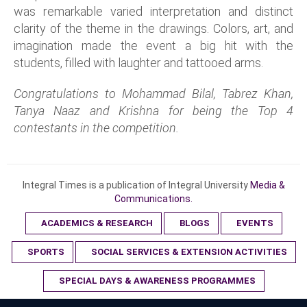
was remarkable varied interpretation and distinct
clarity of the theme in the drawings. Colors, art, and
imagination made the event a big hit with the
students, filled with laughter and tattooed arms.
Congratulations to Mohammad Bilal, Tabrez Khan,
Tanya Naaz and Krishna for being the Top 4
contestants in the competition.
Integral Times is a publication of Integral University
Media &
Communications.
ACADEMICS & RESEARCH
BLOGS
EVENTS
SPORTS
SOCIAL SERVICES & EXTENSION ACTIVITIES
SPECIAL DAYS & AWARENESS PROGRAMMES