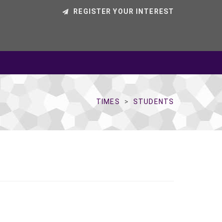
REGISTER YOUR INTEREST
TIMES
STUDENTS