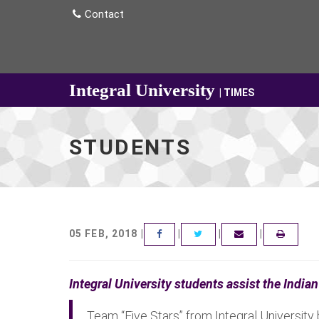
Contact
Integral University
| TIMES
STUDENTS
05 FEB, 2018 |
|
|
|
FACEBOOK
TWITTER
EMAIL
Integral University students assist the Indi
Team “Five Stars” from Integral University