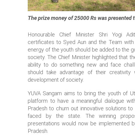
The prize money of 25000 Rs was presented t
Honourable Chief Minister Shri Yogi Ad
certificates to Syed Aun and the Team with t
energy of the youth should be added to the gov
society. The Chief Minister highlighted that 
ability to do something new and face chal
should take advantage of their creativity
development of society.
YUVA Sangam aims to bring the youth of 
platform to have a meaningful dialogue wi
Pradesh to churn out innovative solutions to
faced by the state. The winning propo
presentations would now be implemented b
Pradesh.