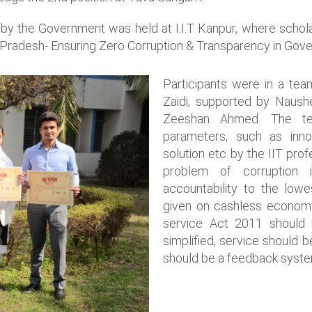
e by the Government was held at I.I.T Kanpur, where schola
i Pradesh- Ensuring Zero Corruption & Transparency in Gove
Participants were in a te
Zaidi, supported by Naus
Zeeshan Ahmed. The te
parameters, such as innova
solution etc by the IIT prof
problem of corruption 
accountability to the lowe
given on cashless econom
service Act 2011 should 
simplified, service should 
should be a feedback syste