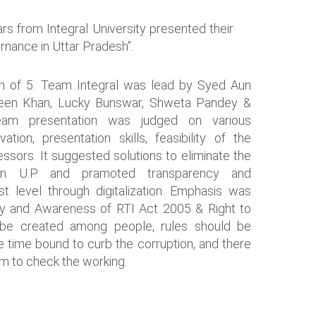
rs from Integral University presented their
rnance in Uttar Pradesh”.
am of 5. Team Integral was lead by Syed Aun
heen Khan, Lucky Bunswar, Shweta Pandey &
am presentation was judged on various
tion, presentation skills, feasibility of the
essors. It suggested solutions to eliminate the
in U.P. and pramoted transparency and
st level through digitalization. Emphasis was
y and Awareness of RTI Act 2005 & Right to
be created among people, rules should be
be time bound to curb the corruption, and there
m to check the working.