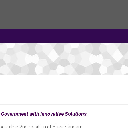
an Government with Innovative Solutions.
 bags the 2nd position at Yuva Sangam.