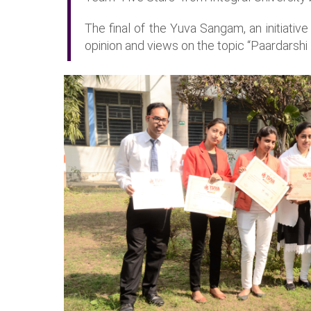
The final of the Yuva Sangam, an initiativ
opinion and views on the topic “Paardarsh