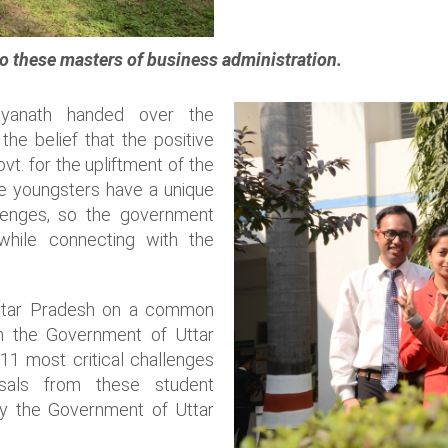
o these masters of business administration.
ityanath handed over the
he belief that the positive
t. for the upliftment of the
the youngsters have a unique
lenges, so the government
 while connecting with the
Uttar Pradesh on a common
th the Government of Uttar
 11 most critical challenges
sals from these student
y the Government of Uttar