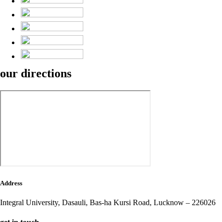
our
directions
Address
Integral University,
Dasauli, Bas-ha Kursi Road,
Lucknow – 226026