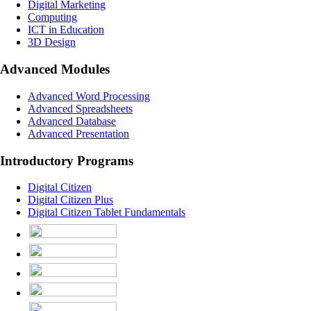
Digital Marketing
Computing
ICT in Education
3D Design
Advanced Modules
Advanced Word Processing
Advanced Spreadsheets
Advanced Database
Advanced Presentation
Introductory Programs
Digital Citizen
Digital Citizen Plus
Digital Citizen Tablet Fundamentals