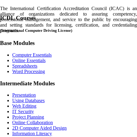
The International Certification Accreditation Council (ICAC) is an
alliance of organizations dedicated to assuring competency,
ICDL
Courses
professional management, and service to the public by encouraging
and setting standards for licensing, certification, and credentialing
programs.
(International Computer Driving License)
Base Modules
Computer Essentials
Online Essentials
Spreadsheets
Word Processing
Intermediate Modules
Presentation
Using Databases
Web Editing
IT Security
Project Planning
Online Collaboration
2D Computer Aided Design
Information Literacy