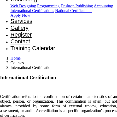
Web Designing
Programming
Desktop Publishing
Accounting
International Certifications
National Certifications
Apply Now
Services
Gallery
Register
Contact
Training Calendar
Home
Courses
International Certification
International
Certification
Certification refers to the confirmation of certain characteristics of an
object, person, or organization. This confirmation is often, but not
always, provided by some form of external review, education,
assessment, or audit. Accreditation is a specific organization's process
of certification.