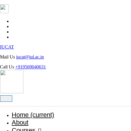
INTEGRAL UNIVERSITY
IUCAT
Mail Us
iucat@iul.ac.in
Call Us
+919569040631
Home
(current)
About
Courses