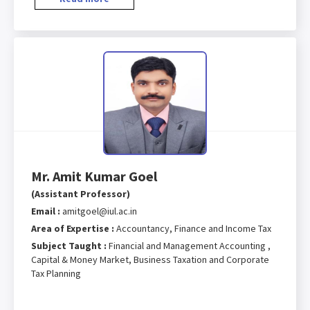
Mr. Amit Kumar Goel
(Assistant Professor)
Email :
amitgoel@iul.ac.in
Area of Expertise :
Accountancy, Finance and Income Tax
Subject Taught :
Financial and Management Accounting ,
Capital & Money Market, Business Taxation and Corporate
Tax Planning