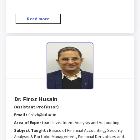
Read more
Dr. Firoz Husain
(Assistant Professor)
Email :
firozh@iul.ac.in
Area of Expertise :
Investment Analysis and Accounting
Subject Taught :
Basics of Financial Accounting, Security
Analysis & Portfolio Management, Financial Derivatives and