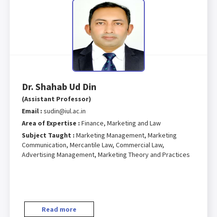
Dr. Shahab Ud Din
(Assistant Professor)
Email :
sudin@iul.ac.in
Area of Expertise :
Finance, Marketing and Law
Subject Taught :
Marketing Management, Marketing
Communication, Mercantile Law, Commercial Law,
Advertising Management, Marketing Theory and Practices
Read more