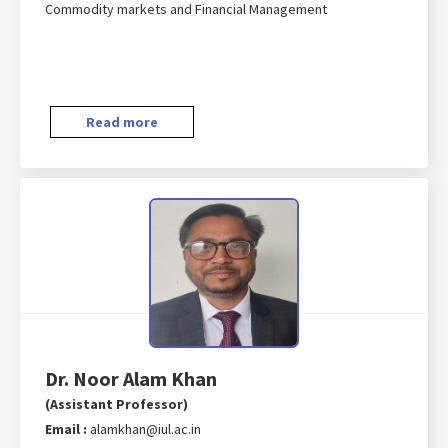
Commodity markets and Financial Management
Read more
Dr. Noor Alam Khan
(Assistant Professor)
Email :
alamkhan@iul.ac.in