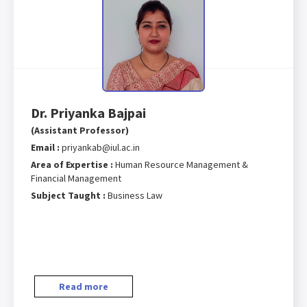
Dr. Priyanka Bajpai
(Assistant Professor)
Email :
priyankab@iul.ac.in
Area of Expertise :
Human Resource Management &
Financial Management
Subject Taught :
Business Law
Read more