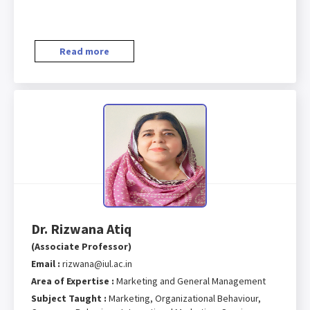
Read more
Dr. Rizwana Atiq
(Associate Professor)
Email :
rizwana@iul.ac.in
Area of Expertise :
Marketing and General Management
Subject Taught :
Marketing, Organizational Behaviour,