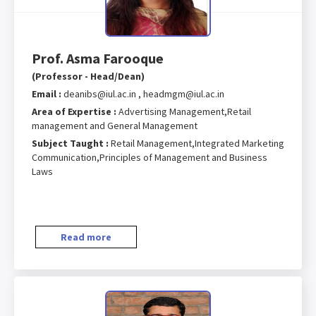
Prof. Asma Farooque
(Professor - Head/Dean)
Email :
deanibs@iul.ac.in , headmgm@iul.ac.in
Area of Expertise :
Advertising Management,Retail
management and General Management
Subject Taught :
Retail Management,Integrated Marketing
Communication,Principles of Management and Business
Laws
Read more