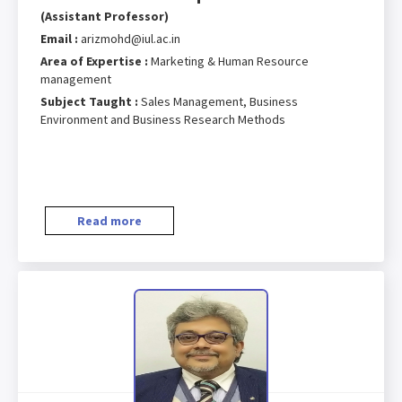
(Assistant Professor)
Email :
arizmohd@iul.ac.in
Area of Expertise :
Marketing & Human Resource
management
Subject Taught :
Sales Management, Business
Environment and Business Research Methods
Read more