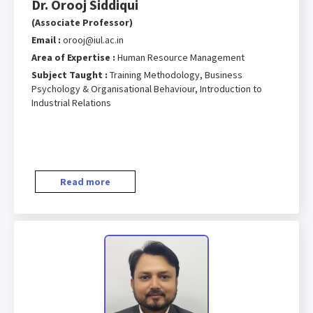
Dr. Orooj Siddiqui
(Associate Professor)
Email :
orooj@iul.ac.in
Area of Expertise :
Human Resource Management
Subject Taught :
Training Methodology, Business
Psychology & Organisational Behaviour, Introduction to
Industrial Relations
Read more