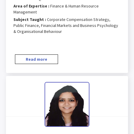
Area of Expertise :
Finance & Human Resource
Management
Subject Taught :
Corporate Compensation Strategy,
Public Finance, Financial Markets and Business Psychology
& Organisational Behaviour
Read more