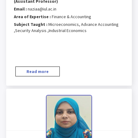
(Assistant Professor)
Email :
naziaa@iul.ac.in
Area of Expertise :
Finance & Accounting
Subject Taught :
Microeconomics, Advance Accounting
,Security Analysis ,Industrial Economics
Read more