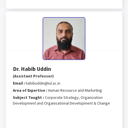
Dr. Habib Uddin
(Assistant Professor)
Email :
habibuddin@iul.ac.in
Area of Expertise :
Human Resource and Marketing
Subject Taught :
Corporate Strategy, Organization
Development and Organisational Development & Change