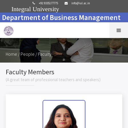
+91 9335177775
info@iul.ac.in


Integral University
Department of Business Management
Home
/ People / Faculty
Faculty Members
(A great team of professional teachers and speakers)