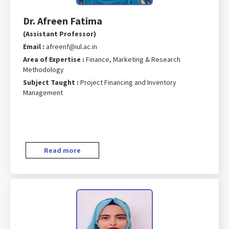
Dr. Afreen Fatima
(Assistant Professor)
Email :
afreenf@iul.ac.in
Area of Expertise :
Finance, Marketing & Research
Methodology
Subject Taught :
Project Financing and Inventory
Management
Read more