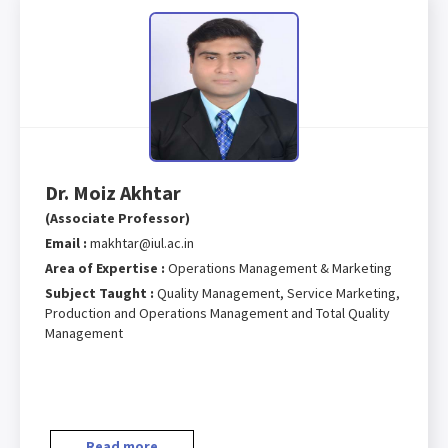
Dr. Moiz Akhtar
(Associate Professor)
Email :
makhtar@iul.ac.in
Area of Expertise :
Operations Management & Marketing
Subject Taught :
Quality Management, Service Marketing,
Production and Operations Management and Total Quality
Management
Read more