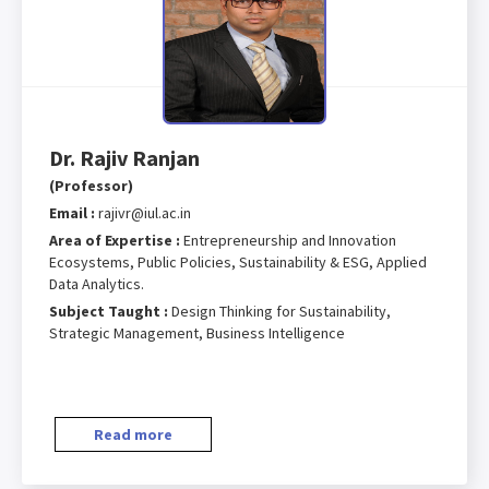
Dr. Rajiv Ranjan
(Professor)
Email :
rajivr@iul.ac.in
Area of Expertise :
Entrepreneurship and Innovation
Ecosystems, Public Policies, Sustainability & ESG, Applied
Data Analytics.
Subject Taught :
Design Thinking for Sustainability,
Strategic Management, Business Intelligence
Read more