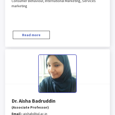
Consumer Behaviour, International Marketing, Services
marketing
Read more
Dr. Aisha Badruddin
(Associate Professor)
Email :
aishab@iul.ac.in