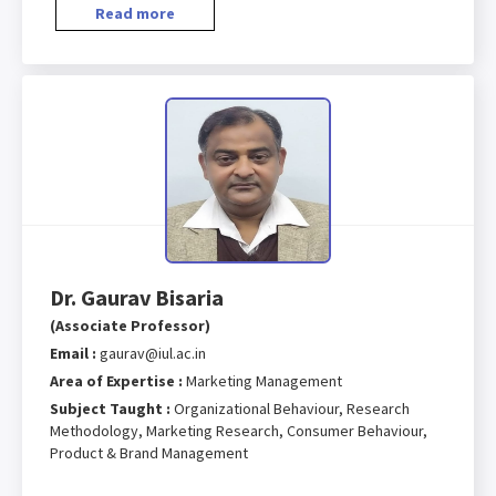
Read more
Dr. Gaurav Bisaria
(Associate Professor)
Email :
gaurav@iul.ac.in
Area of Expertise :
Marketing Management
Subject Taught :
Organizational Behaviour, Research
Methodology, Marketing Research, Consumer Behaviour,
Product & Brand Management