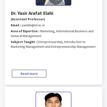
Dr. Yasir Arafat Elahi
(Assistant Professor)
Email :
yaelahi@iul.ac.in
Area of Expertise :
Marketing, International Business and
General Management
Subject Taught :
Entrepreneurship, Introduction to
Marketing Management and Entrepreneurship Management
Read more