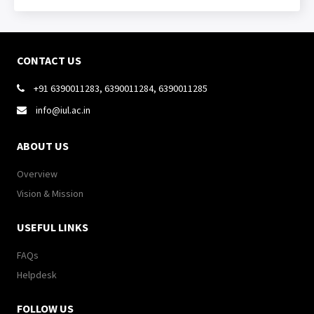
CONTACT US
+91 6390011283, 6390011284, 6390011285

info@iul.ac.in

ABOUT US
Overview
Vision & Mission
USEFUL LINKS
FAQs
Helpdesk
FOLLOW US