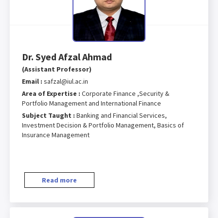
Dr. Syed Afzal Ahmad
(Assistant Professor)
Email :
safzal@iul.ac.in
Area of Expertise :
Corporate Finance ,Security &
Portfolio Management and International Finance
Subject Taught :
Banking and Financial Services,
Investment Decision & Portfolio Management, Basics of
Insurance Management
Read more