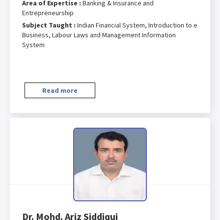
Area of Expertise :
Banking & Insurance and
Entrepreneurship
Subject Taught :
Indian Financial System, Introduction to e
Business, Labour Laws and Management Information
System
Read more
Dr. Mohd. Ariz Siddiqui