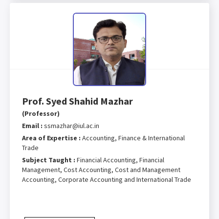
Prof. Syed Shahid Mazhar
(Professor)
Email :
ssmazhar@iul.ac.in
Area of Expertise :
Accounting, Finance & International
Trade
Subject Taught :
Financial Accounting, Financial
Management, Cost Accounting, Cost and Management
Accounting, Corporate Accounting and International Trade