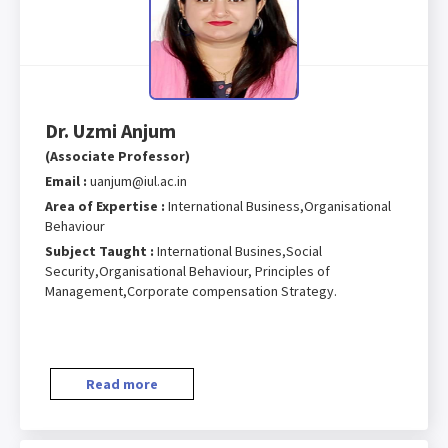
Dr. Uzmi Anjum
(Associate Professor)
Email :
uanjum@iul.ac.in
Area of Expertise :
International Business,Organisational
Behaviour
Subject Taught :
International Busines,Social
Security,Organisational Behaviour, Principles of
Management,Corporate compensation Strategy.
Read more