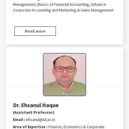
Management, Basics of Financial Accounting, Advance
Corporate Accounting and Marketing & Sales Management
Read more
Dr. Ehsanul Haque
(Assistant Professor)
Email :
ehsanul@iul.ac.in
Area of Expertise :
Finance, Economics & Corporate