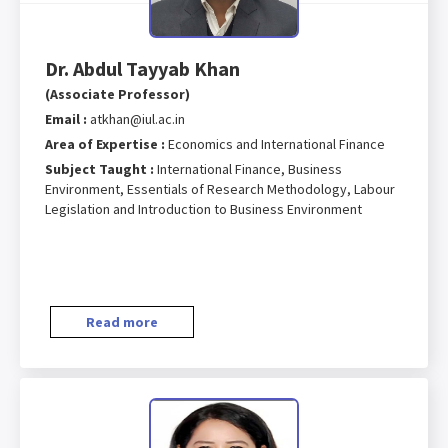
Dr. Abdul Tayyab Khan
(Associate Professor)
Email :
atkhan@iul.ac.in
Area of Expertise :
Economics and International Finance
Subject Taught :
International Finance, Business
Environment, Essentials of Research Methodology, Labour
Legislation and Introduction to Business Environment
Read more