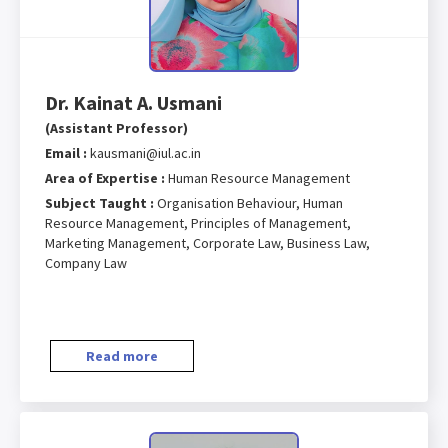
Dr. Kainat A. Usmani
(Assistant Professor)
Email :
kausmani@iul.ac.in
Area of Expertise :
Human Resource Management
Subject Taught :
Organisation Behaviour, Human
Resource Management, Principles of Management,
Marketing Management, Corporate Law, Business Law,
Company Law
Read more