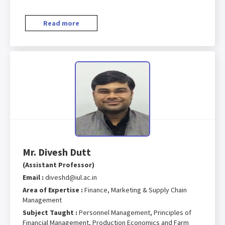
Read more
Mr. Divesh Dutt
(Assistant Professor)
Email :
diveshd@iul.ac.in
Area of Expertise :
Finance, Marketing & Supply Chain
Management
Subject Taught :
Personnel Management, Principles of
Financial Management, Production Economics and Farm