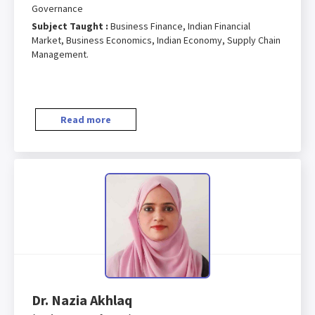
Governance
Subject Taught :
Business Finance, Indian Financial
Market, Business Economics, Indian Economy, Supply Chain
Management.
Read more
Dr. Nazia Akhlaq