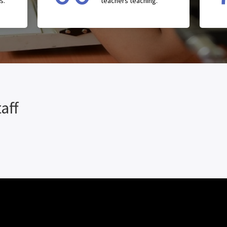
s.
teachers teaching.
aff