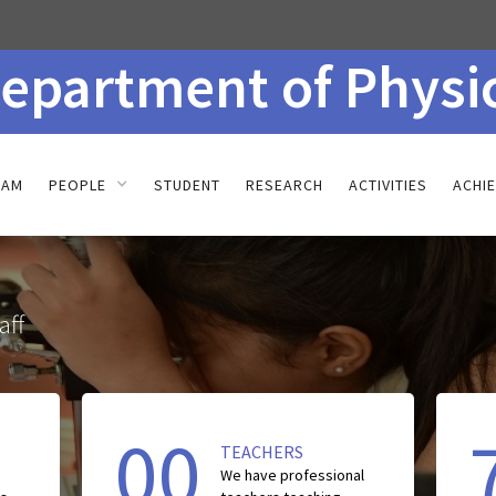
epartment of Physi
RAM
PEOPLE
STUDENT
RESEARCH
ACTIVITIES
ACHI
aff
00
TEACHERS
We have
professional