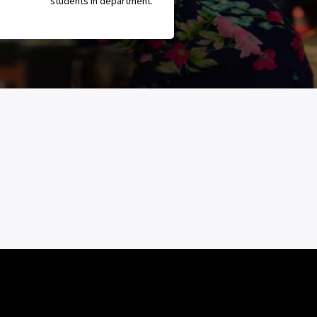
students in department.