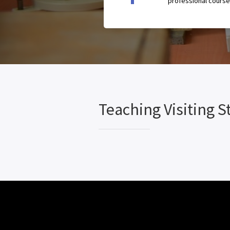
professional course
Teaching Visiting St