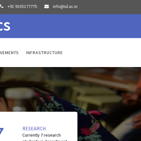
+91 9335177775
info@iul.ac.in


cs
EVEMENTS
INFRASTRUCTURE
7
RESEARCH
Currently
7
research