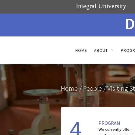
Integral University
D
HOME
ABOUT
PROG
Home
/ People / Visiting St
4
PROGRAM
We currently offer