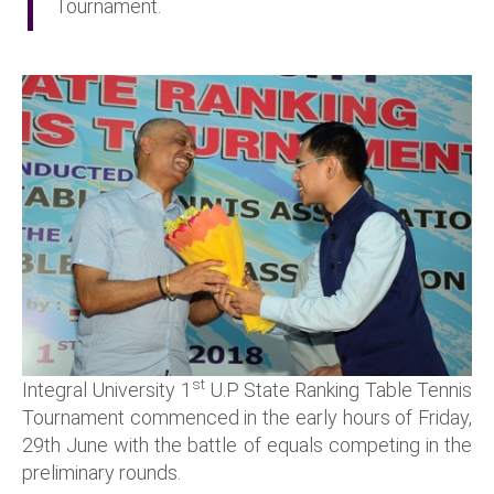
Tournament.
st
Integral University 1
U.P State Ranking Table Tennis
Tournament commenced in the early hours of Friday,
29th June with the battle of equals competing in the
preliminary rounds.