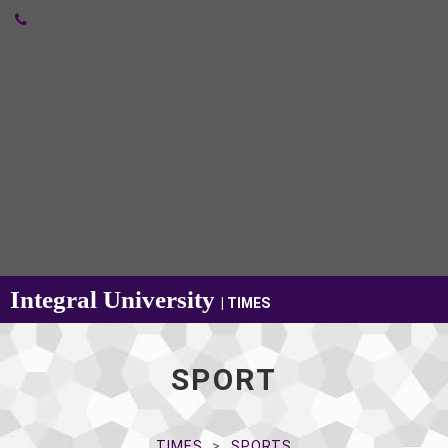
Integral University
| TIMES
SPORT
TIMES
SPORTS