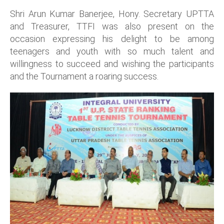
Shri Arun Kumar Banerjee, Hony. Secretary UPTTA
and Treasurer, TTFI was also present on the
occasion expressing his delight to be among
teenagers and youth with so much talent and
willingness to succeed and wishing the participants
and the Tournament a roaring success.