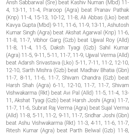
Ansh Sabbarwal (Sre) beat Kashiv Numan (Mbd) 11-
4, 13-11, 11-4, Praroop (Agra) beat Pranav Pathak
(Knp) 11-4, 15-13, 10-12, 11-8, Ali Abbas (Lko) beat
Kavya Gupta (Mbd) 9-11, 11-6, 11-9, 13-11, Ashutosh
Kumar Singh (Agra) beat Akshat Agarwal (Knp) 11-6,
11-8, 11-7, Vibhor Garg (Gzb) beat Ujjwal Roy (Alld)
11-8, 11-4, 11-5, Daksh Tyagi (Gzb) Sahil Kumar
(Agra) 11-5, 9-11, 5-11, 11-7, 11-9, Ujjwal Verma (Alld)
beat Adarsh Srivastava (Lko) 5-11, 7-11, 11-2, 12-10,
12-10, Sarth Mishra (Gzb) beat Madhav Bhatia (Gbn)
11-7, 8-11, 11-6, 11-7, Shivam Chandra (Gzb) beat
Harsh Shah (Agra) 6-11, 12-10, 11-7, 11-7, Shivam
Vishwakarma (Rkt) beat Avi Pal (Alld) 11-5, 11-4, 13-
11, Akshat Tyagi (Gzb) beat Harsh Joshi (Agra) 11-7,
11-7, 11-6, Subrat Raj Verma (Agra) beat Sujal Verma
(Alld) 11-8, 5-11, 11-2, 9-11, 11-7, Sridhar Joshi (Gbn)
beat Ashu Vishwakarma (Rkt) 11-3, 4-11, 11-6, 11-7,
Ritesh Kumar (Agra) beat Parth Belwal (Gzb) 11-8,