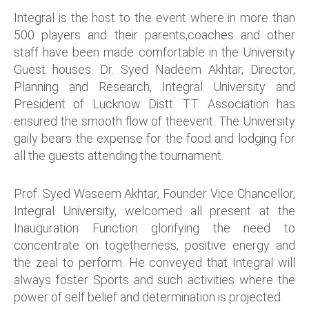
Integral is the host to the event where in more than
500 players and their parents,coaches and other
staff have been made comfortable in the University
Guest houses. Dr. Syed Nadeem Akhtar, Director,
Planning and Research, Integral University and
President of Lucknow Distt. T.T. Association has
ensured the smooth flow of theevent. The University
gaily bears the expense for the food and lodging for
all the guests attending the tournament.
Prof. Syed Waseem Akhtar, Founder Vice Chancellor,
Integral University, welcomed all present at the
Inauguration Function glorifying the need to
concentrate on togetherness, positive energy and
the zeal to perform. He conveyed that Integral will
always foster Sports and such activities where the
power of self belief and determination is projected.