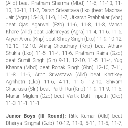
(Alld) beat Pratham Sharma (Mbd) 11-6, 11-13, 11-
13, 13-11, 11-2, Darsh Srivastava (Lko )beat Madhav
Jain (Agra) 15-13, 11-9, 11-7, Utkarsh Prabhakar (Vns)
beat Ojas Agarwal (Fzb) 11-6, 11-8, 11-3, Vansh
Khare (Alld) beat Jalshreyas (Agra) 11-4, 11-6, 11-5,
Aryan Arora (Knp) beat Shrey Singh (Lko) 11-9, 10-12,
12-10, 12-10, Ahiraj Choudhary (Knp) beat Atharv
Shukla (Lko) 11-5, 11-4, 11-6, Pratham Raina (Gzb)
beat Sumit Singh (Sln) 9-11, 12-10, 11-5, 11-4, Yug
Khanna (Mbd) beat Ronak Singh (Gbn) 12-10, 7-11,
11-8, 11-6, Arpit Srivastava (Alld) beat Kartikey
Agnihotri (Lko) 11-6, 4-11, 11-5, 12-10, Shivam
Chaurasia (Sln) beat Parth Rai (Knp) 11-9, 11-9, 11-5,
Manan Miglani (Gzb) beat Vartik Dutt Tripathi (Gkp)
11-3, 11-1, 11-1.
Junior Boys (III Round):
Ritik Kumar (Alld) beat
Dhairya Singhal (Gzb) 10-12, 11-8, 5-11, 11-5, 11-7,