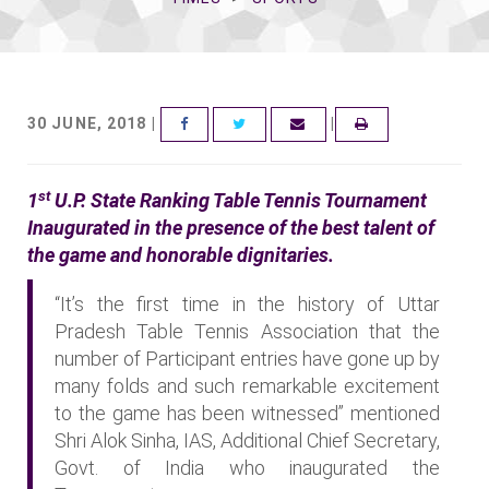
30 JUNE, 2018 |
|
FACEBOOK
TWITTER
EMAIL
st
1
U.P. State Ranking Table Tennis Tournament
Inaugurated in the presence of the best talent of
the game and honorable dignitaries.
“It’s the first time in the history of Uttar
Pradesh Table Tennis Association that the
number of Participant entries have gone up by
many folds and such remarkable excitement
to the game has been witnessed” mentioned
Shri Alok Sinha, IAS, Additional Chief Secretary,
Govt. of India who inaugurated the