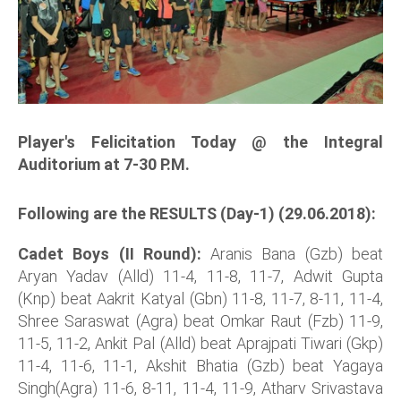
Player's Felicitation Today @ the Integral
Auditorium at 7-30 P.M.
Following are the RESULTS (Day-1) (29.06.2018):
Cadet Boys (II Round):
Aranis Bana (Gzb) beat
Aryan Yadav (Alld) 11-4, 11-8, 11-7, Adwit Gupta
(Knp) beat Aakrit Katyal (Gbn) 11-8, 11-7, 8-11, 11-4,
Shree Saraswat (Agra) beat Omkar Raut (Fzb) 11-9,
11-5, 11-2, Ankit Pal (Alld) beat Aprajpati Tiwari (Gkp)
11-4, 11-6, 11-1, Akshit Bhatia (Gzb) beat Yagaya
Singh(Agra) 11-6, 8-11, 11-4, 11-9, Atharv Srivastava