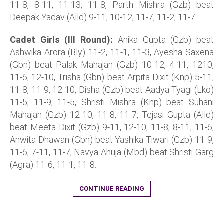
11-8, 8-11, 11-13, 11-8, Parth Mishra (Gzb) beat
Deepak Yadav (Alld) 9-11, 10-12, 11-7, 11-2, 11-7.
Cadet Girls (III Round):
Anika Gupta (Gzb) beat
Ashwika Arora (Bly) 11-2, 11-1, 11-3, Ayesha Saxena
(Gbn) beat Palak Mahajan (Gzb) 10-12, 4-11, 1210,
11-6, 12-10, Trisha (Gbn) beat Arpita Dixit (Knp) 5-11,
11-8, 11-9, 12-10, Disha (Gzb) beat Aadya Tyagi (Lko)
11-5, 11-9, 11-5, Shristi Mishra (Knp) beat Suhani
Mahajan (Gzb) 12-10, 11-8, 11-7, Tejasi Gupta (Alld)
beat Meeta Dixit (Gzb) 9-11, 12-10, 11-8, 8-11, 11-6,
Anwita Dhawan (Gbn) beat Yashika Tiwari (Gzb) 11-9,
11-6, 7-11, 11-7, Navya Ahuja (Mbd) beat Shristi Garg
(Agra) 11-6, 11-1, 11-8.
CONTINUE READING