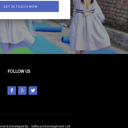
GET IN TOUCH NOW
FOLLOW US
ned & Developed By :
Software Development Cell