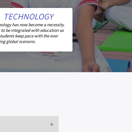
TECHNOLOGY
ology has now become a necessity.
s to be integrated with education so
students keep pace with the ever
ng global scenario.