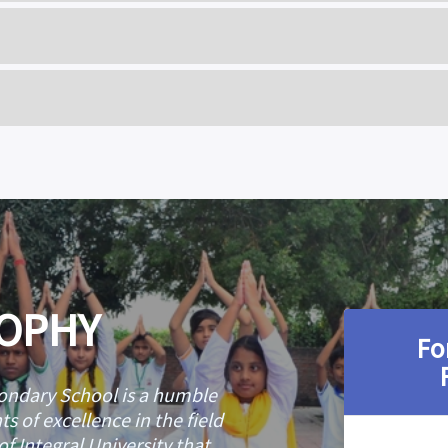
 X
CLASS XII
ALI
TAHIRA ALI
 X
CLASS XII
I MAURYA
MOHD. SAMA
EHRA
ARIBA FATIM
 X
CLASS XII
DIQUI
FOUZIYA JUN
 MUSHTAQUE
BUSHRA KHALID 
HAIL
IQRA ARSHA
SOPHY
Fo
ndary School is a humble
s of excellence in the field
f Integral University that