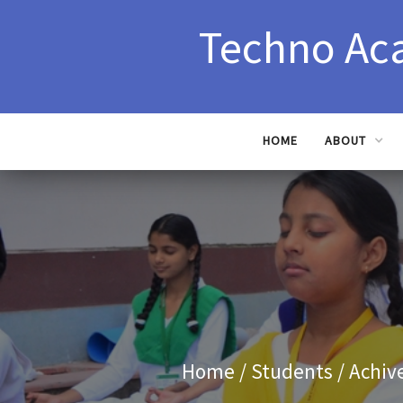
Techno Ac
HOME
ABOUT
Home
/ Students / Achiv