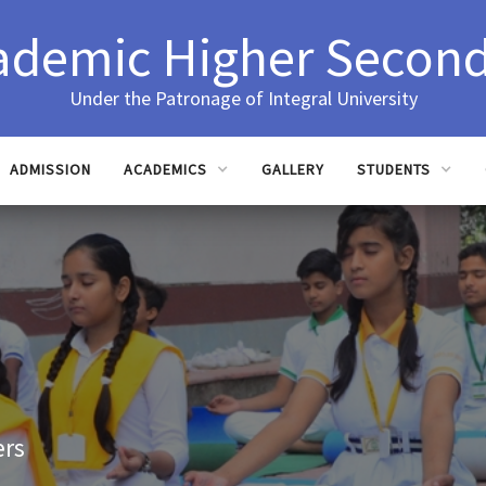
ademic Higher Second
Under the Patronage of Integral University
ADMISSION
ACADEMICS
GALLERY
STUDENTS
ers