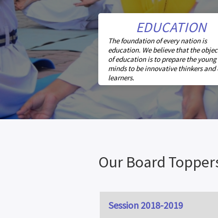
EDUCATION
The foundation of every nation is
education. We believe that the objec
of education is to prepare the young
minds to be innovative thinkers and
learners.
Our Board Topper
Session 2018-2019