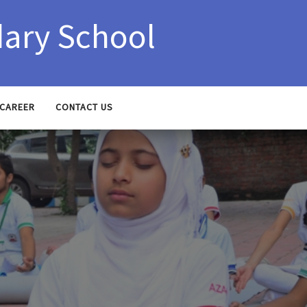
ary School
CAREER
CONTACT US