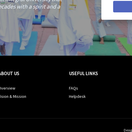
cades with a spirit and a
ABOUT US
USEFUL LINKS
Overview
FAQs
ision & Mission
Helpdesk
Desig