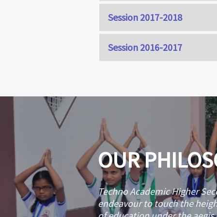
Session 2017-2018
CLASS
Session 2016-2017
KHUSHI 
CLASS
PUSHPANJAL
FATIMA Z
CLASS
HAFSA SID
AHMAD ZUHAIR
IQRA SU
OUR PHILO
Techno Academic Higher Seco
endeavour to touch the height
of education under the aegis o