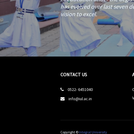
has evolved over last seven de
vision to excel.
CONTACT US
0522- 6451040

V
info@iul.ac.in

Copyright ©
Integral University