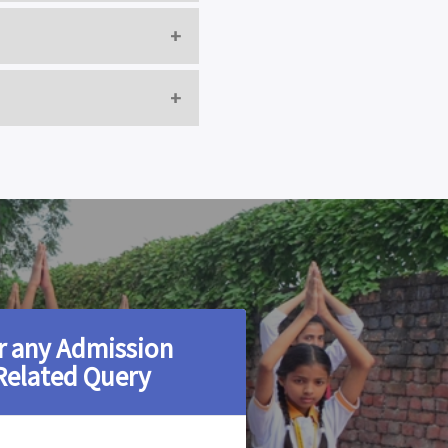
D
A
ED
UMAR
D
r any Admission
Related Query