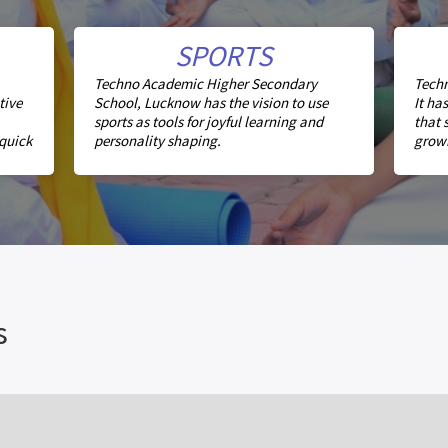
SPORTS
Techno Academic Higher Secondary
Techn
tive
School, Lucknow has the vision to use
It ha
sports as tools for joyful learning and
that 
 quick
personality shaping.
growi
s