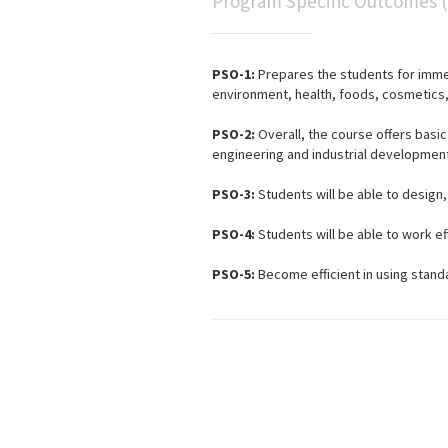
Program Specific Outcomes 
PSO-1:
Prepares the students for imme
environment, health, foods, cosmetics, 
PSO-2:
Overall, the course offers basi
engineering and industrial development
PSO-3:
Students will be able to design
PSO-4:
Students will be able to work ef
PSO-5:
Become efficient in using stand