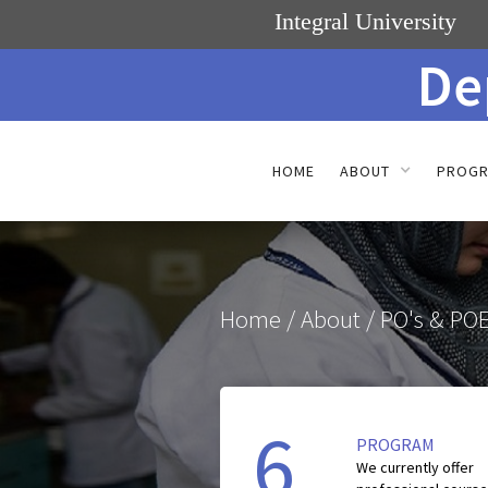
Integral University
De
HOME
ABOUT
PROG
Home
/ About / PO's & POE
6
PROGRAM
We currently offer