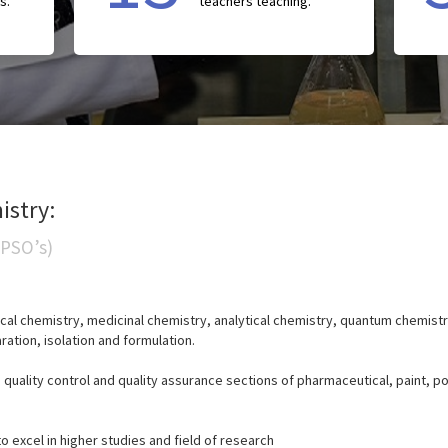
s.
teachers teaching.
istry:
(PSO’s)
cal chemistry, medicinal chemistry, analytical chemistry, quantum chemistr
ration, isolation and formulation.
n quality control and quality assurance sections of pharmaceutical, paint, 
 excel in higher studies and field of research