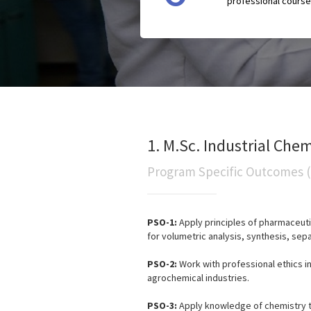
professional course
1. M.Sc. Industrial Chem
Program Specific Outcomes 
PSO-1:
Apply principles of pharmaceuti
for volumetric analysis, synthesis, sepa
PSO-2:
Work with professional ethics i
agrochemical industries.
PSO-3:
Apply knowledge of chemistry to