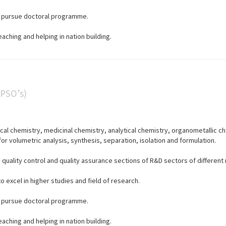
to pursue doctoral programme.
eaching and helping in nation building.
(PSO’s)
cal chemistry, medicinal chemistry, analytical chemistry, organometallic c
or volumetric analysis, synthesis, separation, isolation and formulation.
n quality control and quality assurance sections of R&D sectors of different
 excel in higher studies and field of research.
to pursue doctoral programme.
eaching and helping in nation building.