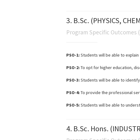
3. B.Sc. (PHYSICS, CH
Program Specific Outcomes 
PSO-1:
Students will be able to expla
PSO-2:
To opt for higher education, disc
PSO-3:
Students will be able to identi
PSO-4:
To provide the professional serv
PSO-5:
Students will be able to unders
4. B.Sc. Hons. (INDUST