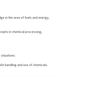
ge in the area of fuels and energy,
ncepts in chemical processing,
 situations.
afe handling and use of chemicals.