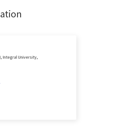
ation
, Integral University,
2