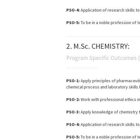
PSO-4:
Application of research skills 
PSO-5:
To be in a noble profession of t
2. M.Sc. CHEMISTRY:
Program Specific Outcomes 
PSO-1:
Apply principles of pharmaceuti
chemical process and laboratory skills f
PSO-2:
Work with professional ethics i
PSO-3:
Apply knowledge of chemistry to
PSO-4:
Application of research skills 
PSO-5:
To be in a noble profession of t