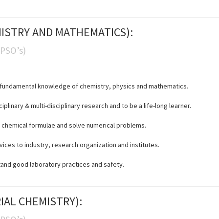
EMISTRY AND MATHEMATICS):
(PSO’s)
in fundamental knowledge of chemistry, physics and mathematics.
iplinary & multi-disciplinary research and to be a life-long learner.
fy chemical formulae and solve numerical problems.
ices to industry, research organization and institutes.
tand good laboratory practices and safety.
RIAL CHEMISTRY):