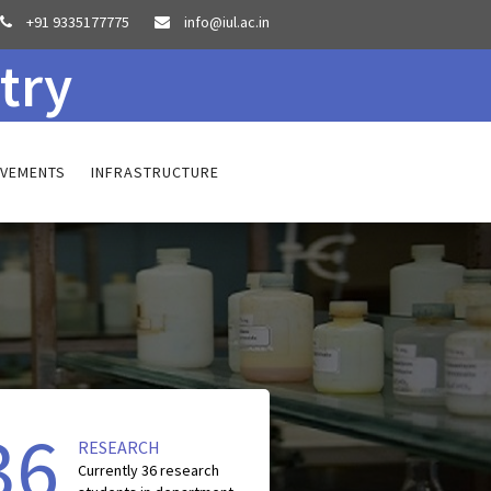
+91 9335177775
info@iul.ac.in


try
EVEMENTS
INFRASTRUCTURE
36
RESEARCH
Currently
36
research