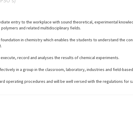
(PSO’s)
diate entry to the workplace with sound theoretical, experimental knowled
polymers and related multidisciplinary fields.
c foundation in chemistry which enables the students to understand the co
.
, execute, record and analyses the results of chemical experiments.
fectively in a group in the classroom, laboratory, industries and field-based
ard operating procedures and will be well versed with the regulations for s