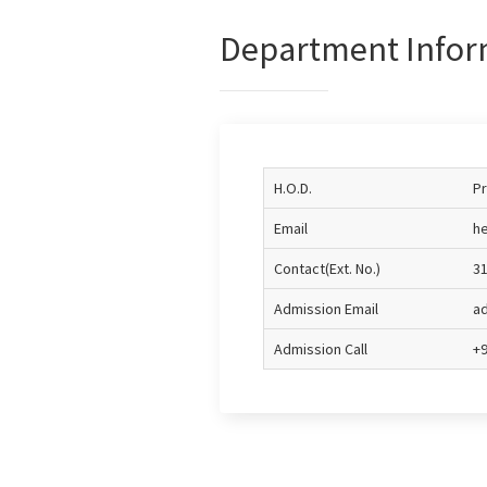
Department Infor
H.O.D.
Pr
Email
he
Contact(Ext. No.)
3
Admission Email
ad
Admission Call
+