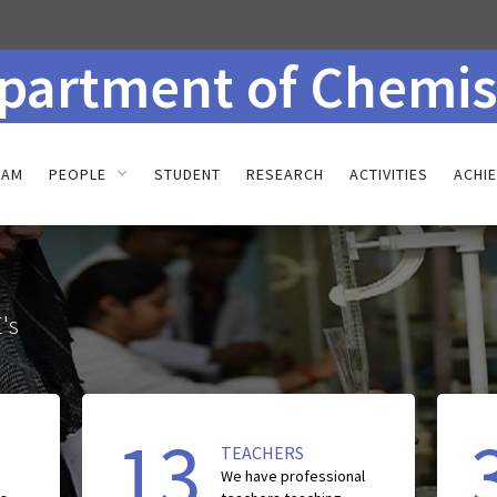
partment of Chemis
RAM
PEOPLE
STUDENT
RESEARCH
ACTIVITIES
ACHI
's
13
TEACHERS
We have
professional