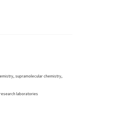
hemistry, supramolecular chemistry,
 research laboratories