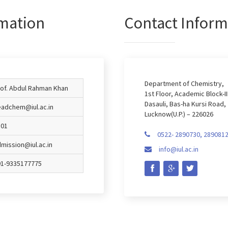
mation
Contact Inform
Department of Chemistry,
of. Abdul Rahman Khan
1st Floor, Academic Block-III
Dasauli, Bas-ha Kursi Road,
adchem@iul.ac.in
Lucknow(U.P.) – 226026
101
0522- 2890730, 289081

mission@iul.ac.in
info@iul.ac.in

91-9335177775