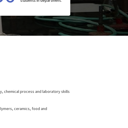
students in department.
y, chemical process and laboratory skills
polymers, ceramics, food and