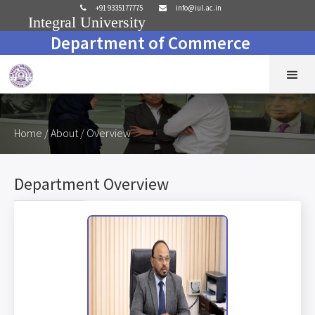
+91 9335177775
info@iul.ac.in


Integral University
Department of Commerce
Home
/ About / Overview
Department Overview