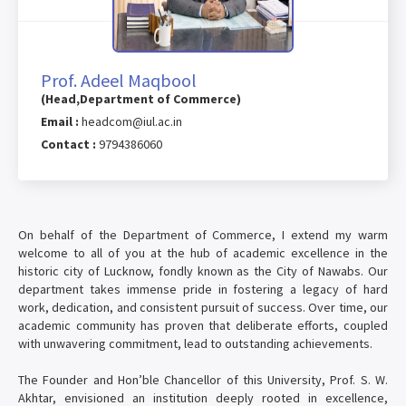
Prof. Adeel Maqbool
(Head,Department of Commerce)
Email :
headcom@iul.ac.in
Contact :
9794386060
On behalf of the Department of Commerce, I extend my warm
welcome to all of you at the hub of academic excellence in the
historic city of Lucknow, fondly known as the City of Nawabs. Our
department takes immense pride in fostering a legacy of hard
work, dedication, and consistent pursuit of success. Over time, our
academic community has proven that deliberate efforts, coupled
with unwavering commitment, lead to outstanding achievements.
The Founder and Hon’ble Chancellor of this University, Prof. S. W.
Akhtar, envisioned an institution deeply rooted in excellence,