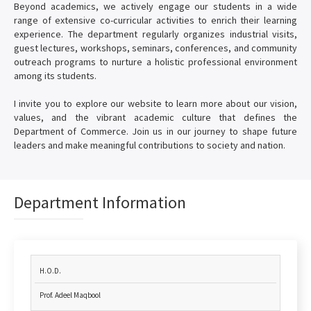
Beyond academics, we actively engage our students in a wide
range of extensive co-curricular activities to enrich their learning
experience. The department regularly organizes industrial visits,
guest lectures, workshops, seminars, conferences, and community
outreach programs to nurture a holistic professional environment
among its students.
I invite you to explore our website to learn more about our vision,
values, and the vibrant academic culture that defines the
Department of Commerce. Join us in our journey to shape future
leaders and make meaningful contributions to society and nation.
Department Information
H.O.D.
Prof. Adeel Maqbool