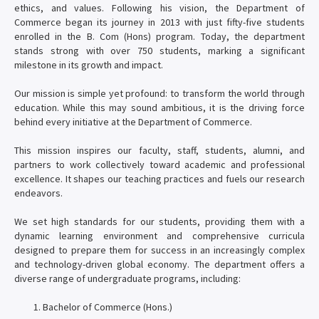
ethics, and values. Following his vision, the Department of
Commerce began its journey in 2013 with just fifty-five students
enrolled in the B. Com (Hons) program. Today, the department
stands strong with over 750 students, marking a significant
milestone in its growth and impact.
Our mission is simple yet profound: to transform the world through
education. While this may sound ambitious, it is the driving force
behind every initiative at the Department of Commerce.
This mission inspires our faculty, staff, students, alumni, and
partners to work collectively toward academic and professional
excellence. It shapes our teaching practices and fuels our research
endeavors.
We set high standards for our students, providing them with a
dynamic learning environment and comprehensive curricula
designed to prepare them for success in an increasingly complex
and technology-driven global economy. The department offers a
diverse range of undergraduate programs, including:
Bachelor of Commerce (Hons.)