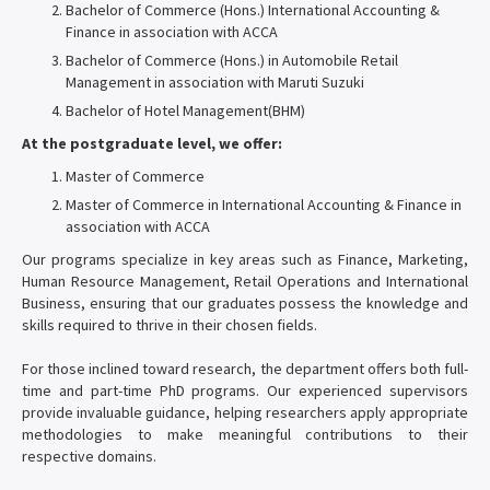
Bachelor of Commerce (Hons.) International Accounting &
Finance in association with ACCA
Bachelor of Commerce (Hons.) in Automobile Retail
Management in association with Maruti Suzuki
Bachelor of Hotel Management(BHM)
At the postgraduate level, we offer:
Master of Commerce
Master of Commerce in International Accounting & Finance in
association with ACCA
Our programs specialize in key areas such as Finance, Marketing,
Human Resource Management, Retail Operations and International
Business, ensuring that our graduates possess the knowledge and
skills required to thrive in their chosen fields.
For those inclined toward research, the department offers both full-
time and part-time PhD programs. Our experienced supervisors
provide invaluable guidance, helping researchers apply appropriate
methodologies to make meaningful contributions to their
respective domains.