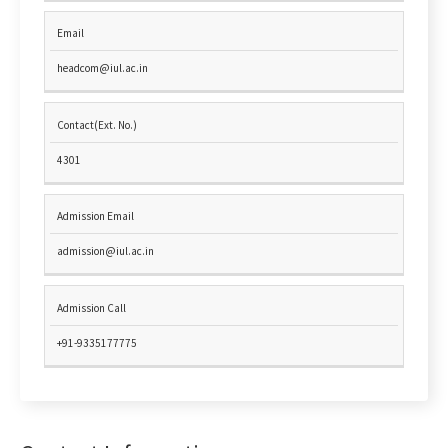
Email
headcom@iul.ac.in
Contact(Ext. No.)
4301
Admission Email
admission@iul.ac.in
Admission Call
+91-9335177775