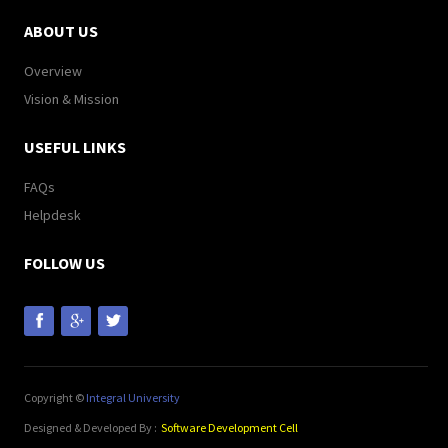
ABOUT US
Overview
Vision & Mission
USEFUL LINKS
FAQs
Helpdesk
FOLLOW US
Copyright ©
Integral University
Designed & Developed By :
Software Development Cell