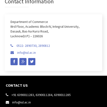
Contact Information
Department of Commerce
IIIrd Floor, Academic Block-IV, Integral University,
Dasauli, Bas-ha Kursi Road,
Lucknow(U.P.) – 226026
0522- 2890730, 2890812

info@iul.ac.in

CONTACT US
+91 6390011283, 6390011284, 6390011285

info@iul.ac.in
