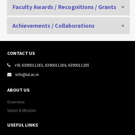
Civil Services/GATE /NET/SLET/GRE of Students/ Alumni
Faculty Awards / Recognitions / Grants
SR
AWARD/
NAME OF A
Achievements / Collaborations
SESSION
NAME
NO
RECOGNITION/SELECTION
RECOGNITION/
CONTACT US
+91 6390011283, 6390011284, 6390011285

info@iul.ac.in

ABOUT US
Achievement i
Overview
SPECIAL MINDS , INDIA & UNIFACVEST UNIVERSITY, BRAZIL, SOUTH 
Vision & Mission
USEFUL LINKS