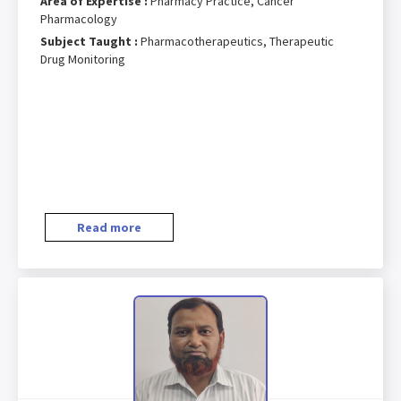
Area of Expertise :
Pharmacy Practice, Cancer
Pharmacology
Subject Taught :
Pharmacotherapeutics, Therapeutic
Drug Monitoring
Read more