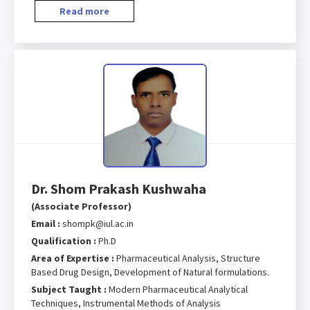
Read more
Dr. Shom Prakash Kushwaha
(Associate Professor)
Email :
shompk@iul.ac.in
Qualification :
Ph.D
Area of Expertise :
Pharmaceutical Analysis, Structure
Based Drug Design, Development of Natural formulations.
Subject Taught :
Modern Pharmaceutical Analytical
Techniques, Instrumental Methods of Analysis