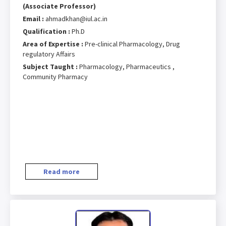
(Associate Professor)
Email :
ahmadkhan@iul.ac.in
Qualification :
Ph.D
Area of Expertise :
Pre-clinical Pharmacology, Drug
regulatory Affairs
Subject Taught :
Pharmacology, Pharmaceutics ,
Community Pharmacy
Read more