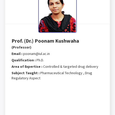
Prof. (Dr.) Poonam Kushwaha
(Professor)
Email :
poonam@iul.ac.in
Qualification :
Ph.D.
Area of Expertise :
Controlled & targeted drug delivery
Subject Taught :
Pharmaceutical Technology , Drug
Regulatory Aspect