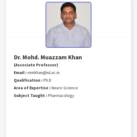
Dr. Mohd. Muazzam Khan
(Associate Professor)
Email :
mmkhan@iul.ac.in
Qualification :
Ph.D
Area of Expertise :
Neuro Science
Subject Taught :
Pharmacology