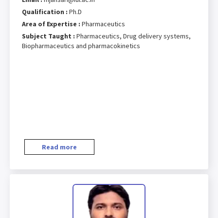
Qualification :
Ph.D
Area of Expertise :
Pharmaceutics
Subject Taught :
Pharmaceutics, Drug delivery systems,
Biopharmaceutics and pharmacokinetics
Read more