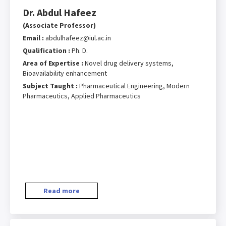
Dr. Abdul Hafeez
(Associate Professor)
Email :
abdulhafeez@iul.ac.in
Qualification :
Ph. D.
Area of Expertise :
Novel drug delivery systems,
Bioavailability enhancement
Subject Taught :
Pharmaceutical Engineering, Modern
Pharmaceutics, Applied Pharmaceutics
Read more