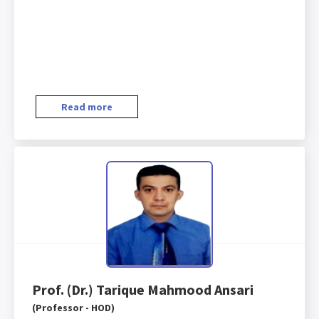
Read more
Prof. (Dr.) Tarique Mahmood Ansari
(Professor - HOD)