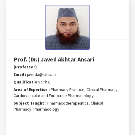
Prof. (Dr.) Javed Akhtar Ansari
(Professor)
Email :
javeda@iul.ac.in
Qualification :
Ph.D.
Area of Expertise :
Pharmacy Practice, Clinical Pharmacy,
Cardiovascular and Endocrine Pharmacology
Subject Taught :
Pharmacotherapeutics, Clinical
Pharmacy, Pharmacology