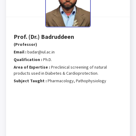
Prof. (Dr.) Badruddeen
(Professor)
Email :
badar@iul.ac.in
Qualification :
Ph.D.
Area of Expertise :
Preclinical screening of natural
products used in Diabetes & Cardioprotection.
Subject Taught :
Pharmacology, Pathophysiology