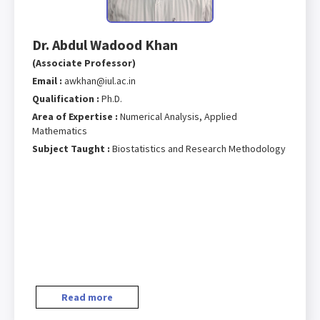
Dr. Abdul Wadood Khan
(Associate Professor)
Email :
awkhan@iul.ac.in
Qualification :
Ph.D.
Area of Expertise :
Numerical Analysis, Applied
Mathematics
Subject Taught :
Biostatistics and Research Methodology
Read more