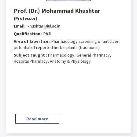
Prof. (Dr.) Mohammad Khushtar
(Professor)
Email :
khushtar@iul.ac.in
Qualification :
Ph.D
Area of Expertise :
Pharmacology screening of antiulcer
potential of reported herbal plants (traditional)
Subject Taught :
Pharmacology, General Pharmacy,
Hospital Pharmacy, Anatomy & Physiology
Read more