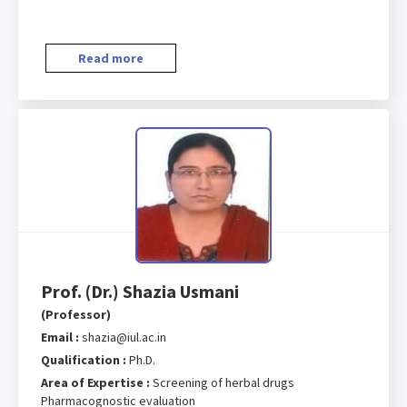
Read more
Prof. (Dr.) Shazia Usmani
(Professor)
Email :
shazia@iul.ac.in
Qualification :
Ph.D.
Area of Expertise :
Screening of herbal drugs
Pharmacognostic evaluation