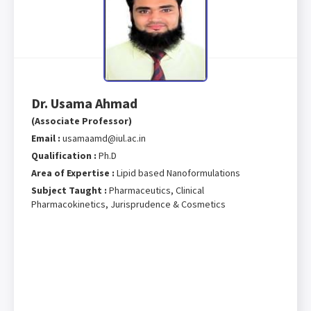
Dr. Usama Ahmad
(Associate Professor)
Email :
usamaamd@iul.ac.in
Qualification :
Ph.D
Area of Expertise :
Lipid based Nanoformulations
Subject Taught :
Pharmaceutics, Clinical
Pharmacokinetics, Jurisprudence & Cosmetics