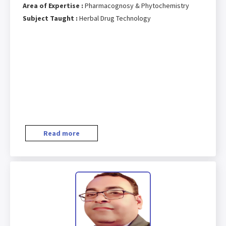
Area of Expertise :
Pharmacognosy & Phytochemistry
Subject Taught :
Herbal Drug Technology
Read more