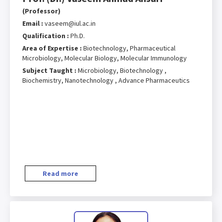
(Professor)
Email :
vaseem@iul.ac.in
Qualification :
Ph.D.
Area of Expertise :
Biotechnology, Pharmaceutical
Microbiology, Molecular Biology, Molecular Immunology
Subject Taught :
Microbiology, Biotechnology ,
Biochemistry, Nanotechnology , Advance Pharmaceutics
Read more