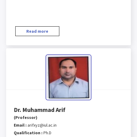
Read more
Dr. Muhammad Arif
(Professor)
Email :
arifxyz@iul.ac.in
Qualification :
Ph.D