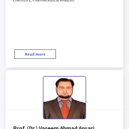
Chemistry, Pharmaceutical Analysis.
Read more
Prof. (Dr.) Vaseem Ahmad Ansari