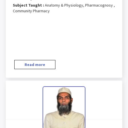
Subject Taught :
Anatomy & Physiology, Pharmacognosy ,
Community Pharmacy
Read more