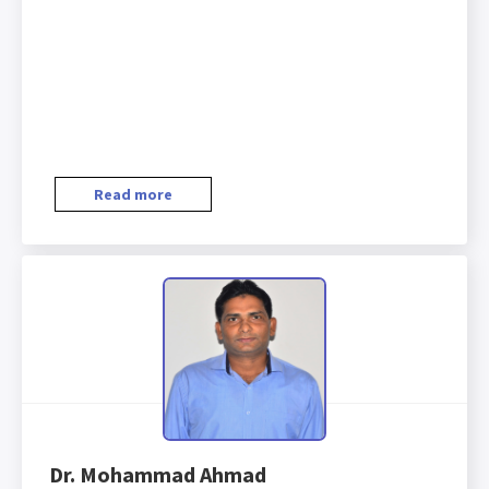
Read more
Dr. Mohammad Ahmad