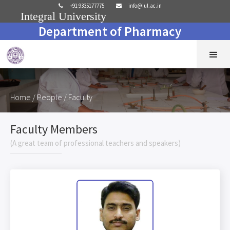
+91 9335177775
info@iul.ac.in


Integral University
Department of Pharmacy
Home
/ People / Faculty
Faculty Members
(A great team of professional teachers and speakers)