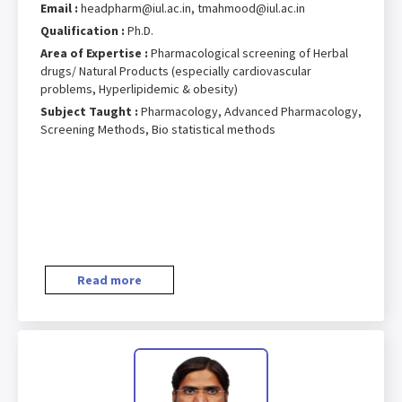
Email :
headpharm@iul.ac.in, tmahmood@iul.ac.in
Qualification :
Ph.D.
Area of Expertise :
Pharmacological screening of Herbal
drugs/ Natural Products (especially cardiovascular
problems, Hyperlipidemic & obesity)
Subject Taught :
Pharmacology, Advanced Pharmacology,
Screening Methods, Bio statistical methods
Read more