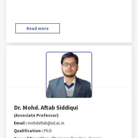
Read more
Dr. Mohd. Aftab Siddiqui
(Associate Professor)
Email :
mohdaftab@iul.ac.in
Qualification :
Ph.D