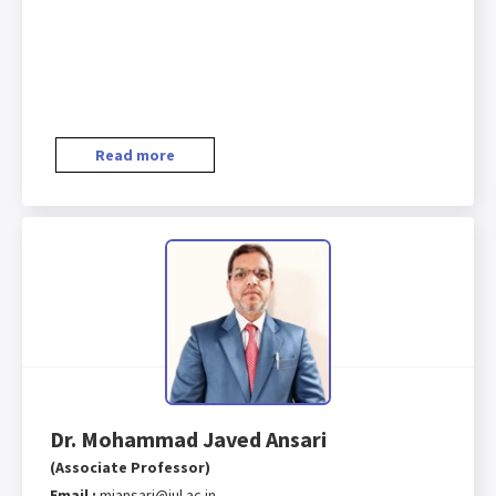
Read more
Dr. Mohammad Javed Ansari
(Associate Professor)
Email :
mjansari@iul.ac.in