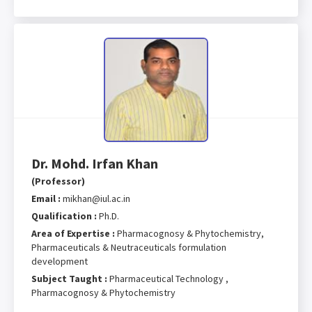
Dr. Mohd. Irfan Khan
(Professor)
Email :
mikhan@iul.ac.in
Qualification :
Ph.D.
Area of Expertise :
Pharmacognosy & Phytochemistry,
Pharmaceuticals & Neutraceuticals formulation
development
Subject Taught :
Pharmaceutical Technology ,
Pharmacognosy & Phytochemistry