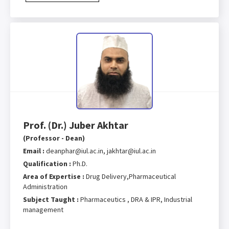
Prof. (Dr.) Juber Akhtar
(Professor - Dean)
Email :
deanphar@iul.ac.in, jakhtar@iul.ac.in
Qualification :
Ph.D.
Area of Expertise :
Drug Delivery,Pharmaceutical
Administration
Subject Taught :
Pharmaceutics , DRA & IPR, Industrial
management