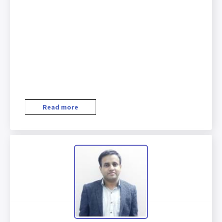
Read more