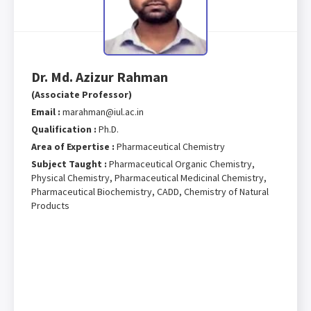
Dr. Md. Azizur Rahman
(Associate Professor)
Email :
marahman@iul.ac.in
Qualification :
Ph.D.
Area of Expertise :
Pharmaceutical Chemistry
Subject Taught :
Pharmaceutical Organic Chemistry,
Physical Chemistry, Pharmaceutical Medicinal Chemistry,
Pharmaceutical Biochemistry, CADD, Chemistry of Natural
Products