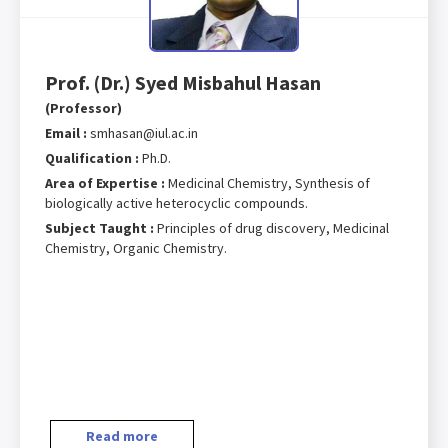
Prof. (Dr.) Syed Misbahul Hasan
(Professor)
Email :
smhasan@iul.ac.in
Qualification :
Ph.D.
Area of Expertise :
Medicinal Chemistry, Synthesis of
biologically active heterocyclic compounds.
Subject Taught :
Principles of drug discovery, Medicinal
Chemistry, Organic Chemistry.
Read more