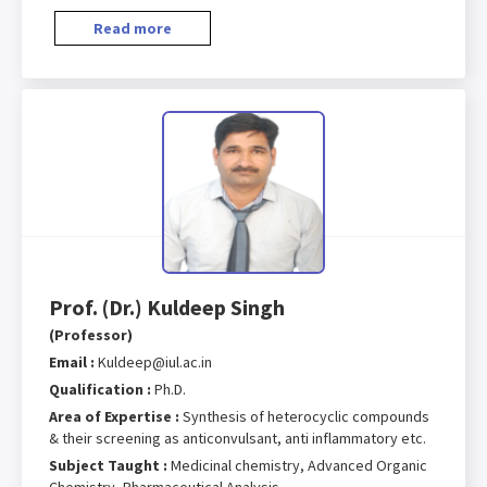
Read more
Prof. (Dr.) Kuldeep Singh
(Professor)
Email :
Kuldeep@iul.ac.in
Qualification :
Ph.D.
Area of Expertise :
Synthesis of heterocyclic compounds
& their screening as anticonvulsant, anti inflammatory etc.
Subject Taught :
Medicinal chemistry, Advanced Organic