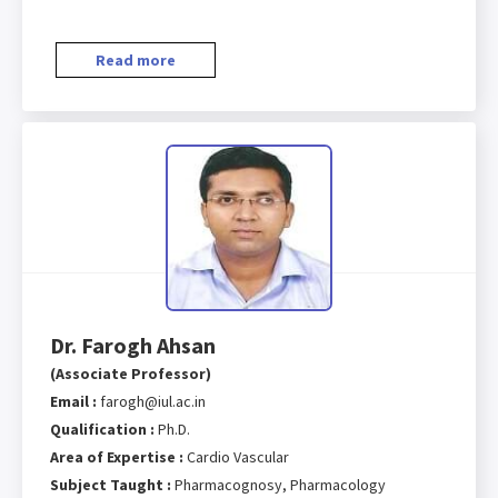
Read more
Dr. Farogh Ahsan
(Associate Professor)
Email :
farogh@iul.ac.in
Qualification :
Ph.D.
Area of Expertise :
Cardio Vascular
Subject Taught :
Pharmacognosy, Pharmacology