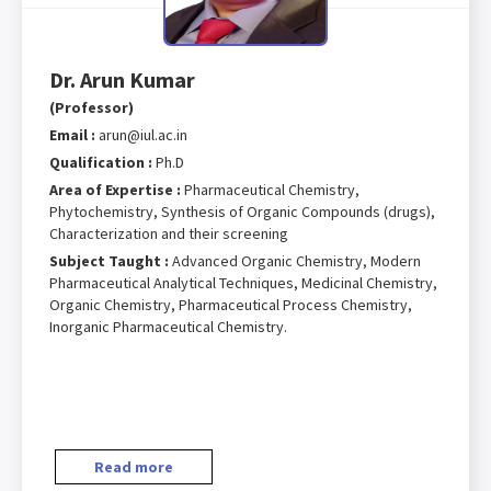
Dr. Arun Kumar
(Professor)
Email :
arun@iul.ac.in
Qualification :
Ph.D
Area of Expertise :
Pharmaceutical Chemistry,
Phytochemistry, Synthesis of Organic Compounds (drugs),
Characterization and their screening
Subject Taught :
Advanced Organic Chemistry, Modern
Pharmaceutical Analytical Techniques, Medicinal Chemistry,
Organic Chemistry, Pharmaceutical Process Chemistry,
Inorganic Pharmaceutical Chemistry.
Read more