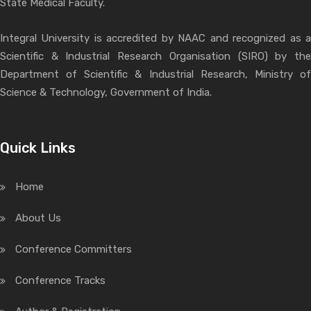
State Medical Faculty.
Integral University is accredited by NAAC and recognized as a
Scientific & Industrial Research Organisation (SIRO) by the
Department of Scientific & Industrial Research, Ministry of
Science & Technology, Government of India.
Quick Links
Home
About Us
Conference Committers
Conference Tracks