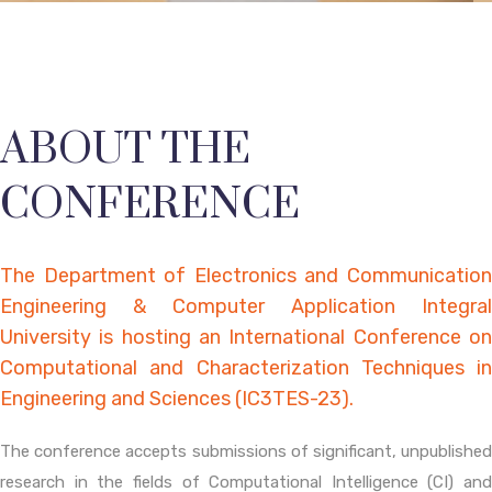
ABOUT THE
CONFERENCE
The Department of Electronics and Communication
Engineering & Computer Application Integral
University is hosting an International Conference on
Computational and Characterization Techniques in
Engineering and Sciences (IC3TES-23).
The conference accepts submissions of significant, unpublished
research in the fields of Computational Intelligence (CI) and