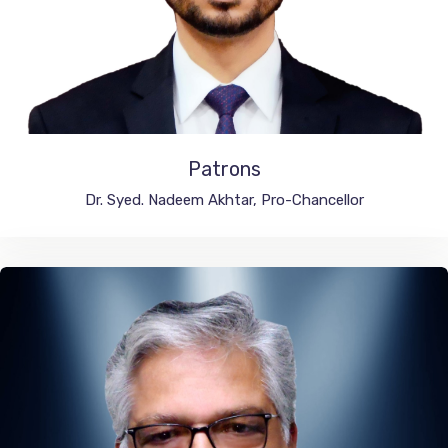
Patrons
Integral University, India
Dr. Syed. Nadeem Akhtar, Pro-Chancellor