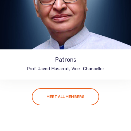
Patrons
Integral University, India
Prof. Javed Musarrat, Vice- Chancellor
MEET ALL MEMBERS