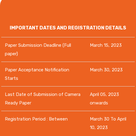
IMPORTANT DATES AND REGISTRATION DETAILS
Paper Submission Deadline (Full
March 15, 2023
paper)
Paper Acceptance Notification
March 30, 2023
Starts
Last Date of Submission of Camera
April 05, 2023
Ready Paper
onwards
Registration Period : Between
March 30 To April
10, 2023