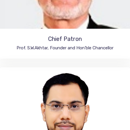
Chief Patron
Integral University, India
Prof. S.W.Akhtar, Founder and Hon’ble Chancellor