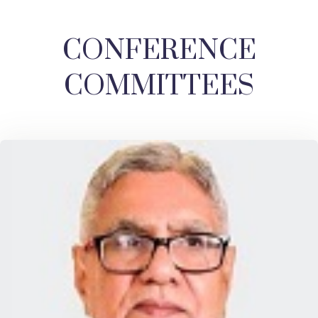
CONFERENCE
COMMITTEES