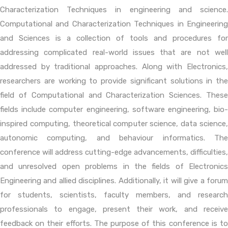
Characterization Techniques in engineering and science.
Computational and Characterization Techniques in Engineering
and Sciences is a collection of tools and procedures for
addressing complicated real-world issues that are not well
addressed by traditional approaches. Along with Electronics,
researchers are working to provide significant solutions in the
field of Computational and Characterization Sciences. These
fields include computer engineering, software engineering, bio-
inspired computing, theoretical computer science, data science,
autonomic computing, and behaviour informatics. The
conference will address cutting-edge advancements, difficulties,
and unresolved open problems in the fields of Electronics
Engineering and allied disciplines. Additionally, it will give a forum
for students, scientists, faculty members, and research
professionals to engage, present their work, and receive
feedback on their efforts. The purpose of this conference is to