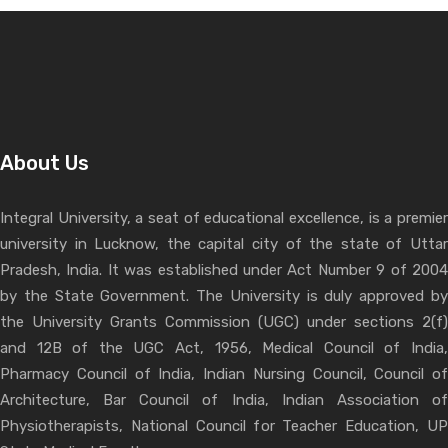
About Us
Integral University, a seat of educational excellence, is a premier
university in Lucknow, the capital city of the state of Uttar
Pradesh, India. It was established under Act Number 9 of 2004
by the State Government. The University is duly approved by
the University Grants Commission (UGC) under sections 2(f)
and 12B of the UGC Act, 1956, Medical Council of India,
Pharmacy Council of India, Indian Nursing Council, Council of
Architecture, Bar Council of India, Indian Association of
Physiotherapists, National Council for Teacher Education, UP