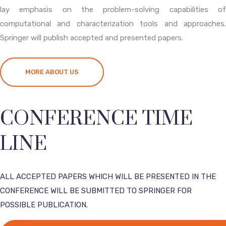
lay emphasis on the problem-solving capabilities of
computational and characterization tools and approaches.
Springer will publish accepted and presented papers.
MORE ABOUT US
CONFERENCE TIME
LINE
ALL ACCEPTED PAPERS WHICH WILL BE PRESENTED IN THE
CONFERENCE WILL BE SUBMITTED TO SPRINGER FOR
POSSIBLE PUBLICATION.