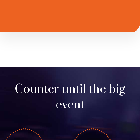
Counter until the big
event