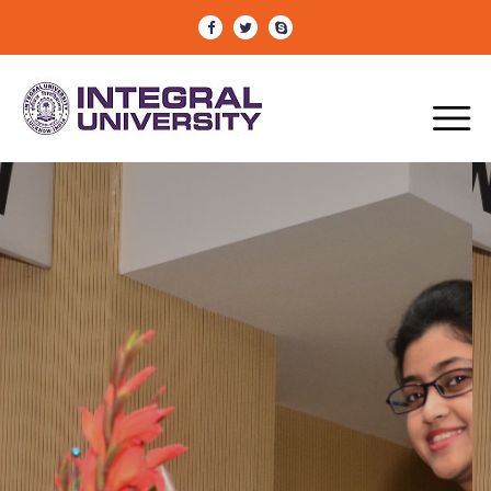
CONFERENCE