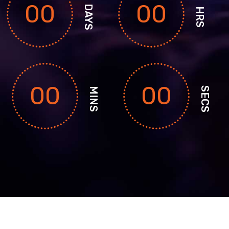
00
00
DAYS
HRS
00
00
SECS
MINS