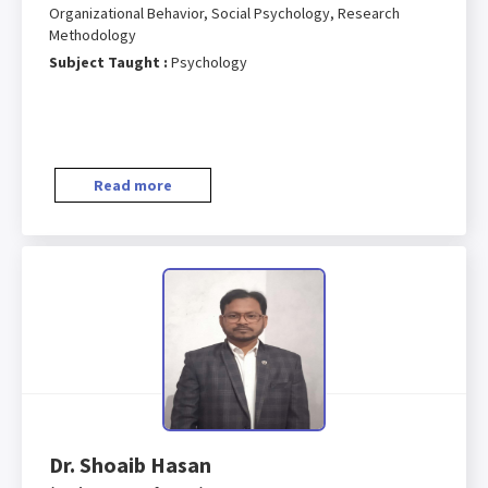
Organizational Behavior, Social Psychology, Research
Methodology
Subject Taught :
Psychology
Read more
Dr. Shoaib Hasan