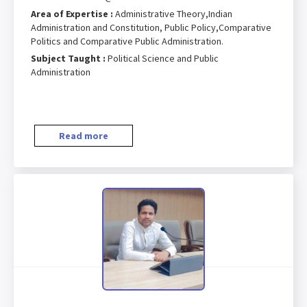
Area of Expertise :
Administrative Theory,Indian
Administration and Constitution, Public Policy,Comparative
Politics and Comparative Public Administration.
Subject Taught :
Political Science and Public
Administration
Read more