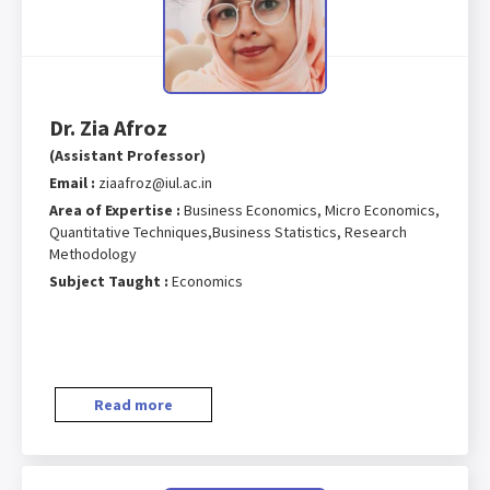
Dr. Zia Afroz
(Assistant Professor)
Email :
ziaafroz@iul.ac.in
Area of Expertise :
Business Economics, Micro Economics,
Quantitative Techniques,Business Statistics, Research
Methodology
Subject Taught :
Economics
Read more