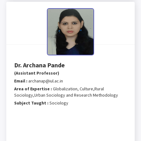
Dr. Archana Pande
(Assistant Professor)
Email :
archanap@iul.ac.in
Area of Expertise :
Globalization, Culture,Rural
Sociology,Urban Sociology and Research Methodology
Subject Taught :
Sociology