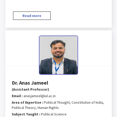
Read more
Dr. Anas Jameel
(Assistant Professor)
Email :
anasjameel@iul.ac.in
Area of Expertise :
Political Thought, Constitution of India,
Political Theory, Human Rights
Subject Taught :
Political Science