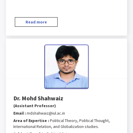
Read more
Dr. Mohd Shahwaiz
(Assistant Professor)
Email :
mdshahwaiz@iul.ac.in
Area of Expertise :
Political Theory, Political Thought,
International Relation, and Globalization studies.