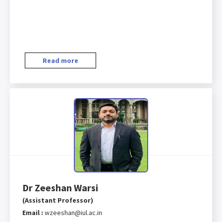
Read more
Dr Zeeshan Warsi
(Assistant Professor)
Email :
wzeeshan@iul.ac.in