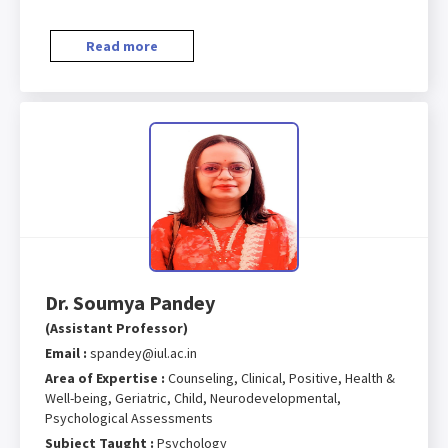
Read more
Dr. Soumya Pandey
(Assistant Professor)
Email :
spandey@iul.ac.in
Area of Expertise :
Counseling, Clinical, Positive, Health &
Well-being, Geriatric, Child, Neurodevelopmental,
Psychological Assessments
Subject Taught :
Psychology