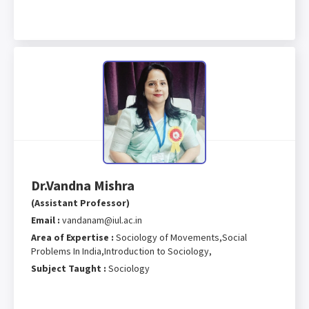
Dr.Vandna Mishra
(Assistant Professor)
Email :
vandanam@iul.ac.in
Area of Expertise :
Sociology of Movements,Social
Problems In India,Introduction to Sociology,
Subject Taught :
Sociology