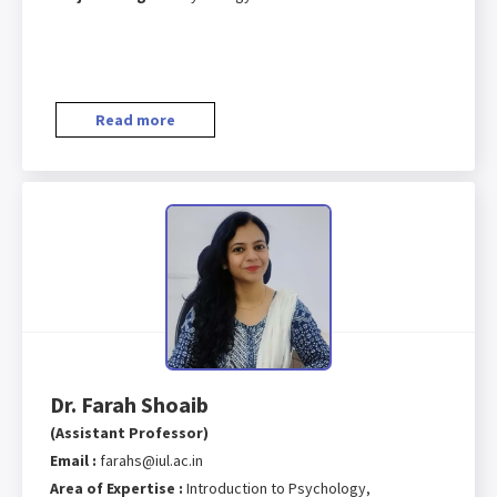
Read more
Dr. Farah Shoaib
(Assistant Professor)
Email :
farahs@iul.ac.in
Area of Expertise :
Introduction to Psychology,