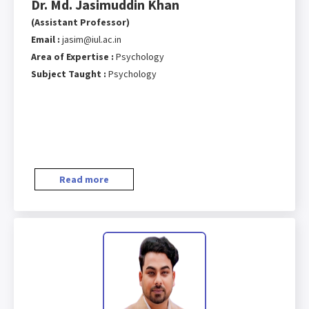
Dr. Md. Jasimuddin Khan
(Assistant Professor)
Email :
jasim@iul.ac.in
Area of Expertise :
Psychology
Subject Taught :
Psychology
Read more