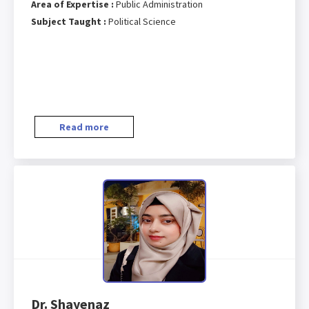
Area of Expertise :
Public Administration
Subject Taught :
Political Science
Read more
Dr. Shayenaz