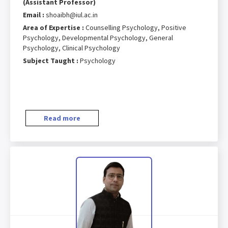
(Assistant Professor)
Email :
shoaibh@iul.ac.in
Area of Expertise :
Counselling Psychology, Positive
Psychology, Developmental Psychology, General
Psychology, Clinical Psychology
Subject Taught :
Psychology
Read more