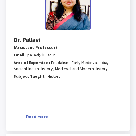
Dr. Pallavi
(Assistant Professor)
Email :
pallavi@iul.ac.in
Area of Expertise :
Feudalism, Early Medieval India,
Ancient Indian History, Medieval and Modern History.
Subject Taught :
History
Read more