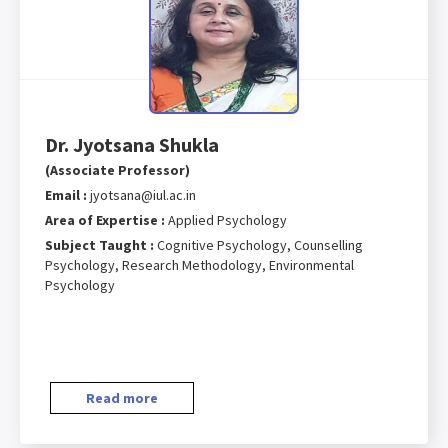
Dr. Jyotsana Shukla
(Associate Professor)
Email :
jyotsana@iul.ac.in
Area of Expertise :
Applied Psychology
Subject Taught :
Cognitive Psychology, Counselling
Psychology, Research Methodology, Environmental
Psychology
Read more