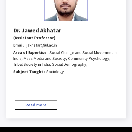
Dr. Jawed Akhatar
(Assistant Professor)
Email :
jakhatar@iul.ac.in
Area of Expertise :
Social Change and Social Movement in
India, Mass Media and Society, Community Psychology,
Tribal Society in India, Social Demography,
Subject Taught :
Sociology
Read more