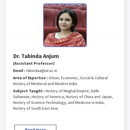
Dr. Tabinda Anjum
(Assistant Professor)
Email :
tabindaa@iul.ac.in
Area of Expertise :
Urban, Economic, Social & Cultural
History of Medieval and Modern India
Subject Taught :
History of Mughal Empire, Delhi
Sultanate, History of America, History of China and Japan,
History of Science Technology, and Medicine in India,
History of South East Asia
Read more