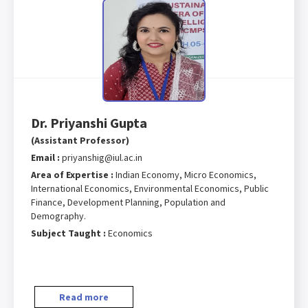
Dr. Priyanshi Gupta
(Assistant Professor)
Email :
priyanshig@iul.ac.in
Area of Expertise :
Indian Economy, Micro Economics,
International Economics, Environmental Economics, Public
Finance, Development Planning, Population and
Demography.
Subject Taught :
Economics
Read more