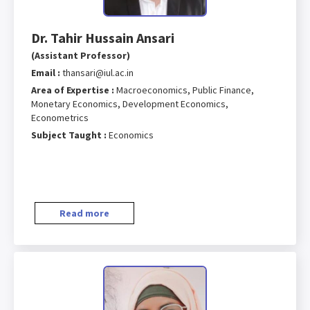
Dr. Tahir Hussain Ansari
(Assistant Professor)
Email :
thansari@iul.ac.in
Area of Expertise :
Macroeconomics, Public Finance,
Monetary Economics, Development Economics,
Econometrics
Subject Taught :
Economics
Read more