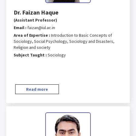
Dr. Faizan Haque
(Assistant Professor)
Email :
faizan@iul.ac.in
Area of Expertise :
Introduction to Basic Concepts of
Sociology, Social Psychology, Sociology and Disasters,
Religion and society
Subject Taught :
Sociology
Read more