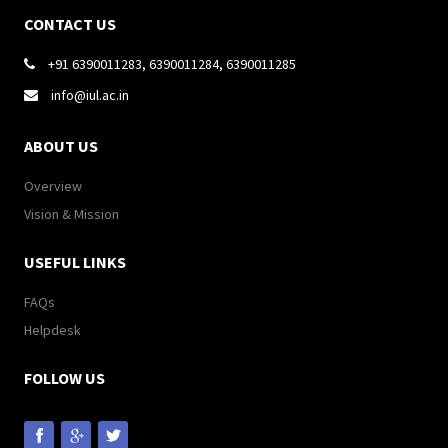
CONTACT US
+91 6390011283, 6390011284, 6390011285

info@iul.ac.in

ABOUT US
Overview
Vision & Mission
USEFUL LINKS
FAQs
Helpdesk
FOLLOW US