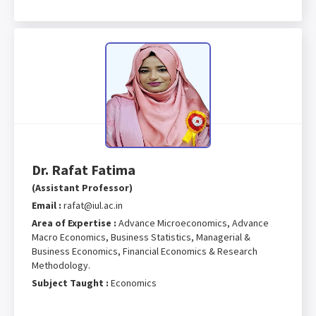
Dr. Rafat Fatima
(Assistant Professor)
Email :
rafat@iul.ac.in
Area of Expertise :
Advance Microeconomics, Advance
Macro Economics, Business Statistics, Managerial &
Business Economics, Financial Economics & Research
Methodology.
Subject Taught :
Economics