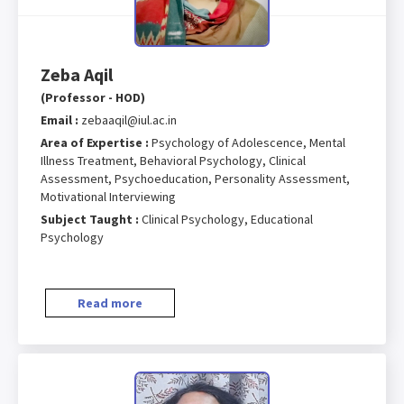
Zeba Aqil
(Professor - HOD)
Email :
zebaaqil@iul.ac.in
Area of Expertise :
Psychology of Adolescence, Mental
Illness Treatment, Behavioral Psychology, Clinical
Assessment, Psychoeducation, Personality Assessment,
Motivational Interviewing
Subject Taught :
Clinical Psychology, Educational
Psychology
Read more