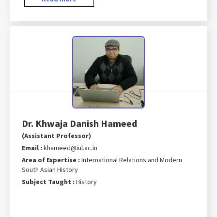
Dr. Khwaja Danish Hameed
(Assistant Professor)
Email :
khameed@iul.ac.in
Area of Expertise :
International Relations and Modern
South Asian History
Subject Taught :
History