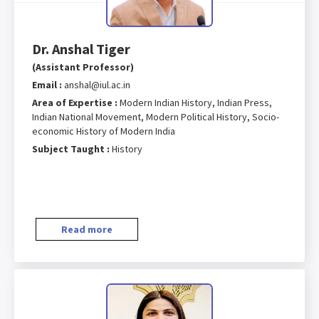
Dr. Anshal Tiger
(Assistant Professor)
Email :
anshal@iul.ac.in
Area of Expertise :
Modern Indian History, Indian Press,
Indian National Movement, Modern Political History, Socio-
economic History of Modern India
Subject Taught :
History
Read more