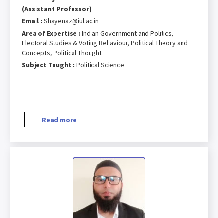
(Assistant Professor)
Email :
Shayenaz@iul.ac.in
Area of Expertise :
Indian Government and Politics,
Electoral Studies & Voting Behaviour, Political Theory and
Concepts, Political Thought
Subject Taught :
Political Science
Read more