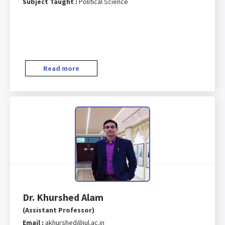
Subject Taught :
Political Science
Read more
Dr. Khurshed Alam
(Assistant Professor)
Email :
akhurshed@iul.ac.in