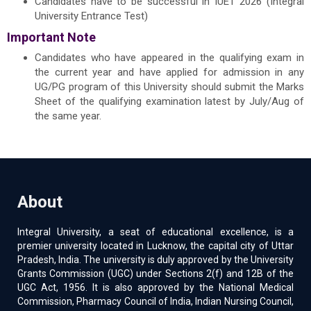
Candidates have to be successful in IUET 2026 (Integral
University Entrance Test)
Important Note
Candidates who have appeared in the qualifying exam in
the current year and have applied for admission in any
UG/PG program of this University should submit the Marks
Sheet of the qualifying examination latest by July/Aug of
the same year.
About
Integral University, a seat of educational excellence, is a
premier university located in Lucknow, the capital city of Uttar
Pradesh, India. The university is duly approved by the University
Grants Commission (UGC) under Sections 2(f) and 12B of the
UGC Act, 1956. It is also approved by the National Medical
Commission, Pharmacy Council of India, Indian Nursing Council,