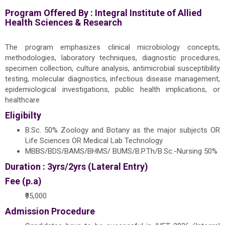
Program Offered By :
Integral Institute of Allied
Health Sciences & Research
The program emphasizes clinical microbiology concepts,
methodologies, laboratory techniques, diagnostic procedures,
specimen collection, culture analysis, antimicrobial susceptibility
testing, molecular diagnostics, infectious disease management,
epidemiological investigations, public health implications, or
healthcare
Eligibilty
B.Sc. 50% Zoology and Botany as the major subjects OR
Life Sciences OR Medical Lab Technology
MBBS/BDS/BAMS/BHMS/ BUMS/B.P.Th/B.Sc.-Nursing 50%
Duration : 3yrs/2yrs (Lateral Entry)
Fee (p.a)
₹95,000
Admission Procedure