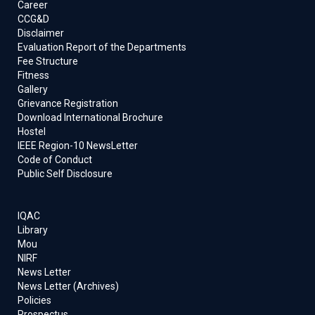
Career
CCG&D
Disclaimer
Evaluation Report of the Departments
Fee Structure
Fitness
Gallery
Grievance Registration
Download International Brochure
Hostel
IEEE Region-10 NewsLetter
Code of Conduct
Public Self Disclosure
IQAC
Library
Mou
NIRF
News Letter
News Letter (Archives)
Policies
Prospectus