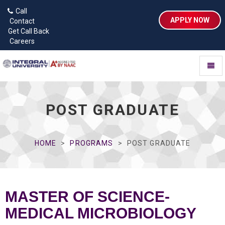
Call
APPLY NOW
Contact
Get Call Back
Careers
Toggl
naviga
POST GRADUATE
HOME
PROGRAMS
POST GRADUATE
MASTER OF SCIENCE-
MEDICAL MICROBIOLOGY