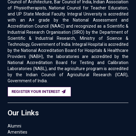
Council of Architecture, Bar Council of India, Indian Association
of Physiotherapists, National Council for Teacher Education,
and UP State Medical Faculty. Integral University is accredited
with an A+ grade by the National Assessment and
Accreditation Council (NAAC) and recognized as a Scientific &
Industrial Research Organisation (SIRO) by the Department of
Scientific & Industrial Research, Ministry of Science &
Technology, Government of India. Integral Hospital is accredited
by the National Accreditation Board for Hospitals & Healthcare
Providers (NABH), the laboratories are accredited by the
National Accreditation Board for Testing and Calibration
Laboratories (NABL), and the agriculture program is accredited
by the Indian Council of Agricultural Research (ICAR),
Government of India.
REGISTER YOUR INTEREST
Our Links
Alumni
Amenities