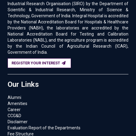
Industrial Research Organisation (SIRO) by the Department of
Scientific & Industrial Research, Ministry of Science &
Technology, Government of India. Integral Hospital is accredited
by the National Accreditation Board for Hospitals & Healthcare
Providers (NABH), the laboratories are accredited by the
National Accreditation Board for Testing and Calibration
Laboratories (NABL), and the agriculture program is accredited
by the Indian Council of Agricultural Research (ICAR),
Government of India.
REGISTER YOUR INTEREST
Our Links
Alumni
Amenities
Career
CCG&D
Disclaimer
Evaluation Report of the Departments
Fee Structure