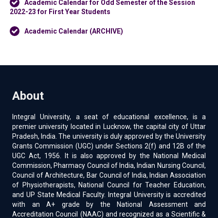
Academic Calendar for Odd Semester of the Session
2022-23 for First Year Students
Academic Calendar (ARCHIVE)
About
Integral University, a seat of educational excellence, is a
premier university located in Lucknow, the capital city of Uttar
Pradesh, India. The university is duly approved by the University
Grants Commission (UGC) under Sections 2(f) and 12B of the
UGC Act, 1956. It is also approved by the National Medical
Commission, Pharmacy Council of India, Indian Nursing Council,
Council of Architecture, Bar Council of India, Indian Association
of Physiotherapists, National Council for Teacher Education,
and UP State Medical Faculty. Integral University is accredited
with an A+ grade by the National Assessment and
Accreditation Council (NAAC) and recognized as a Scientific &