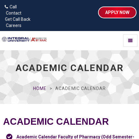
Call
APPLY NOW
Contact
Get Call Back
Careers
Toggl
naviga
ACADEMIC CALENDAR
HOME
ACADEMIC CALENDAR
ACADEMIC CALENDAR
Academic Calendar Faculty of Pharmacy (Odd Semester-