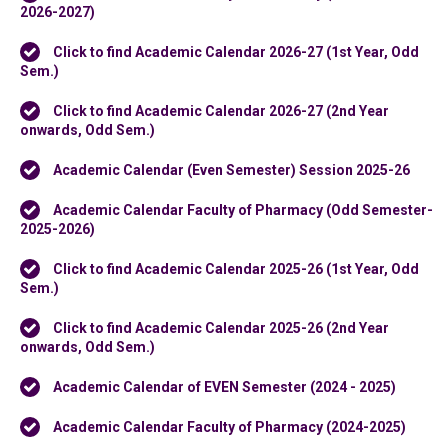
2026-2027)
Click to find Academic Calendar 2026-27 (1st Year, Odd
Sem.)
Click to find Academic Calendar 2026-27 (2nd Year
onwards, Odd Sem.)
Academic Calendar (Even Semester) Session 2025-26
Academic Calendar Faculty of Pharmacy (Odd Semester-
2025-2026)
Click to find Academic Calendar 2025-26 (1st Year, Odd
Sem.)
Click to find Academic Calendar 2025-26 (2nd Year
onwards, Odd Sem.)
Academic Calendar of EVEN Semester (2024 - 2025)
Academic Calendar Faculty of Pharmacy (2024-2025)