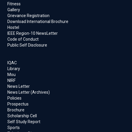
Fitness
Gallery
Grievance Registration
Download International Brochure
Hostel
IEEE Region-10 NewsLetter
Code of Conduct
Public Self Disclosure
IQAC
Library
Mou
NIRF
News Letter
News Letter (Archives)
Policies
Prospectus
Brochure
Scholarship Cell
Self Study Report
Sports