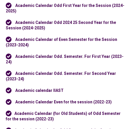
Academic Calendar Odd First Year for the Session (2024-
2025)
Academic Calendar Odd 2024 25 Second Year for the
Session (2024-2025)
Academic Calendar of Even Semester for the Session
(2023-2024)
Academic Calendar Odd. Semester. For First Year (2023-
24)
Academic Calendar Odd. Semester. For Second Year
(2023-24)
Academic calendar IIAST
Academic Calendar Even for the session (2022-23)
Academic Calendar (for Old Students) of Odd Semester
for the session (2022-23)