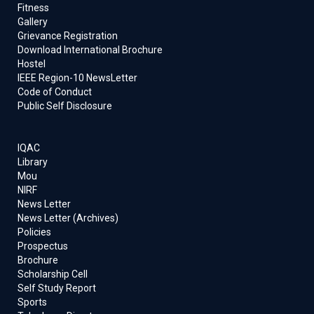
Fitness
Gallery
Grievance Registration
Download International Brochure
Hostel
IEEE Region-10 NewsLetter
Code of Conduct
Public Self Disclosure
IQAC
Library
Mou
NIRF
News Letter
News Letter (Archives)
Policies
Prospectus
Brochure
Scholarship Cell
Self Study Report
Sports