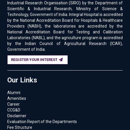
Industrial Research Organisation (SIRO) by the Department of
Scientific & Industrial Research, Ministry of Science &
Technology, Government of India. Integral Hospital is accredited
by the National Accreditation Board for Hospitals & Healthcare
Providers (NABH), the laboratories are accredited by the
National Accreditation Board for Testing and Calibration
Laboratories (NABL), and the agriculture program is accredited
by the Indian Council of Agricultural Research (ICAR),
Government of India.
REGISTER YOUR INTEREST
Our Links
Alumni
Amenities
Career
CCG&D
Disclaimer
Evaluation Report of the Departments
Fee Structure