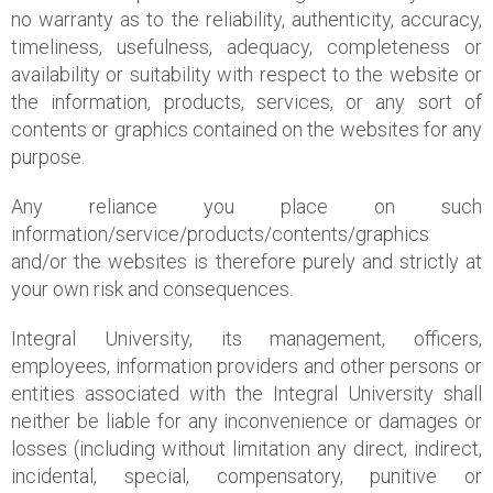
no warranty as to the reliability, authenticity, accuracy,
timeliness, usefulness, adequacy, completeness or
availability or suitability with respect to the website or
the information, products, services, or any sort of
contents or graphics contained on the websites for any
purpose.
Any reliance you place on such
information/service/products/contents/graphics
and/or the websites is therefore purely and strictly at
your own risk and consequences.
Integral University, its management, officers,
employees, information providers and other persons or
entities associated with the Integral University shall
neither be liable for any inconvenience or damages or
losses (including without limitation any direct, indirect,
incidental, special, compensatory, punitive or