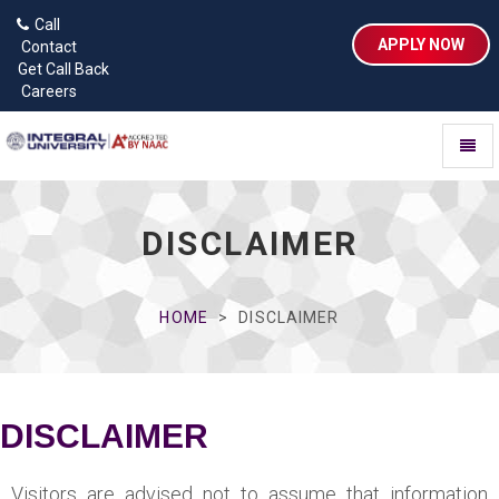
Call
APPLY NOW
Contact
Get Call Back
Careers
Toggl
naviga
DISCLAIMER
HOME
DISCLAIMER
DISCLAIMER
Visitors are advised not to assume that information