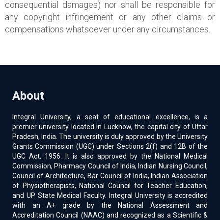
consequential damages) nor shall be responsible for
any copyright infringement or any other claims or
compensations whatsoever under any circumstances.
About
Integral University, a seat of educational excellence, is a
premier university located in Lucknow, the capital city of Uttar
Pradesh, India. The university is duly approved by the University
Grants Commission (UGC) under Sections 2(f) and 12B of the
UGC Act, 1956. It is also approved by the National Medical
Commission, Pharmacy Council of India, Indian Nursing Council,
Council of Architecture, Bar Council of India, Indian Association
of Physiotherapists, National Council for Teacher Education,
and UP State Medical Faculty. Integral University is accredited
with an A+ grade by the National Assessment and
Accreditation Council (NAAC) and recognized as a Scientific &