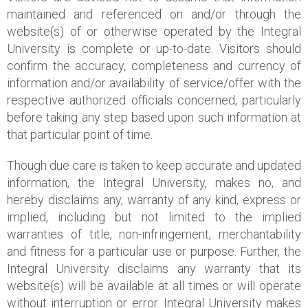
maintained and referenced on and/or through the
website(s) of or otherwise operated by the Integral
University is complete or up-to-date. Visitors should
confirm the accuracy, completeness and currency of
information and/or availability of service/offer with the
respective authorized officials concerned, particularly
before taking any step based upon such information at
that particular point of time.
Though due care is taken to keep accurate and updated
information, the Integral University, makes no, and
hereby disclaims any, warranty of any kind, express or
implied, including but not limited to the implied
warranties of title, non-infringement, merchantability
and fitness for a particular use or purpose. Further, the
Integral University disclaims any warranty that its
website(s) will be available at all times or will operate
without interruption or error. Integral University makes