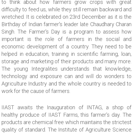
to think about how farmers grow crops with great
difficulty to feed us, while they still remain backward and
wretched. It is celebrated on 23rd December as it is the
Birthday of Indian farmer's leader late Chaudhary Charan
Singh. The Farmer's Day is a program to assess how
important is the role of farmers in the social and
economic development of a country. They need to be
helped in education, training in scientific farming, loan,
storage and marketing of their products and many more.
The young Integralites understands that knowledge,
technology and exposure can and will do wonders to
Agriculture Industry and the whole country is needed to
work for the cause of farmers.
IIAST awaits the Inauguration of INTAG, a shop of
healthy produce of IIAST Farms, this farmer’s day. The
products are chemical free which maintains the strictest
quality of standard. The Institute of Agriculture Science