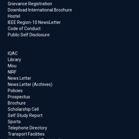
Grievance Registration
Download International Brochure
Hostel
IEEE Region-10 NewsLetter
Code of Conduct
Public Self Disclosure
IQAC
Library
Mou
NIRF
News Letter
News Letter (Archives)
Policies
Prospectus
Brochure
Scholarship Cell
Self Study Report
Sports
Telephone Directory
Transport Facilities