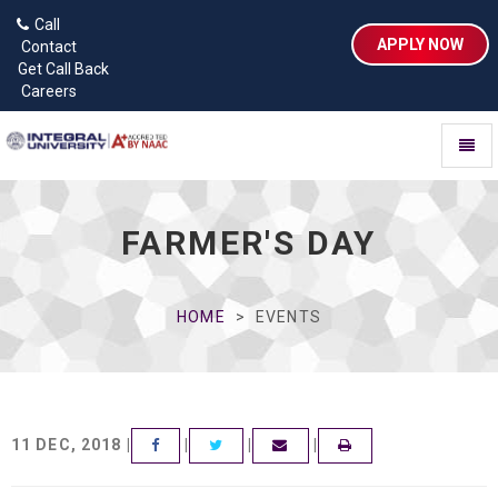
Call
APPLY NOW
Contact
Get Call Back
Careers
Toggl
naviga
FARMER'S DAY
HOME
EVENTS
11 DEC, 2018 |
|
|
|
FACEBOOK
TWITTER
EMAIL