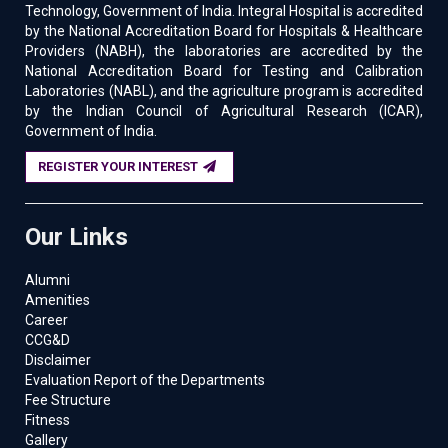
Technology, Government of India. Integral Hospital is accredited
by the National Accreditation Board for Hospitals & Healthcare
Providers (NABH), the laboratories are accredited by the
National Accreditation Board for Testing and Calibration
Laboratories (NABL), and the agriculture program is accredited
by the Indian Council of Agricultural Research (ICAR),
Government of India.
REGISTER YOUR INTEREST
Our Links
Alumni
Amenities
Career
CCG&D
Disclaimer
Evaluation Report of the Departments
Fee Structure
Fitness
Gallery