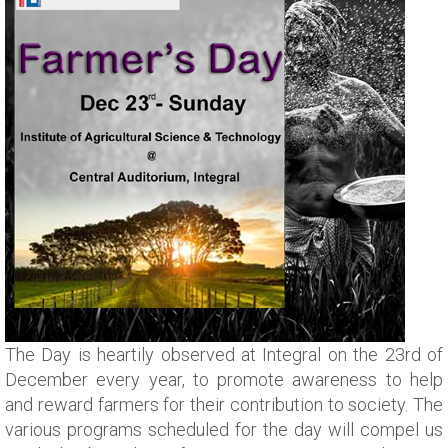
The Day is heartily observed at Integral on the 23rd of
December every year, to promote awareness to help
and reward farmers for their contribution to society. The
various programs scheduled for the day will compel us