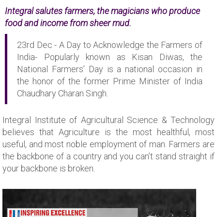
Integral salutes farmers, the magicians who produce
food and income from sheer mud.
23rd Dec - A Day to Acknowledge the Farmers of
India- Popularly known as Kisan Diwas, the
National Farmers’ Day is a national occasion in
the honor of the former Prime Minister of India
Chaudhary Charan Singh.
Integral Institute of Agricultural Science & Technology
believes that Agriculture is the most healthful, most
useful, and most noble employment of man. Farmers are
the backbone of a country and you can’t stand straight if
your backbone is broken.