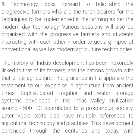
& Technology looks forward to felicitating the
progressive farmers who are the torch bearers for the
techniques to be implemented in the farming as per the
modern day technology. Various sessions will also be
organized with the progressive farmers and students
interacting with each other in order to get a glimpse of
conventional as well as modern agriculture technologies.
The history of India’s development has been inexorably
linked to that of its farmers, and the nation’s growth with
that of its agriculture. The granaries in Harappa are the
testament to our expertise in agriculture from ancient
times. Sophisticated irrigation and water storage
systems developed in the Indus Valley civilization
around 4500 B.C contributed to a prosperous society.
Later Vedic texts also have multiple references to
agricultural technology and practices. This development
continued through the centuries and today with