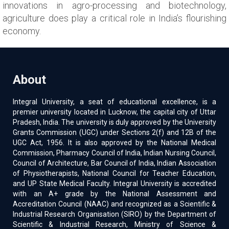
innovations in agro-processing and biotechnology,
agriculture does play a critical role in India’s flourishing
economy.
About
Integral University, a seat of educational excellence, is a
premier university located in Lucknow, the capital city of Uttar
Pradesh, India. The university is duly approved by the University
Grants Commission (UGC) under Sections 2(f) and 12B of the
UGC Act, 1956. It is also approved by the National Medical
Commission, Pharmacy Council of India, Indian Nursing Council,
Council of Architecture, Bar Council of India, Indian Association
of Physiotherapists, National Council for Teacher Education,
and UP State Medical Faculty. Integral University is accredited
with an A+ grade by the National Assessment and
Accreditation Council (NAAC) and recognized as a Scientific &
Industrial Research Organisation (SIRO) by the Department of
Scientific & Industrial Research, Ministry of Science &