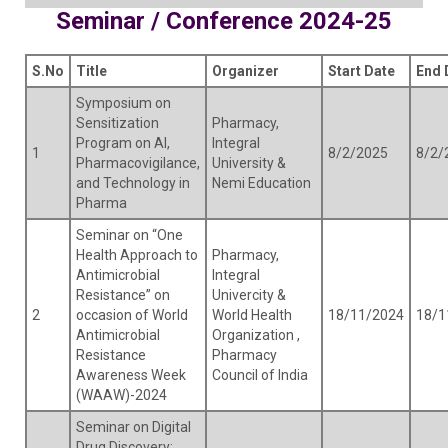
Seminar / Conference 2024-25
S.No
Title
Organizer
Start Date
End 
Symposium on
Sensitization
Pharmacy,
Program on AI,
Integral
1
8/2/2025
8/2/
Pharmacovigilance,
University &
and Technology in
Nemi Education
Pharma
Seminar on “One
Health Approach to
Pharmacy,
Antimicrobial
Integral
Resistance” on
Univercity &
2
occasion of World
World Health
18/11/2024
18/1
Antimicrobial
Organization ,
Resistance
Pharmacy
Awareness Week
Council of India
(WAAW)-2024
Seminar on Digital
Drug Discovery: