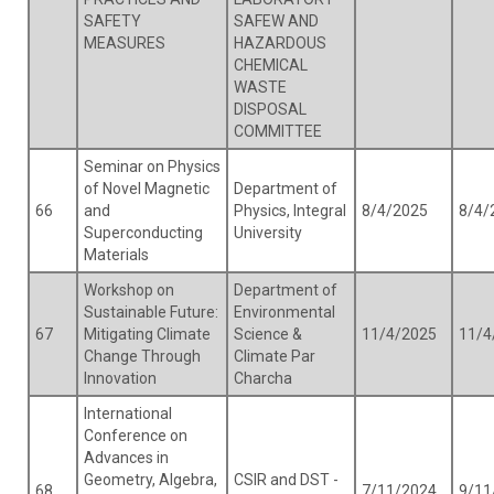
SAFETY
SAFEW AND
MEASURES
HAZARDOUS
CHEMICAL
WASTE
DISPOSAL
COMMITTEE
Seminar on Physics
of Novel Magnetic
Department of
66
and
Physics, Integral
8/4/2025
8/4/
Superconducting
University
Materials
Workshop on
Department of
Sustainable Future:
Environmental
67
Mitigating Climate
Science &
11/4/2025
11/4
Change Through
Climate Par
Innovation
Charcha
International
Conference on
Advances in
Geometry, Algebra,
CSIR and DST -
68
7/11/2024
9/11