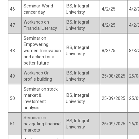
Seminar-World
IBS, Integral
46
4/2/25
4/2/
cancer day
Univeristy
Workshop on
IBS, Integral
47
4/2/25
4/2/
Financial Literacy
Univeristy
Seminar on
Empowering
IBS, Integral
48
women :Innovation
8/3/25
8/3/
Univeristy
and action for a
better future
Workshop On
IBS, Integral
49
25/08/2025
25/0
profile building
Univeristy
Seminar on stock
market &
IBS, Integral
50
25/09/2025
25/0
Invetsment
Univeristy
analysis
Seminar on
IBS, Integral
51
navigating financial
26/09/2025
26/0
Univeristy
markets