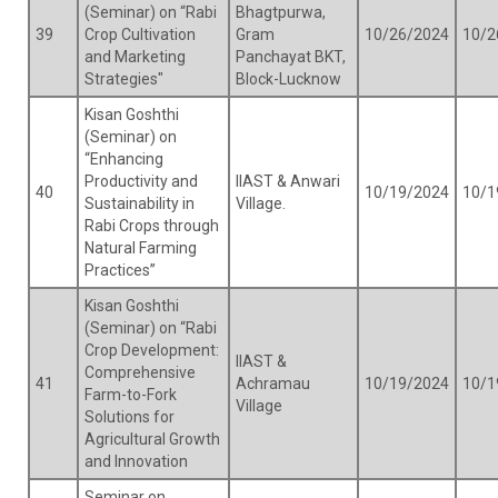
(Seminar) on “Rabi
Bhagtpurwa,
39
Crop Cultivation
Gram
10/26/2024
10/2
and Marketing
Panchayat BKT,
Strategies"
Block-Lucknow
Kisan Goshthi
(Seminar) on
“Enhancing
Productivity and
IIAST & Anwari
40
10/19/2024
10/1
Sustainability in
Village.
Rabi Crops through
Natural Farming
Practices”
Kisan Goshthi
(Seminar) on “Rabi
Crop Development:
IIAST &
Comprehensive
41
Achramau
10/19/2024
10/1
Farm-to-Fork
Village
Solutions for
Agricultural Growth
and Innovation
Seminar on