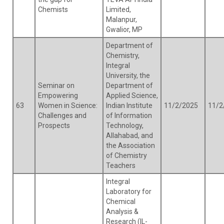
Chemists
Limited,
Malanpur,
Gwalior, MP
Department of
Chemistry,
Integral
University, the
Seminar on
Department of
Empowering
Applied Science,
63
Women in Science:
Indian Institute
11/2/2025
11/2
Challenges and
of Information
Prospects
Technology,
Allahabad, and
the Association
of Chemistry
Teachers
Integral
Laboratory for
Chemical
Analysis &
Research (IL-