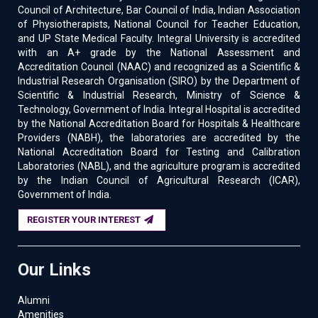
Council of Architecture, Bar Council of India, Indian Association
of Physiotherapists, National Council for Teacher Education,
and UP State Medical Faculty. Integral University is accredited
with an A+ grade by the National Assessment and
Accreditation Council (NAAC) and recognized as a Scientific &
Industrial Research Organisation (SIRO) by the Department of
Scientific & Industrial Research, Ministry of Science &
Technology, Government of India. Integral Hospital is accredited
by the National Accreditation Board for Hospitals & Healthcare
Providers (NABH), the laboratories are accredited by the
National Accreditation Board for Testing and Calibration
Laboratories (NABL), and the agriculture program is accredited
by the Indian Council of Agricultural Research (ICAR),
Government of India.
REGISTER YOUR INTEREST
Our Links
Alumni
Amenities