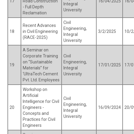
17
Road Construction
16/04/2025
16/0
Integral
- Full Depth
University
Reclamation
Civil
Recent Advances
Engineering,
18
in Civil Engineering
3/2/2025
10/2
Integral
(RACE-2025)
University
A Seminar on
Corporate Training
Civil
on “Sustainable
Engineering,
19
17/01/2025
17/0
Materials” for
Integral
‘UltraTech Cement
University
Pvt. Ltd. Employees
Workshop on
Artificial
Civil
Intelligence for Civil
Engineering,
20
Engineers -
16/09/2024
20/0
Integral
Concepts and
University
Practices for Civil
Engineers