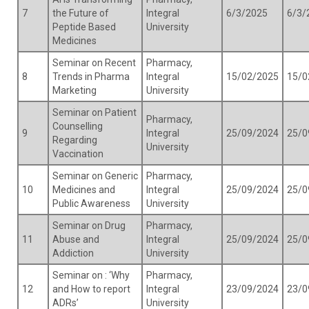
7
the Future of
Integral
6/3/2025
6/3/
Peptide Based
University
Medicines
Seminar on Recent
Pharmacy,
8
Trends in Pharma
Integral
15/02/2025
15/0
Marketing
University
Seminar on Patient
Pharmacy,
Counselling
9
Integral
25/09/2024
25/0
Regarding
University
Vaccination
Seminar on Generic
Pharmacy,
10
Medicines and
Integral
25/09/2024
25/0
Public Awareness
University
Seminar on Drug
Pharmacy,
11
Abuse and
Integral
25/09/2024
25/0
Addiction
University
Seminar on : ‘Why
Pharmacy,
12
and How to report
Integral
23/09/2024
23/0
ADRs’
University