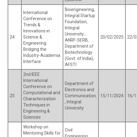
Bioengineering,
International
Integral Startup
Conference on
Foundation,
Trends &
Integral
Innovations in
University ,
24
Science &
20/02/2025
22/0
ANRF-SERB,
Engineering:
Department of
Bridging the
Biotechnology
Industry-Academia
(Govt. of India),
Interface
AFSTI
2nd IEEE
International
Department of
Conference on
Electronics and
Computational and
25
Communication,
15/11/2024
16/1
Characterization
, Integral
Techniques in
University
Engineering &
Sciences
Workshop on
Civil
Mentoring Skills for
Engineering,