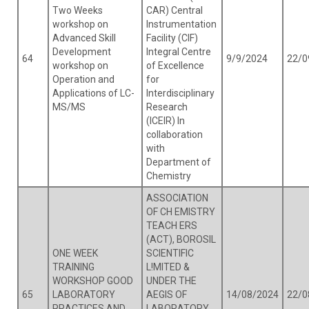
Two Weeks
CAR) Central
workshop on
Instrumentation
Advanced Skill
Facility (CIF)
Development
Integral Centre
64
9/9/2024
22/0
workshop on
of Excellence
Operation and
for
Applications of LC-
Interdisciplinary
MS/MS
Research
(ICEIR) In
collaboration
with
Department of
Chemistry
ASSOCIATION
OF CH EMISTRY
TEACH ERS
(ACT), BOROSIL
ONE WEEK
SCIENTIFIC
TRAINING
L!MITED &
WORKSHOP GOOD
UNDER THE
65
LABORATORY
AEGIS OF
14/08/2024
22/0
PRACTICES AND
LABORATORY