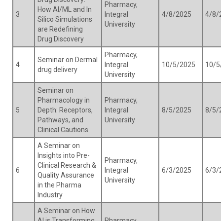
Pharmacy,
How AI/ML and In
3
Integral
4/8/2025
4/8/
Silico Simulations
University
are Redefining
Drug Discovery
Pharmacy,
Seminar on Dermal
4
Integral
10/5/2025
10/5
drug delivery
University
Seminar on
Pharmacology in
Pharmacy,
5
Depth: Receptors,
Integral
8/5/2025
8/5/
Pathways, and
University
Clinical Cautions
A Seminar on
Insights into Pre-
Pharmacy,
Clinical Research &
6
Integral
6/3/2025
6/3/
Quality Assurance
University
in the Pharma
Industry
A Seminar on How
AI is Transforming
Pharmacy,