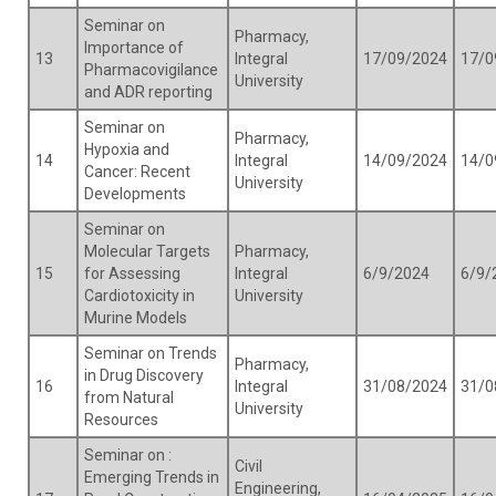
Seminar on
Pharmacy,
Importance of
13
Integral
17/09/2024
17/0
Pharmacovigilance
University
and ADR reporting
Seminar on
Pharmacy,
Hypoxia and
14
Integral
14/09/2024
14/0
Cancer: Recent
University
Developments
Seminar on
Molecular Targets
Pharmacy,
15
for Assessing
Integral
6/9/2024
6/9/
Cardiotoxicity in
University
Murine Models
Seminar on Trends
Pharmacy,
in Drug Discovery
16
Integral
31/08/2024
31/0
from Natural
University
Resources
Seminar on :
Civil
Emerging Trends in
Engineering,