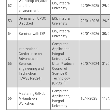
Workshop on youth
IBS, Integral
52
and the
29/09/2025
29/0
Univeristy
environment
Seminar on UPSC
IBS, Integral
53
29/01/2026
29/0
Unlocked
Univeristy
IBS, Integral
54
Seminar with IDP
30/01/2026
30/0
Univeristy
Computer
International
Application
Conference on
Integral
Advances in
University &
55
Science,
Uttar Pradesh
30/07/2024
31/0
Engineering and
Council of
Technology
Science &
(ICASET-2024)
Technology
(UPCST)
Computer
Mastering GitHub:
Application,
56
A Hands-on
10/4/2025
11/4
Integral
Workshop
University