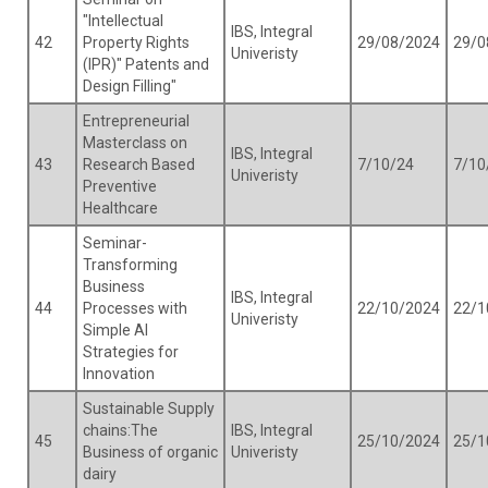
"Intellectual
IBS, Integral
42
Property Rights
29/08/2024
29/0
Univeristy
(IPR)" Patents and
Design Filling"
Entrepreneurial
Masterclass on
IBS, Integral
43
Research Based
7/10/24
7/10
Univeristy
Preventive
Healthcare
Seminar-
Transforming
Business
IBS, Integral
44
Processes with
22/10/2024
22/1
Univeristy
Simple AI
Strategies for
Innovation
Sustainable Supply
chains:The
IBS, Integral
45
25/10/2024
25/1
Business of organic
Univeristy
dairy