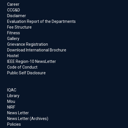
Career
CCG&D
Disclaimer
Evaluation Report of the Departments
Fee Structure
Fitness
Gallery
Grievance Registration
Download International Brochure
Hostel
IEEE Region-10 NewsLetter
Code of Conduct
Public Self Disclosure
IQAC
Library
Mou
NIRF
News Letter
News Letter (Archives)
Policies