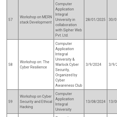
Computer
Application
Integral
Workshop on MERN
57
University in
28/01/2025
30/0
stack Development
collaboration
with Sipher Web
Pvt. Ltd.
Computer
Application
Integral
University &
Workshop on: The
58
Warlock Cyber
3/9/2024
3/9/
Cyber Resilience
Security,
Organized by
Cyber
Awareness Club
Computer
Workshop on Cyber
Application
59
Security and Ethical
13/08/2024
13/0
Integral
Hacking
University