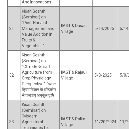
And Innovations
Kisan Goshthi
(Seminar) on
“Post-Harvest
IIAST & Dasauli
31
Management and
5/14/2025
5/14
Village
Value Addition in
Fruits &
Vegetables”
Kisan Goshthi
(Seminar) on
“Climate-Smart
Agriculture from
IIAST & Rajauli
32
5/8/2025
5/8/
Crop Physiology
Village
Perspective”: "फसल
क्रियाविज्ञान के दृष्टिकोण
से जलवायु अनुकूल कृषि
Kisan Goshthi
(Seminar) on
“Modern
IIAST & Palka
33
Agricultural
11/20/2024
11/2
Village
Techniques for