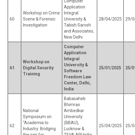
Computer
Application
Workshop on Crime
Integral
60
Scene & Forensic
University &
28/04/2025
29/0
Investigation
Tabish Sarosh
and Associates,
New Delhi
Computer
Application
Integral
Workshop on
University &
61
Digital Security
25/01/2025
25/0
Software
Training
Freedom Law
Center, Delhi,
India
Babasaheb
Bhimrao
National
Ambedkar
Symposium on
University
"Academia to
(BBAU),
62
25/04/2025
25/0
Industry: Bridging
Lucknow &
the gap for
TEVA API India