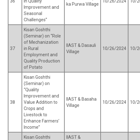
36
in Quality
10/26/2024
10/2
ka Purwa Village
Improvement and
Seasonal
Challenges”
Kisan Goshthi
(Seminar) on “Role
of Mechanization
IIAST & Dasauli
37
in Rural
10/26/2024
10/2
Village
Employment and
Quality Production
of Potato
Kisan Goshthi
(Seminar) on
“Quality
Improvement and
IIAST & Basaha
38
Value Addition to
10/26/2024
10/2
Village
Crops and
Livestock to
Enhance Farmers’
Income”
Kisan Goshthi
IIAST &