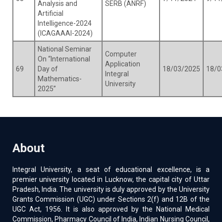
Analysis and
SERB (ANRF)
Artificial
Intelligence-2024
(ICAGAAAI-2024)
National Seminar
Computer
On “International
Application
69
Day of
18/03/2025
18/0
Integral
Mathematics-
University
2025”
About
Integral University, a seat of educational excellence, is a
premier university located in Lucknow, the capital city of Uttar
Pradesh, India. The university is duly approved by the University
Grants Commission (UGC) under Sections 2(f) and 12B of the
UGC Act, 1956. It is also approved by the National Medical
Commission, Pharmacy Council of India, Indian Nursing Council,