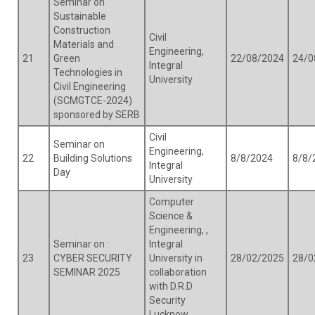
Seminar on
Sustainable
Construction
Civil
Materials and
Engineering,
21
Green
22/08/2024
24/0
Integral
Technologies in
University
Civil Engineering
(SCMGTCE-2024)
sponsored by SERB
Civil
Seminar on
Engineering,
22
Building Solutions
8/8/2024
8/8/
Integral
Day
University
Computer
Science &
Engineering, ,
Seminar on :
Integral
23
CYBER SECURITY
University in
28/02/2025
28/0
SEMINAR 2025
collaboration
with D.R.D
Security
Lucknow