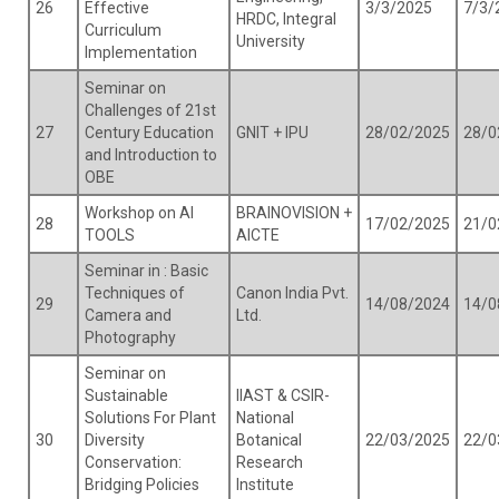
26
Effective
3/3/2025
7/3/
HRDC, Integral
Curriculum
University
Implementation
Seminar on
Challenges of 21st
27
Century Education
GNIT + IPU
28/02/2025
28/0
and Introduction to
OBE
Workshop on AI
BRAINOVISION +
28
17/02/2025
21/0
TOOLS
AICTE
Seminar in : Basic
Techniques of
Canon India Pvt.
29
14/08/2024
14/0
Camera and
Ltd.
Photography
Seminar on
Sustainable
IIAST & CSIR-
Solutions For Plant
National
30
Diversity
Botanical
22/03/2025
22/0
Conservation:
Research
Bridging Policies
Institute