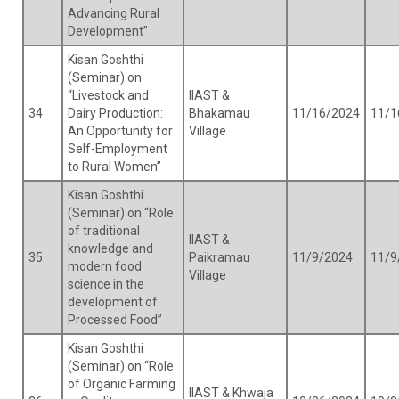
Advancing Rural
Development”
Kisan Goshthi
(Seminar) on
“Livestock and
IIAST &
34
Dairy Production:
Bhakamau
11/16/2024
11/1
An Opportunity for
Village
Self-Employment
to Rural Women”
Kisan Goshthi
(Seminar) on “Role
of traditional
IIAST &
knowledge and
35
Paikramau
11/9/2024
11/9
modern food
Village
science in the
development of
Processed Food”
Kisan Goshthi
(Seminar) on “Role
of Organic Farming
IIAST & Khwaja