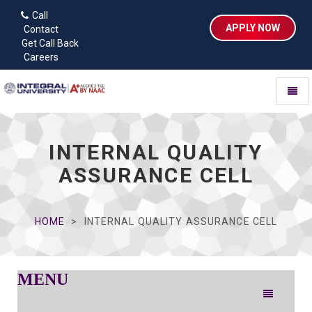
Call
APPLY NOW
Contact
Get Call Back
Careers
Toggl
naviga
INTERNAL QUALITY
ASSURANCE CELL
HOME
INTERNAL QUALITY ASSURANCE CELL
MENU
Toggle
navigation