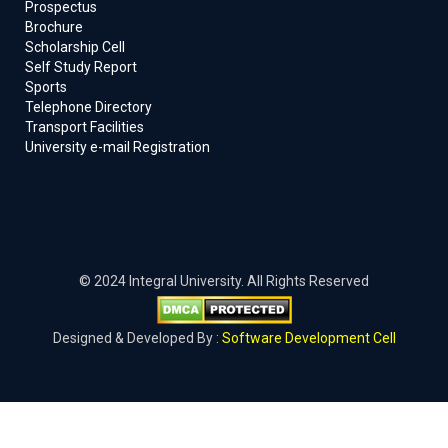
Prospectus
Brochure
Scholarship Cell
Self Study Report
Sports
Telephone Directory
Transport Facilities
University e-mail Registration
© 2024 Integral University. All Rights Reserved
Designed & Developed By :
Software Development Cell