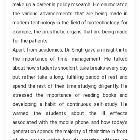
make up a career in policy research. He enumerated
the various advancements that are being made in
modern technology in the field of biotechnology, for
example, the prosthetic organs that are being made
for the patients.
Apart from academics, Dr. Singh gave an insight into
the importance of time- management. He talked
about how students shouldn’t take breaks every day
but rather take a long, fulfilling period of rest and
spend the rest of their time studying diligently. He
stressed the importance of reading books and
developing a habit of continuous self-study. He
warned the students about the ill effects
associated with the mobile phone, and how today’s
generation spends the majority of their time in front