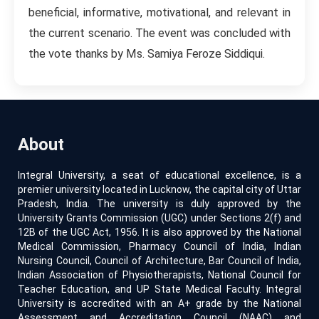
beneficial, informative, motivational, and relevant in
the current scenario. The event was concluded with
the vote thanks by Ms. Samiya Feroze Siddiqui.
About
Integral University, a seat of educational excellence, is a
premier university located in Lucknow, the capital city of Uttar
Pradesh, India. The university is duly approved by the
University Grants Commission (UGC) under Sections 2(f) and
12B of the UGC Act, 1956. It is also approved by the National
Medical Commission, Pharmacy Council of India, Indian
Nursing Council, Council of Architecture, Bar Council of India,
Indian Association of Physiotherapists, National Council for
Teacher Education, and UP State Medical Faculty. Integral
University is accredited with an A+ grade by the National
Assessment and Accreditation Council (NAAC) and