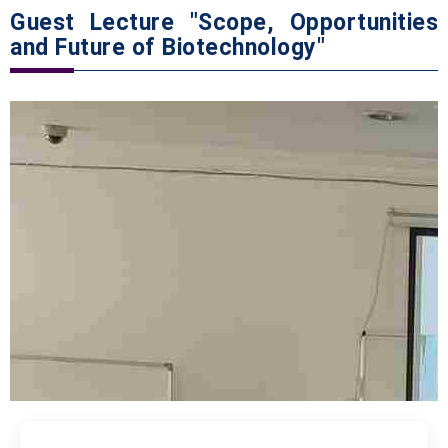
Guest Lecture "Scope, Opportunities
and Future of Biotechnology"