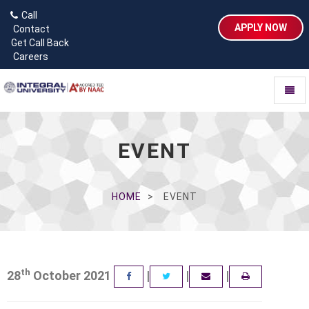
Call
APPLY NOW
Contact
Get Call Back
Careers
Toggl
naviga
EVENT
HOME
EVENT
th
28
October 2021
|
|
|
FACEBOOK
TWITTER
EMAIL