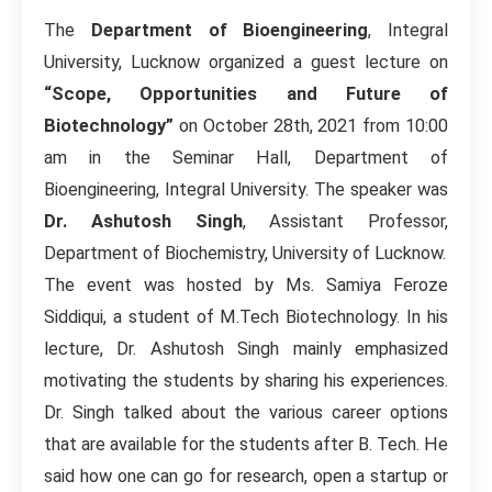
The
Department of Bioengineering
, Integral
University, Lucknow organized a guest lecture on
“Scope, Opportunities and Future of
Biotechnology”
on October 28th, 2021 from 10:00
am in the Seminar Hall, Department of
Bioengineering, Integral University. The speaker was
Dr. Ashutosh Singh
, Assistant Professor,
Department of Biochemistry, University of Lucknow.
The event was hosted by Ms. Samiya Feroze
Siddiqui, a student of M.Tech Biotechnology. In his
lecture, Dr. Ashutosh Singh mainly emphasized
motivating the students by sharing his experiences.
Dr. Singh talked about the various career options
that are available for the students after B. Tech. He
said how one can go for research, open a startup or