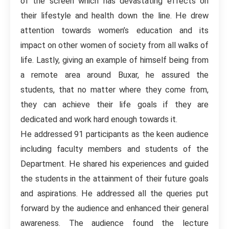
of the screen which has devastating effects on
their lifestyle and health down the line. He drew
attention towards women’s education and its
impact on other women of society from all walks of
life. Lastly, giving an example of himself being from
a remote area around Buxar, he assured the
students, that no matter where they come from,
they can achieve their life goals if they are
dedicated and work hard enough towards it.
He addressed 91 participants as the keen audience
including faculty members and students of the
Department. He shared his experiences and guided
the students in the attainment of their future goals
and aspirations. He addressed all the queries put
forward by the audience and enhanced their general
awareness. The audience found the lecture