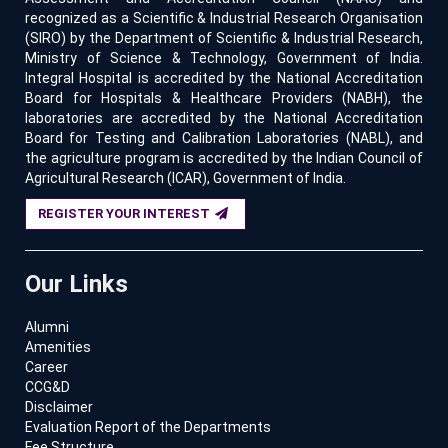
recognized as a Scientific & Industrial Research Organisation
(SIRO) by the Department of Scientific & Industrial Research,
Ministry of Science & Technology, Government of India.
Integral Hospital is accredited by the National Accreditation
Board for Hospitals & Healthcare Providers (NABH), the
laboratories are accredited by the National Accreditation
Board for Testing and Calibration Laboratories (NABL), and
the agriculture program is accredited by the Indian Council of
Agricultural Research (ICAR), Government of India.
REGISTER YOUR INTEREST
Our Links
Alumni
Amenities
Career
CCG&D
Disclaimer
Evaluation Report of the Departments
Fee Structure