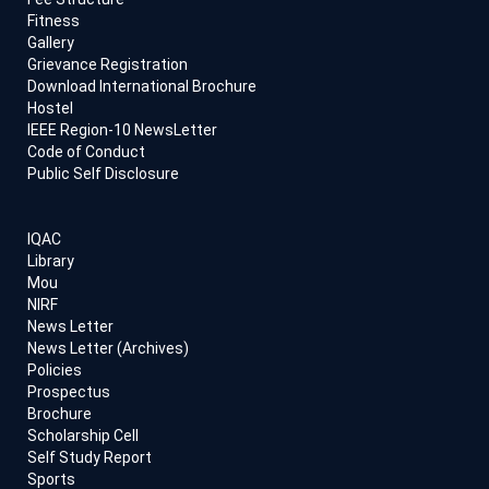
Fitness
Gallery
Grievance Registration
Download International Brochure
Hostel
IEEE Region-10 NewsLetter
Code of Conduct
Public Self Disclosure
IQAC
Library
Mou
NIRF
News Letter
News Letter (Archives)
Policies
Prospectus
Brochure
Scholarship Cell
Self Study Report
Sports