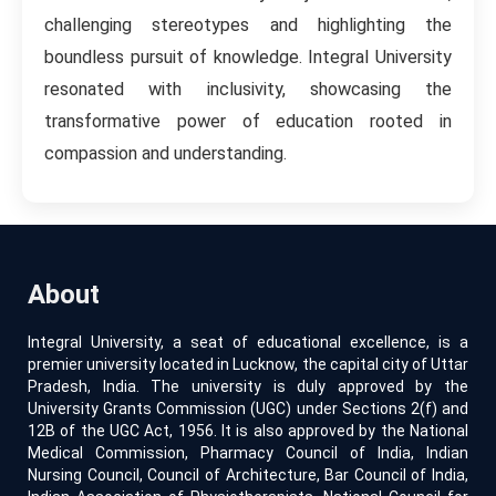
challenging stereotypes and highlighting the
boundless pursuit of knowledge. Integral University
resonated with inclusivity, showcasing the
transformative power of education rooted in
compassion and understanding.
About
Integral University, a seat of educational excellence, is a
premier university located in Lucknow, the capital city of Uttar
Pradesh, India. The university is duly approved by the
University Grants Commission (UGC) under Sections 2(f) and
12B of the UGC Act, 1956. It is also approved by the National
Medical Commission, Pharmacy Council of India, Indian
Nursing Council, Council of Architecture, Bar Council of India,