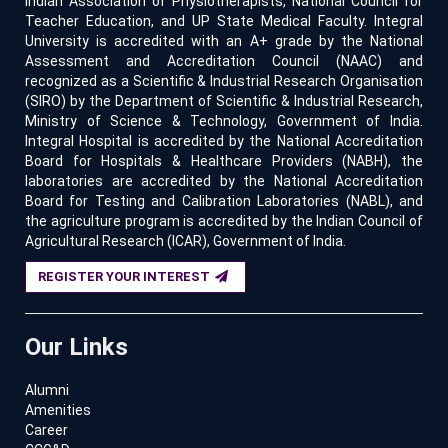
Indian Association of Physiotherapists, National Council for
Teacher Education, and UP State Medical Faculty. Integral
University is accredited with an A+ grade by the National
Assessment and Accreditation Council (NAAC) and
recognized as a Scientific & Industrial Research Organisation
(SIRO) by the Department of Scientific & Industrial Research,
Ministry of Science & Technology, Government of India.
Integral Hospital is accredited by the National Accreditation
Board for Hospitals & Healthcare Providers (NABH), the
laboratories are accredited by the National Accreditation
Board for Testing and Calibration Laboratories (NABL), and
the agriculture program is accredited by the Indian Council of
Agricultural Research (ICAR), Government of India.
REGISTER YOUR INTEREST
Our Links
Alumni
Amenities
Career