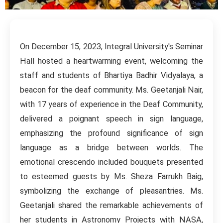
On December 15, 2023, Integral University's Seminar
Hall hosted a heartwarming event, welcoming the
staff and students of Bhartiya Badhir Vidyalaya, a
beacon for the deaf community. Ms. Geetanjali Nair,
with 17 years of experience in the Deaf Community,
delivered a poignant speech in sign language,
emphasizing the profound significance of sign
language as a bridge between worlds. The
emotional crescendo included bouquets presented
to esteemed guests by Ms. Sheza Farrukh Baig,
symbolizing the exchange of pleasantries. Ms.
Geetanjali shared the remarkable achievements of
her students in Astronomy Projects with NASA,