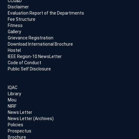
CCG&D
Disclaimer
Evaluation Report of the Departments
Fee Structure
Fitness
Gallery
Grievance Registration
Download International Brochure
Hostel
IEEE Region-10 NewsLetter
Code of Conduct
Public Self Disclosure
IQAC
Library
Mou
NIRF
News Letter
News Letter (Archives)
Policies
Prospectus
Brochure