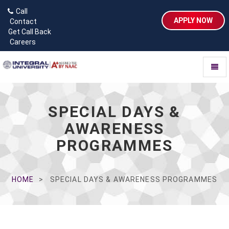
Call
APPLY NOW
Contact
Get Call Back
Careers
Toggl
naviga
SPECIAL DAYS &
AWARENESS
PROGRAMMES
HOME
SPECIAL DAYS & AWARENESS PROGRAMMES