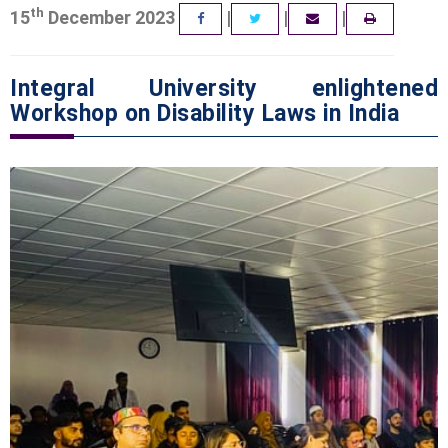
th
15
December 2023
|
|
|
FACEBOOK
TWITTER
EMAIL
Integral University enlightened
Workshop on Disability Laws in India