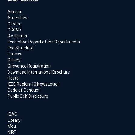
Alumni
Amenities
Career
CCG&D
Disclaimer
Evaluation Report of the Departments
Fee Structure
Fitness
Gallery
Grievance Registration
Download International Brochure
Hostel
IEEE Region-10 NewsLetter
Code of Conduct
Public Self Disclosure
IQAC
Library
Mou
NIRF