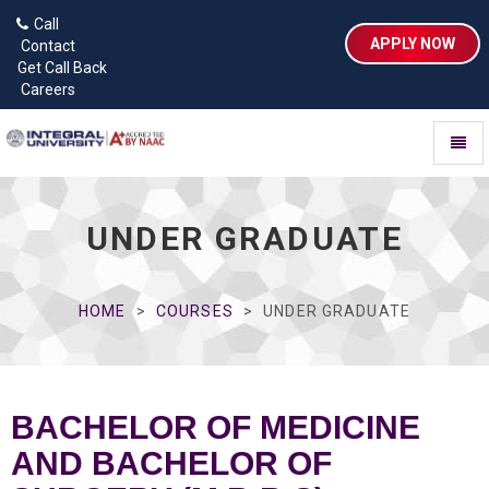
Call
APPLY NOW
Contact
Get Call Back
Careers
Toggl
naviga
UNDER GRADUATE
HOME
COURSES
UNDER GRADUATE
BACHELOR OF MEDICINE
AND BACHELOR OF