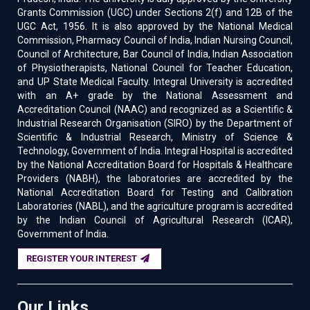
Grants Commission (UGC) under Sections 2(f) and 12B of the
UGC Act, 1956. It is also approved by the National Medical
Commission, Pharmacy Council of India, Indian Nursing Council,
Council of Architecture, Bar Council of India, Indian Association
of Physiotherapists, National Council for Teacher Education,
and UP State Medical Faculty. Integral University is accredited
with an A+ grade by the National Assessment and
Accreditation Council (NAAC) and recognized as a Scientific &
Industrial Research Organisation (SIRO) by the Department of
Scientific & Industrial Research, Ministry of Science &
Technology, Government of India. Integral Hospital is accredited
by the National Accreditation Board for Hospitals & Healthcare
Providers (NABH), the laboratories are accredited by the
National Accreditation Board for Testing and Calibration
Laboratories (NABL), and the agriculture program is accredited
by the Indian Council of Agricultural Research (ICAR),
Government of India.
REGISTER YOUR INTEREST
Our Links