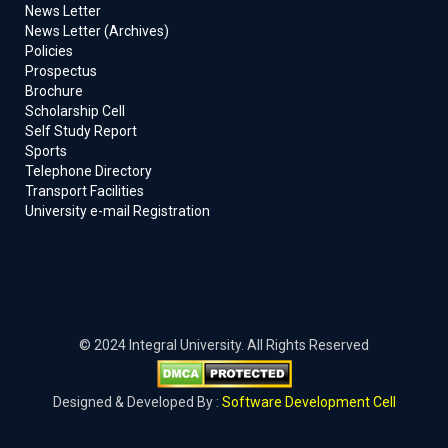
News Letter
News Letter (Archives)
Policies
Prospectus
Brochure
Scholarship Cell
Self Study Report
Sports
Telephone Directory
Transport Facilities
University e-mail Registration
© 2024 Integral University. All Rights Reserved
Designed & Developed By :
Software Development Cell