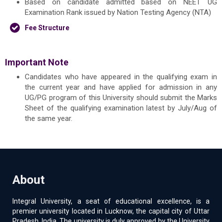
Based on candidate admitted based on NEET UG
Examination Rank issued by Nation Testing Agency (NTA)
Fee Structure
Important Note
Candidates who have appeared in the qualifying exam in
the current year and have applied for admission in any
UG/PG program of this University should submit the Marks
Sheet of the qualifying examination latest by July/Aug of
the same year.
About
Integral University, a seat of educational excellence, is a
premier university located in Lucknow, the capital city of Uttar
Pradesh, India. The university is duly approved by the University