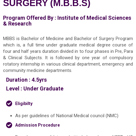
SURGERY (M.B.B.S)
Program Offered By :
Institute of Medical Sciences
& Research
MBBS is Bachelor of Medicine and Bachelor of Surgery Program
which is, a full time under graduate medical degree course of
four and half years duration divided in to four phases in Pre, Para
& Clinical Subjects. It is followed by one year of compulsory
rotatory internship in various clinical department, emergency and
community medicine departments.
Duration :
4.5yrs
Level :
Under Graduate
Eligibilty
As per guidelines of National Medical council (NMC)
Admission Procedure