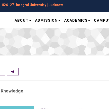
Applications Open for Session 
ABOUT
ADMISSION
ACADEMICS
CAMPUS
|
ER
EMAIL
a Knowledge