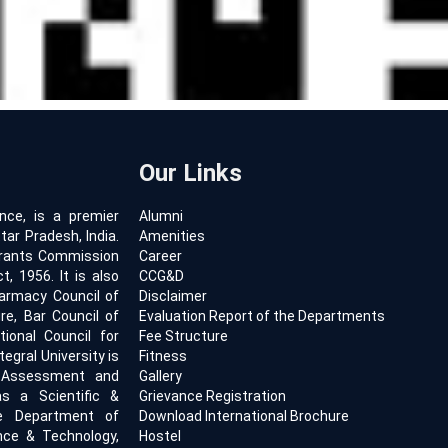
Our Links
ence, is a premier
Alumni
tar Pradesh, India.
Amenities
 Grants Commission
Career
, 1956. It is also
CCG&D
armacy Council of
Disclaimer
ure, Bar Council of
Evaluation Report of the Departments
tional Council for
Fee Structure
egral University is
Fitness
l Assessment and
Gallery
s a Scientific &
Grievance Registration
he Department of
Download International Brochure
ence & Technology,
Hostel