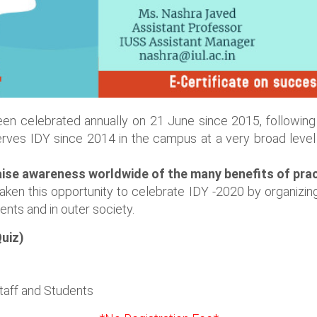
en celebrated annually on 21 June since 2015, following 
rves IDY since 2014 in the campus at a very broad level 
aise awareness worldwide of the many benefits of prac
ken this opportunity to celebrate IDY -2020 by organizin
ts and in outer society.
uiz)
Staff and Students