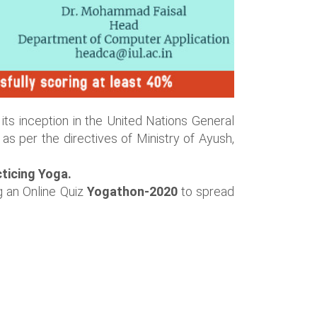
its inception in the United Nations General
as per the directives of Ministry of Ayush,
ticing Yoga.
g an Online Quiz
Yogathon-2020
to spread