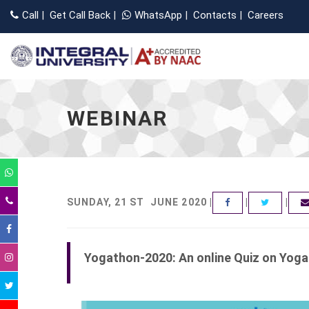
Call
|
Get Call Back
|
WhatsApp
|
Contacts
|
Careers
WEBINAR
SUNDAY, 21 ST JUNE 2020 |
|
|
FACEBOOK
TWITT
Yogathon-2020: An online Quiz on Yog