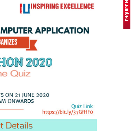
ENQUIRE NOW