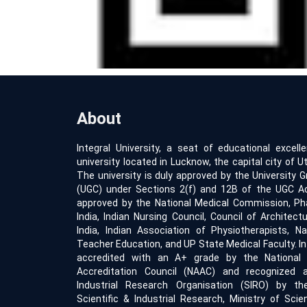
About
Integral University, a seat of educational excell
university located in Lucknow, the capital city of Ut
The university is duly approved by the University
(UGC) under Sections 2(f) and 12B of the UGC Act
approved by the National Medical Commission, Ph
India, Indian Nursing Council, Council of Architect
India, Indian Association of Physiotherapists, Na
Teacher Education, and UP State Medical Faculty. Int
accredited with an A+ grade by the Nationa
Accreditation Council (NAAC) and recognized a
Industrial Research Organisation (SIRO) by t
Scientific & Industrial Research, Ministry of Sci