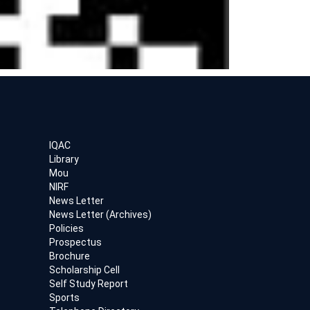
IQAC
Library
Mou
NIRF
News Letter
News Letter (Archives)
Policies
Prospectus
Brochure
Scholarship Cell
Self Study Report
Sports