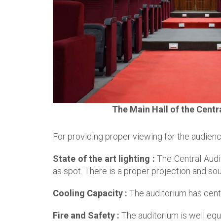
The Main Hall of the Centr
For providing proper viewing for the audienc
State of the art lighting :
The Central Audit
as spot. There is a proper projection and so
Cooling Capacity :
The auditorium has centr
Fire and Safety :
The auditorium is well eq