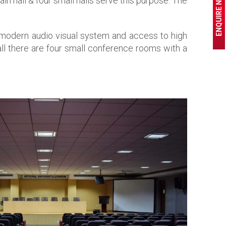
ENQUIRE NOW
in hall & four small halls serve this purpose. The
r modern audio visual system and access to high
all there are four small conference rooms with a