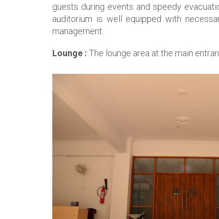
guests during events and speedy evacuation
auditorium is well equipped with necessary
management.
Lounge :
The lounge area at the main entran