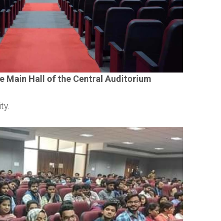
e Main Hall of the Central Auditorium
ty.