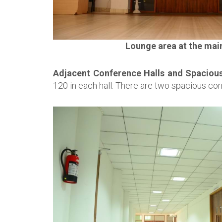
Lounge area at the mai
Adjacent Conference Halls and Spacious
120 in each hall. There are two spacious cor