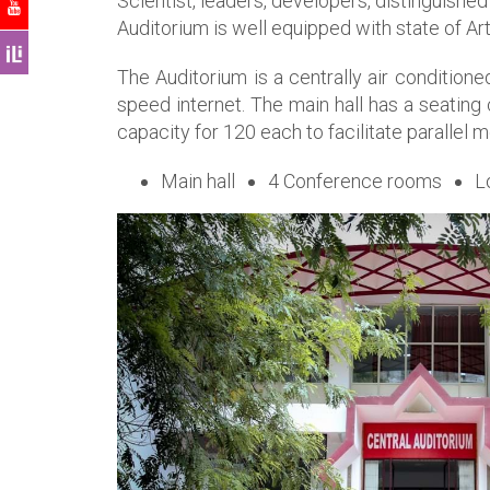
Scientist, leaders, developers, distinguished
Auditorium is well equipped with state of Ar
The Auditorium is a centrally air conditio
speed internet. The main hall has a seating
capacity for 120 each to facilitate parallel 
Main hall
4 Conference rooms
L