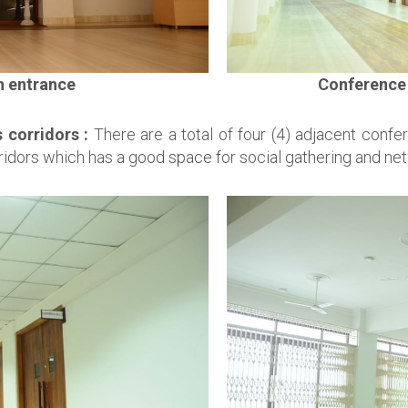
n entrance
Conference 
 corridors :
There are a total of four (4) adjacent confe
ridors which has a good space for social gathering and net