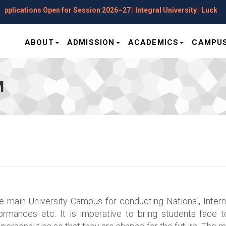
Session 2026–27 | Integral University | Lucknow
ABOUT
ADMISSION
ACADEMICS
CAMPUS
M
he main University Campus for conducting National, Inte
rmances etc. It is imperative to bring students face to