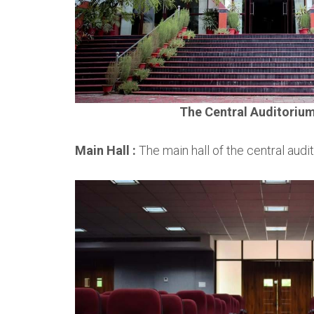
The Central Auditoriu
Main Hall :
The main hall of the central audi