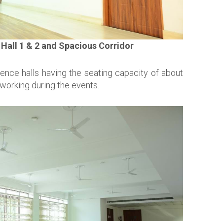
Hall 1 & 2 and Spacious Corridor
rence halls having the seating capacity of about
working during the events.