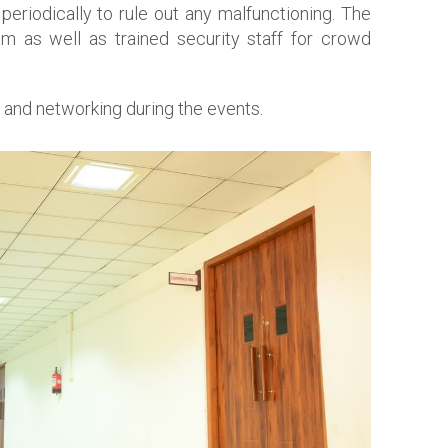
eriodically to rule out any malfunctioning. The
eam as well as trained security staff for crowd
 and networking during the events.