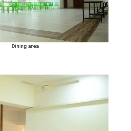
Dining area