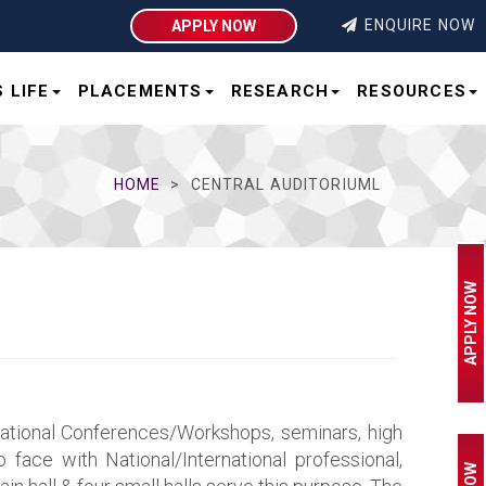
ENQUIRE NOW
APPLY NOW
 LIFE
PLACEMENTS
RESEARCH
RESOURCES
HOME
CENTRAL AUDITORIUML
APPLY NOW
rnational Conferences/Workshops, seminars, high
 face with National/International professional,