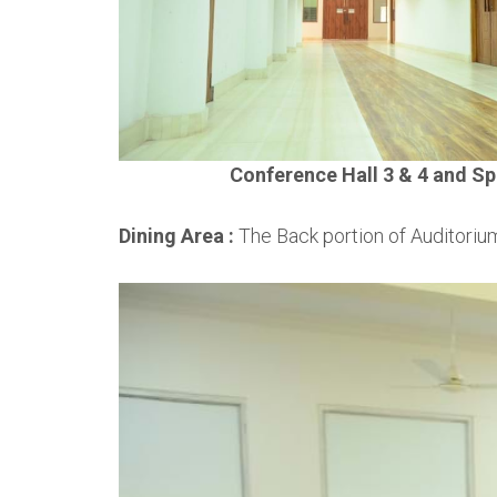
Conference Hall 3 & 4 and Sp
Dining Area :
The Back portion of Auditorium