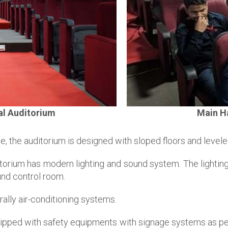
al Auditorium
Main Ha
e, the auditorium is designed with sloped floors and levele
orium has modern lighting and sound system. The lightings
und control room.
ally air-conditioning systems.
uipped with safety equipments with signage systems as pe