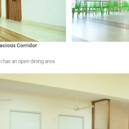
acious Corridor
 has an open dining area.