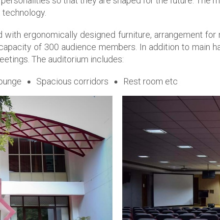
 personalities so that they are shaped for the future. The ma
t technology.
ned with ergonomically designed furniture, arrangement fo
 capacity of 300 audience members. In addition to main h
meetings. The auditorium includes:
ounge
Spacious corridors
Rest room etc