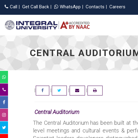
Applications Open for 
Call
|
Get Call Back
|
WhatsApp
|
Contacts
|
Careers
CENTRAL AUDITORIU
|
|
|
|
FACEBOOK
TWITTER
EMAIL
Central Auditorium
The Central Auditorium has been built at t
level meetings and cultural events & perfo