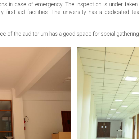
s in case of emergency. The inspection is under taken p
 first aid facilities. The university has a dedicated t
ce of the auditorium has a good space for social gathering