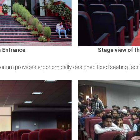
m Entrance
Stage view of th
torium provides ergonomically designed fixed seating facili