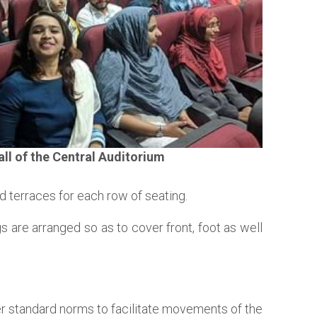
ll of the Central Auditorium
d terraces for each row of seating.
 are arranged so as to cover front, foot as well
r standard norms to facilitate movements of the