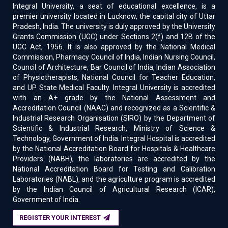
Integral University, a seat of educational excellence, is a
premier university located in Lucknow, the capital city of Uttar
Pradesh, India. The university is duly approved by the University
Grants Commission (UGC) under Sections 2(f) and 12B of the
UGC Act, 1956. It is also approved by the National Medical
Commission, Pharmacy Council of India, Indian Nursing Council,
Council of Architecture, Bar Council of India, Indian Association
of Physiotherapists, National Council for Teacher Education,
and UP State Medical Faculty. Integral University is accredited
with an A+ grade by the National Assessment and
Accreditation Council (NAAC) and recognized as a Scientific &
Industrial Research Organisation (SIRO) by the Department of
Scientific & Industrial Research, Ministry of Science &
Technology, Government of India. Integral Hospital is accredited
by the National Accreditation Board for Hospitals & Healthcare
Providers (NABH), the laboratories are accredited by the
National Accreditation Board for Testing and Calibration
Laboratories (NABL), and the agriculture program is accredited
by the Indian Council of Agricultural Research (ICAR),
Government of India.
REGISTER YOUR INTEREST