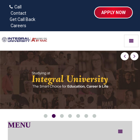
Call
APPLY NOW
Contact
Get Call Back
Careers
Toggl
naviga
MENU
Toggle
navigation