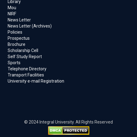
Library
Mou
NIRF
News Letter
News Letter (Archives)
Policies
Prospectus
Brochure
Scholarship Cell
Self Study Report
Sports
Telephone Directory
Transport Facilities
University e-mail Registration
© 2024 Integral University. All Rights Reserved