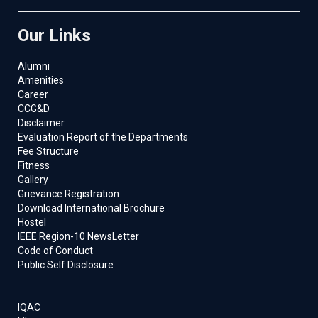
Our Links
Alumni
Amenities
Career
CCG&D
Disclaimer
Evaluation Report of the Departments
Fee Structure
Fitness
Gallery
Grievance Registration
Download International Brochure
Hostel
IEEE Region-10 NewsLetter
Code of Conduct
Public Self Disclosure
IQAC