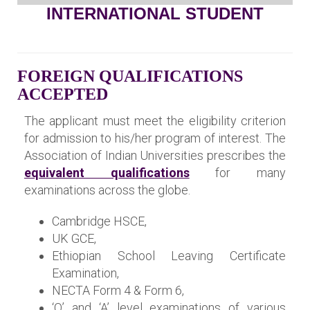
INTERNATIONAL STUDENT
FOREIGN QUALIFICATIONS
ACCEPTED
The applicant must meet the eligibility criterion
for admission to his/her program of interest. The
Association of Indian Universities prescribes the
equivalent qualifications
for many
examinations across the globe.
Cambridge HSCE,
UK GCE,
Ethiopian School Leaving Certificate
Examination,
NECTA Form 4 & Form 6,
‘O’ and ‘A’ level examinations of various