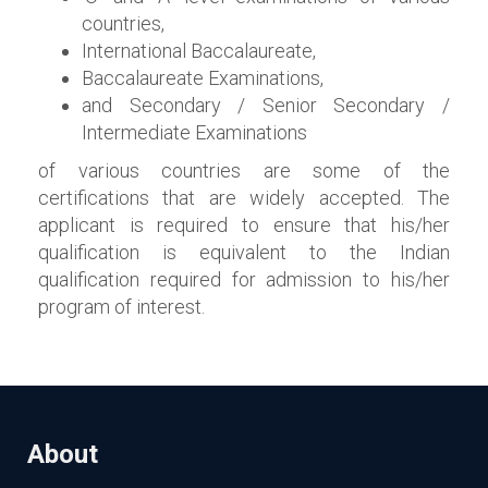
countries,
International Baccalaureate,
Baccalaureate Examinations,
and Secondary / Senior Secondary /
Intermediate Examinations
of various countries are some of the
certifications that are widely accepted. The
applicant is required to ensure that his/her
qualification is equivalent to the Indian
qualification required for admission to his/her
program of interest.
About