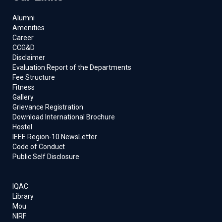
Alumni
Amenities
Career
CCG&D
Disclaimer
Evaluation Report of the Departments
Fee Structure
Fitness
Gallery
Grievance Registration
Download International Brochure
Hostel
IEEE Region-10 NewsLetter
Code of Conduct
Public Self Disclosure
IQAC
Library
Mou
NIRF