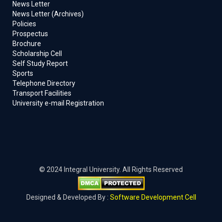
News Letter
News Letter (Archives)
Policies
Prospectus
Brochure
Scholarship Cell
Self Study Report
Sports
Telephone Directory
Transport Facilities
University e-mail Registration
© 2024 Integral University. All Rights Reserved
Designed & Developed By :
Software Development Cell