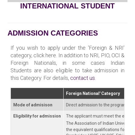
INTERNATIONAL STUDENT
ADMISSION CATEGORIES
If you wish to apply under the 'Foreign & NRI'
category, click here. In addition to NRI, PIO, OCI &
Foreign Nationals, in some cases Indian
Students are also eligible to take admission in
this Category. For details,
contact us
.
Foreign National' Category
Mode of admisison
Direct admission to the program of
Eligibility for admission
The applicant must meet the eligibili
The Association of Indian Universiti
the equivalent qualifications for ma