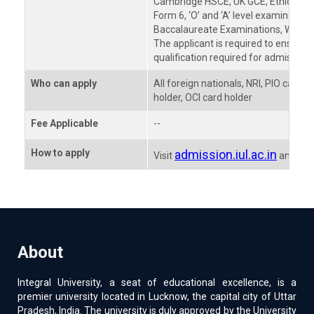
Cambridge HSCE, UK GCE, Ethiopian 
Form 6, ‘O’ and ‘A’ level examination
Baccalaureate Examinations, WAEC, T
The applicant is required to ensure th
qualification required for admission 
Who can apply
All foreign nationals, NRI, PIO card
holder, OCI card holder
Fee Applicable
--
How to apply
admission.iul.ac.in
Visit
and pro
About
Integral University, a seat of educational excellence, is a
premier university located in Lucknow, the capital city of Uttar
Pradesh, India. The university is duly approved by the University