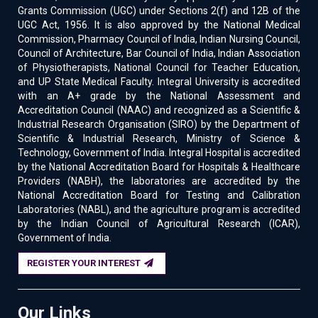
Grants Commission (UGC) under Sections 2(f) and 12B of the
UGC Act, 1956. It is also approved by the National Medical
Commission, Pharmacy Council of India, Indian Nursing Council,
Council of Architecture, Bar Council of India, Indian Association
of Physiotherapists, National Council for Teacher Education,
and UP State Medical Faculty. Integral University is accredited
with an A+ grade by the National Assessment and
Accreditation Council (NAAC) and recognized as a Scientific &
Industrial Research Organisation (SIRO) by the Department of
Scientific & Industrial Research, Ministry of Science &
Technology, Government of India. Integral Hospital is accredited
by the National Accreditation Board for Hospitals & Healthcare
Providers (NABH), the laboratories are accredited by the
National Accreditation Board for Testing and Calibration
Laboratories (NABL), and the agriculture program is accredited
by the Indian Council of Agricultural Research (ICAR),
Government of India.
REGISTER YOUR INTEREST
Our Links