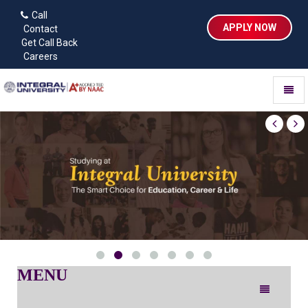
Call
APPLY NOW
Contact
Get Call Back
Careers
Toggl
naviga
MENU
Toggle
navigation