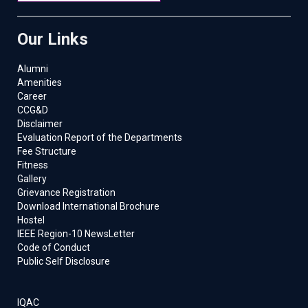
Our Links
Alumni
Amenities
Career
CCG&D
Disclaimer
Evaluation Report of the Departments
Fee Structure
Fitness
Gallery
Grievance Registration
Download International Brochure
Hostel
IEEE Region-10 NewsLetter
Code of Conduct
Public Self Disclosure
IQAC