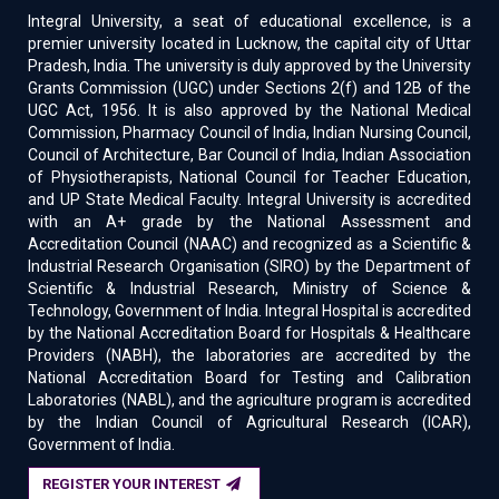
Integral University, a seat of educational excellence, is a
premier university located in Lucknow, the capital city of Uttar
Pradesh, India. The university is duly approved by the University
Grants Commission (UGC) under Sections 2(f) and 12B of the
UGC Act, 1956. It is also approved by the National Medical
Commission, Pharmacy Council of India, Indian Nursing Council,
Council of Architecture, Bar Council of India, Indian Association
of Physiotherapists, National Council for Teacher Education,
and UP State Medical Faculty. Integral University is accredited
with an A+ grade by the National Assessment and
Accreditation Council (NAAC) and recognized as a Scientific &
Industrial Research Organisation (SIRO) by the Department of
Scientific & Industrial Research, Ministry of Science &
Technology, Government of India. Integral Hospital is accredited
by the National Accreditation Board for Hospitals & Healthcare
Providers (NABH), the laboratories are accredited by the
National Accreditation Board for Testing and Calibration
Laboratories (NABL), and the agriculture program is accredited
by the Indian Council of Agricultural Research (ICAR),
Government of India.
REGISTER YOUR INTEREST