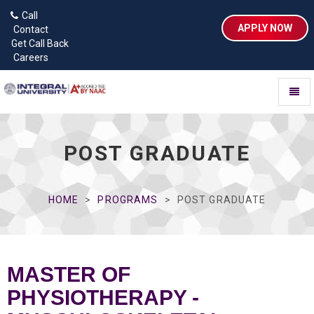
Call
APPLY NOW
Contact
Get Call Back
Careers
Toggl
naviga
POST GRADUATE
HOME
PROGRAMS
POST GRADUATE
MASTER OF
PHYSIOTHERAPY -