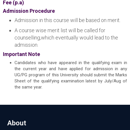
Fee (p.a)
Admission Procedure
Admission in this course will be based on merit.
A course wise merit list will be called for
counselling,which eventually would lead to the
admission.
Important Note
Candidates who have appeared in the qualifying exam in
the current year and have applied for admission in any
UG/PG program of this University should submit the Marks
Sheet of the qualifying examination latest by July/Aug of
the same year.
About