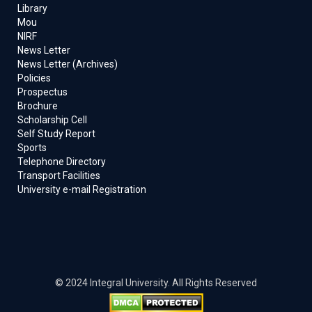
Library
Mou
NIRF
News Letter
News Letter (Archives)
Policies
Prospectus
Brochure
Scholarship Cell
Self Study Report
Sports
Telephone Directory
Transport Facilities
University e-mail Registration
© 2024 Integral University. All Rights Reserved