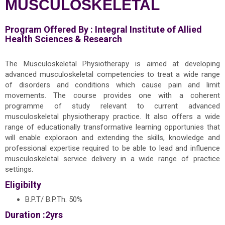
MUSCULOSKELETAL
Program Offered By :
Integral Institute of Allied
Health Sciences & Research
The Musculoskeletal Physiotherapy is aimed at developing
advanced musculoskeletal competencies to treat a wide range
of disorders and conditions which cause pain and limit
movements. The course provides one with a coherent
programme of study relevant to current advanced
musculoskeletal physiotherapy practice. It also offers a wide
range of educationally transformative learning opportunies that
will enable exploraon and extending the skills, knowledge and
professional expertise required to be able to lead and influence
musculoskeletal service delivery in a wide range of practice
settings.
Eligibilty
B.P.T/ B.P.Th. 50%
Duration :2yrs