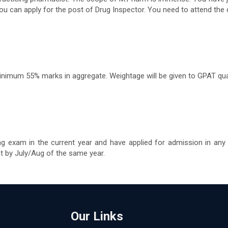
ou can apply for the post of Drug Inspector. You need to attend th
imum 55% marks in aggregate. Weightage will be given to GPAT qual
ng exam in the current year and have applied for admission in any
st by July/Aug of the same year.
Our Links