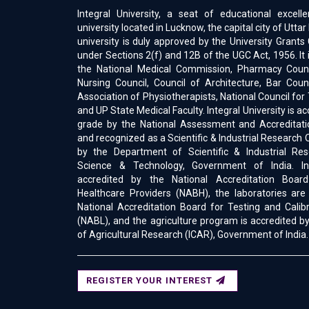
Integral University, a seat of educational excell
university located in Lucknow, the capital city of Uttar
university is duly approved by the University Gran
under Sections 2(f) and 12B of the UGC Act, 1956. It 
the National Medical Commission, Pharmacy Counci
Nursing Council, Council of Architecture, Bar Counc
Association of Physiotherapists, National Council for
and UP State Medical Faculty. Integral University is a
grade by the National Assessment and Accreditati
and recognized as a Scientific & Industrial Research 
by the Department of Scientific & Industrial Res
Science & Technology, Government of India. Int
accredited by the National Accreditation Boar
Healthcare Providers (NABH), the laboratories are
National Accreditation Board for Testing and Calib
(NABL), and the agriculture program is accredited by
of Agricultural Research (ICAR), Government of India.
REGISTER YOUR INTEREST