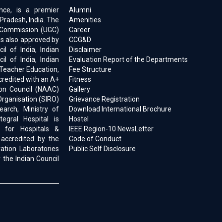
ence, is a premier
Alumni
 Pradesh, India. The
Amenities
ts Commission (UGC)
Career
is also approved by
CCG&D
l of India, Indian
Disclaimer
il of India, Indian
Evaluation Report of the Departments
 Teacher Education,
Fee Structure
ccredited with an A+
Fitness
on Council (NAAC)
Gallery
Organisation (SIRO)
Grievance Registration
earch, Ministry of
Download International Brochure
egral Hospital is
Hostel
d for Hospitals &
IEEE Region-10 NewsLetter
 accredited by the
Code of Conduct
ration Laboratories
Public Self Disclosure
 the Indian Council