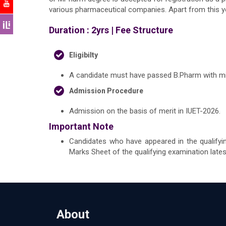
various pharmaceutical companies. Apart from this y
Duration : 2yrs |
Fee Structure
Eligibilty
A candidate must have passed B.Pharm with min
Admission Procedure
Admission on the basis of merit in IUET-2026.
Important Note
Candidates who have appeared in the qualifyi
Marks Sheet of the qualifying examination late
About