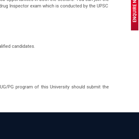
ENQUIRE NOW
e drug Inspector exam which is conducted by the UPSC
ified candidates.
 UG/PG program of this University should submit the