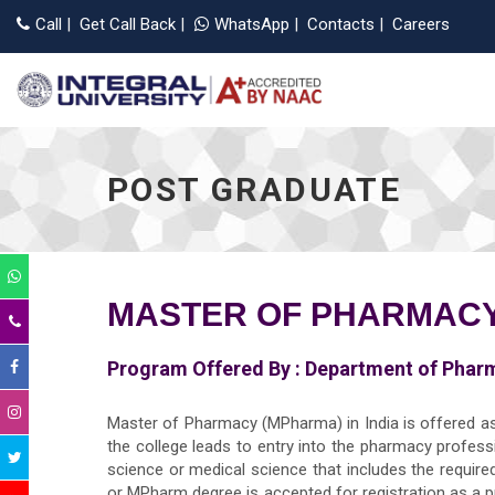
Call
|
Get Call Back
|
WhatsApp
|
Contacts
|
Careers
POST GRADUATE
MASTER OF PHARMAC
Program Offered By :
Department of Phar
Master of Pharmacy (MPharma) in India is offered a
the college leads to entry into the pharmacy professi
science or medical science that includes the requir
or MPharm degree is accepted for registration as a p