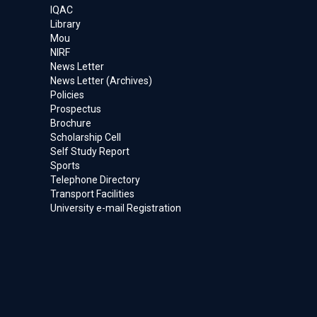
IQAC
Library
Mou
NIRF
News Letter
News Letter (Archives)
Policies
Prospectus
Brochure
Scholarship Cell
Self Study Report
Sports
Telephone Directory
Transport Facilities
University e-mail Registration