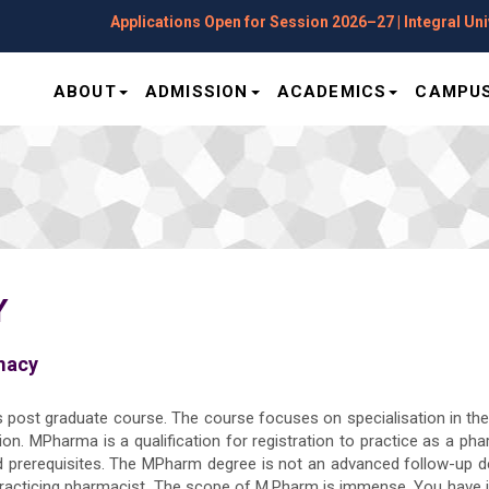
Applications Open for Session 2026–27 | Integral Univer
ABOUT
ADMISSION
ACADEMICS
CAMPUS
Y
macy
s post graduate course. The course focuses on specialisation in th
on. MPharma is a qualification for registration to practice as a ph
ed prerequisites. The MPharm degree is not an advanced follow-up d
racticing pharmacist. The scope of M.Pharm is immense. You have jo