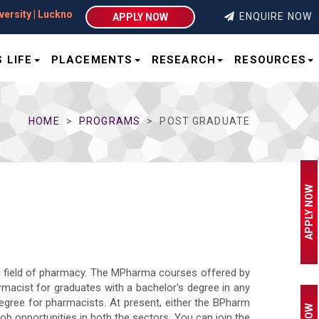
sity | Lucknow
ENQUIRE NOW
APPLY NOW
 LIFE
PLACEMENTS
RESEARCH
RESOURCES
HOME
PROGRAMS
POST GRADUATE
APPLY NOW
e field of pharmacy. The MPharma courses offered by
armacist for graduates with a bachelor's degree in any
egree for pharmacists. At present, either the BPharm
b opportunities in both the sectors. You can join the