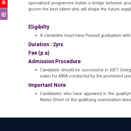
specialized programme builds a bridge between acad
groom the best talent who will shape the future suppl
Eligibilty
A candidate must have Passed graduation with 
Duration : 2yrs
Fee (p.a)
Admission Procedure
Candidate should be successful in IUET (Int
exam for MBA conducted by the prominent unive
Important Note
Candidates who have appeared in the qualifyi
Marks Sheet of the qualifying examination late