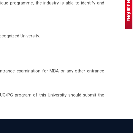
ENQUIRE NOW
que programme, the industry is able to identify and
cognized University.
entrance examination for MBA or any other entrance
 UG/PG program of this University should submit the