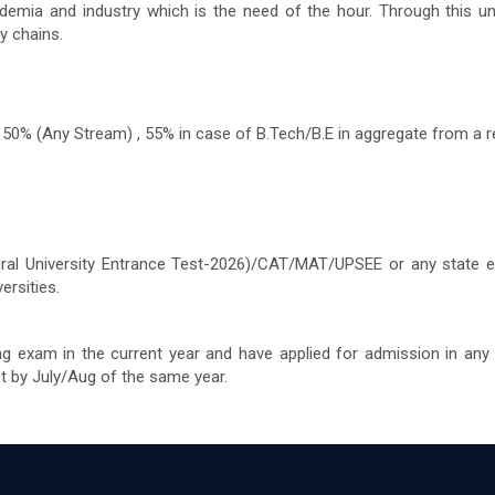
emia and industry which is the need of the hour. Through this uni
y chains.
50% (Any Stream) , 55% in case of B.Tech/B.E in aggregate from a re
egral University Entrance Test-2026)/CAT/MAT/UPSEE or any state 
rsities.
ng exam in the current year and have applied for admission in any
st by July/Aug of the same year.