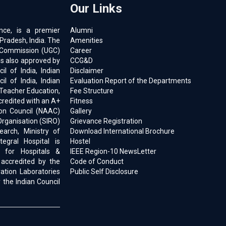
Our Links
ence, is a premier
Alumni
 Pradesh, India. The
Amenities
ts Commission (UGC)
Career
is also approved by
CCG&D
l of India, Indian
Disclaimer
il of India, Indian
Evaluation Report of the Departments
 Teacher Education,
Fee Structure
ccredited with an A+
Fitness
on Council (NAAC)
Gallery
Organisation (SIRO)
Grievance Registration
earch, Ministry of
Download International Brochure
egral Hospital is
Hostel
d for Hospitals &
IEEE Region-10 NewsLetter
 accredited by the
Code of Conduct
ration Laboratories
Public Self Disclosure
 the Indian Council