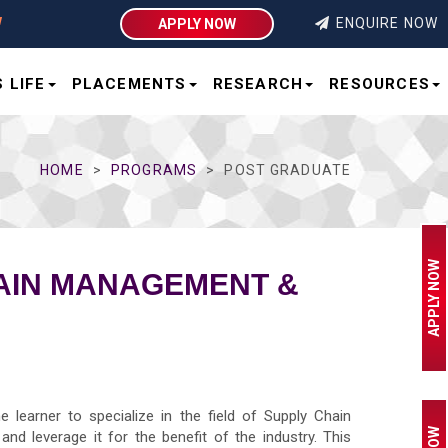
ENQUIRE NOW
APPLY NOW
 LIFE
PLACEMENTS
RESEARCH
RESOURCES
HOME
PROGRAMS
POST GRADUATE
APPLY NOW
HAIN MANAGEMENT &
learner to specialize in the field of Supply Chain
nd leverage it for the benefit of the industry. This