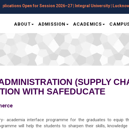
ations Open for Session 2026–27 | Integral University | Lucknow
ABOUT
ADMISSION
ACADEMICS
CAMPUS
ADMINISTRATION (SUPPLY C
ATION WITH SAFEDUCATE
merce
- academia interface programme for the graduates to equip the 
ramme will help the students to sharpen their skills, knowledge a