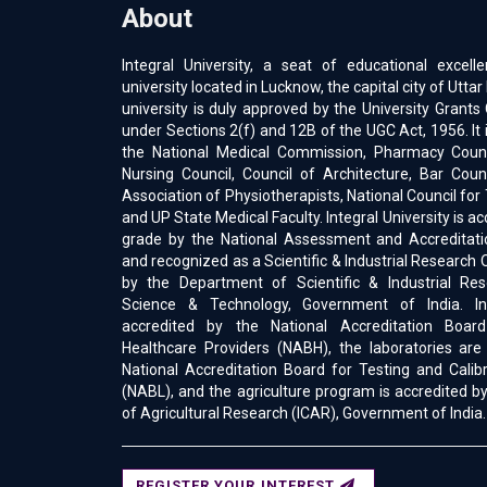
About
Integral University, a seat of educational excell
university located in Lucknow, the capital city of Uttar
university is duly approved by the University Gran
under Sections 2(f) and 12B of the UGC Act, 1956. It 
the National Medical Commission, Pharmacy Counci
Nursing Council, Council of Architecture, Bar Counc
Association of Physiotherapists, National Council for
and UP State Medical Faculty. Integral University is a
grade by the National Assessment and Accreditati
and recognized as a Scientific & Industrial Research 
by the Department of Scientific & Industrial Res
Science & Technology, Government of India. Int
accredited by the National Accreditation Boar
Healthcare Providers (NABH), the laboratories are
National Accreditation Board for Testing and Calib
(NABL), and the agriculture program is accredited by
of Agricultural Research (ICAR), Government of India.
REGISTER YOUR INTEREST