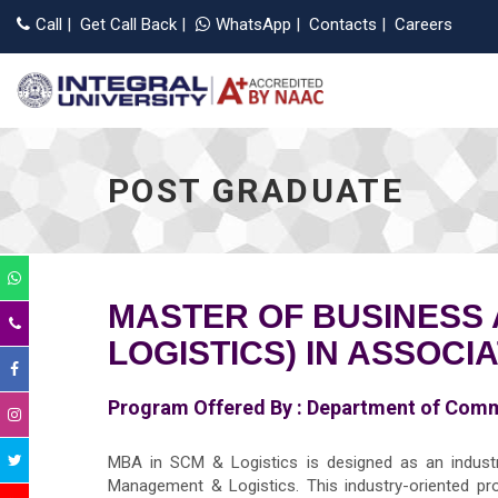
Applic
Call
|
Get Call Back
|
WhatsApp
|
Contacts
|
Careers
POST GRADUATE
MASTER OF BUSINESS 
LOGISTICS) IN ASSOCI
Program Offered By :
Department of Com
MBA in SCM & Logistics is designed as an industry
Management & Logistics. This industry-oriented prog