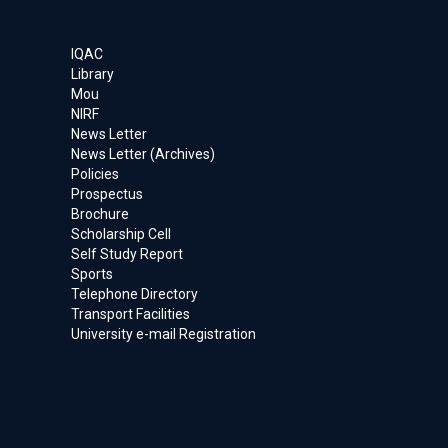
IQAC
Library
Mou
NIRF
News Letter
News Letter (Archives)
Policies
Prospectus
Brochure
Scholarship Cell
Self Study Report
Sports
Telephone Directory
Transport Facilities
University e-mail Registration