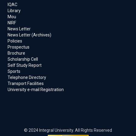
IQAC
Library
Mou
NIRF
News Letter
News Letter (Archives)
Policies
Prospectus
Brochure
Scholarship Cell
Self Study Report
Sports
Telephone Directory
Transport Facilities
University e-mail Registration
© 2024 Integral University. All Rights Reserved