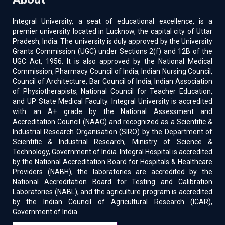
Integral University, a seat of educational excellence, is a
premier university located in Lucknow, the capital city of Uttar
Pradesh, India. The university is duly approved by the University
Grants Commission (UGC) under Sections 2(f) and 12B of the
UGC Act, 1956. It is also approved by the National Medical
Commission, Pharmacy Council of India, Indian Nursing Council,
Council of Architecture, Bar Council of India, Indian Association
of Physiotherapists, National Council for Teacher Education,
and UP State Medical Faculty. Integral University is accredited
with an A+ grade by the National Assessment and
Accreditation Council (NAAC) and recognized as a Scientific &
Industrial Research Organisation (SIRO) by the Department of
Scientific & Industrial Research, Ministry of Science &
Technology, Government of India. Integral Hospital is accredited
by the National Accreditation Board for Hospitals & Healthcare
Providers (NABH), the laboratories are accredited by the
National Accreditation Board for Testing and Calibration
Laboratories (NABL), and the agriculture program is accredited
by the Indian Council of Agricultural Research (ICAR),
Government of India.