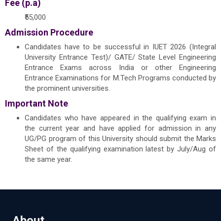
Fee (p.a)
₹55,000
Admission Procedure
Candidates have to be successful in IUET 2026 (Integral
University Entrance Test)/ GATE/ State Level Engineering
Entrance Exams across India or other Engineering
Entrance Examinations for M.Tech Programs conducted by
the prominent universities.
Important Note
Candidates who have appeared in the qualifying exam in
the current year and have applied for admission in any
UG/PG program of this University should submit the Marks
Sheet of the qualifying examination latest by July/Aug of
the same year.
About