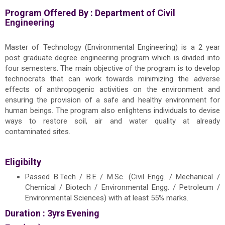
Program Offered By :
Department of Civil
Engineering
Master of Technology (Environmental Engineering) is a 2 year
post graduate degree engineering program which is divided into
four semesters. The main objective of the program is to develop
technocrats that can work towards minimizing the adverse
effects of anthropogenic activities on the environment and
ensuring the provision of a safe and healthy environment for
human beings. The program also enlightens individuals to devise
ways to restore soil, air and water quality at already
contaminated sites.
Eligibilty
Passed B.Tech / B.E / M.Sc. (Civil Engg. / Mechanical /
Chemical / Biotech / Environmental Engg. / Petroleum /
Environmental Sciences) with at least 55% marks.
Duration : 3yrs Evening