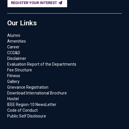
REGISTER YOUR INTEREST
Our Links
Alumni
Amenities
Career
CCG&D
Disclaimer
Evaluation Report of the Departments
Fee Structure
Fitness
Gallery
Grievance Registration
Download International Brochure
Hostel
IEEE Region-10 NewsLetter
Code of Conduct
Public Self Disclosure