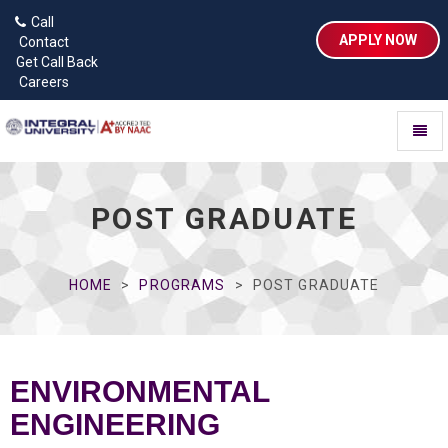
Call
APPLY NOW
Contact
Get Call Back
Careers
Toggl
naviga
POST GRADUATE
HOME
PROGRAMS
POST GRADUATE
ENVIRONMENTAL
ENGINEERING