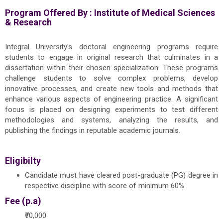
Program Offered By :
Institute of Medical Sciences
& Research
Integral University's doctoral engineering programs require
students to engage in original research that culminates in a
dissertation within their chosen specialization. These programs
challenge students to solve complex problems, develop
innovative processes, and create new tools and methods that
enhance various aspects of engineering practice. A significant
focus is placed on designing experiments to test different
methodologies and systems, analyzing the results, and
publishing the findings in reputable academic journals.
Eligibilty
Candidate must have cleared post-graduate (PG) degree in
respective discipline with score of minimum 60%
Fee (p.a)
₹70,000