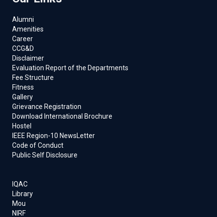
Alumni
Amenities
Career
CCG&D
Disclaimer
Evaluation Report of the Departments
Fee Structure
Fitness
Gallery
Grievance Registration
Download International Brochure
Hostel
IEEE Region-10 NewsLetter
Code of Conduct
Public Self Disclosure
IQAC
Library
Mou
NIRF