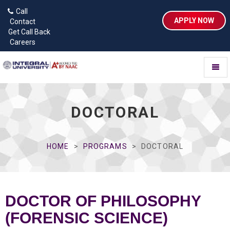
Call
APPLY NOW
Contact
Get Call Back
Careers
Toggl
naviga
DOCTORAL
HOME
PROGRAMS
DOCTORAL
DOCTOR OF PHILOSOPHY
(FORENSIC SCIENCE)