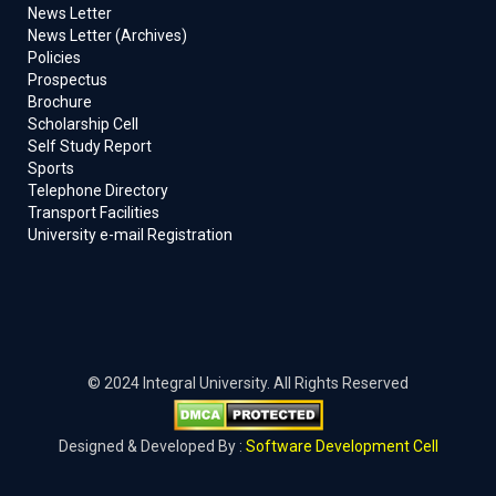
News Letter
News Letter (Archives)
Policies
Prospectus
Brochure
Scholarship Cell
Self Study Report
Sports
Telephone Directory
Transport Facilities
University e-mail Registration
© 2024 Integral University. All Rights Reserved
Designed & Developed By :
Software Development Cell