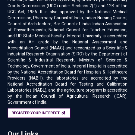
Grants Commission (UGC) under Sections 2(f) and 12B of the
UGC Act, 1956. It is also approved by the National Medical
Commission, Pharmacy Council of India, Indian Nursing Council,
Council of Architecture, Bar Council of India, Indian Association
of Physiotherapists, National Council for Teacher Education,
and UP State Medical Faculty. Integral University is accredited
with an A+ grade by the National Assessment and
Accreditation Council (NAAC) and recognized as a Scientific &
Industrial Research Organisation (SIRO) by the Department of
Scientific & Industrial Research, Ministry of Science &
Technology, Government of India. Integral Hospital is accredited
by the National Accreditation Board for Hospitals & Healthcare
Providers (NABH), the laboratories are accredited by the
National Accreditation Board for Testing and Calibration
Laboratories (NABL), and the agriculture program is accredited
by the Indian Council of Agricultural Research (ICAR),
Government of India.
REGISTER YOUR INTEREST
Our Links