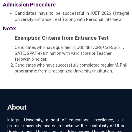
Admission Procedure
Candidates have to be successful in IUET 2026 (Integral
University Entrance Test ) along with Personal Interview
Note:
Exemption Criteria from Entrance Test
Candidates who have qualified in UGC NET/JRF, CSIR/SLET,
GATE, GPAT examination with valid score or Teacher
fellowship holder.
Candidates who have successfully completed regular M. Phil.
programme from a recognized University/Institution.
About
Integral University, a seat of educational excellence, is a
premier university located in Lucknow, the capital city of Uttar
Pradesh, India. The university is duly approved by the University