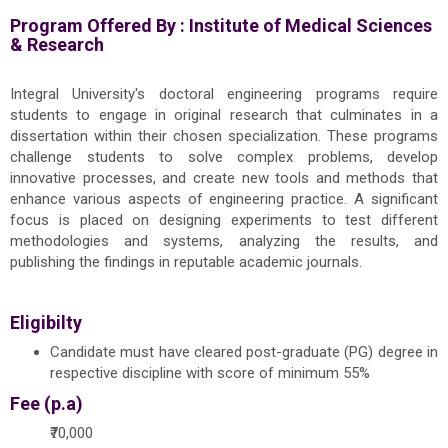
Program Offered By :
Institute of Medical Sciences
& Research
Integral University's doctoral engineering programs require
students to engage in original research that culminates in a
dissertation within their chosen specialization. These programs
challenge students to solve complex problems, develop
innovative processes, and create new tools and methods that
enhance various aspects of engineering practice. A significant
focus is placed on designing experiments to test different
methodologies and systems, analyzing the results, and
publishing the findings in reputable academic journals.
Eligibilty
Candidate must have cleared post-graduate (PG) degree in
respective discipline with score of minimum 55%
Fee (p.a)
₹70,000