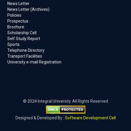
News Letter
News Letter (Archives)
Policies
Prospectus
Brochure
Scholarship Cell
Self Study Report
Sports
Telephone Directory
Transport Facilities
University e-mail Registration
© 2024 Integral University. All Rights Reserved
Designed & Developed By :
Software Development Cell