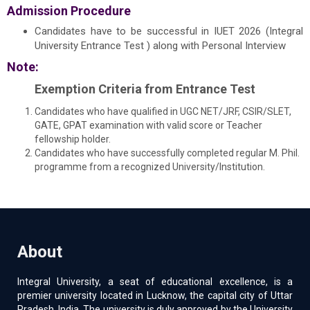
Admission Procedure
Candidates have to be successful in IUET 2026 (Integral
University Entrance Test ) along with Personal Interview
Note:
Exemption Criteria from Entrance Test
Candidates who have qualified in UGC NET/JRF, CSIR/SLET,
GATE, GPAT examination with valid score or Teacher
fellowship holder.
Candidates who have successfully completed regular M. Phil.
programme from a recognized University/Institution.
About
Integral University, a seat of educational excellence, is a
premier university located in Lucknow, the capital city of Uttar
Pradesh, India. The university is duly approved by the University