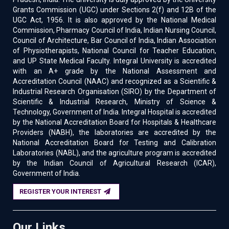
Grants Commission (UGC) under Sections 2(f) and 12B of the
UGC Act, 1956. It is also approved by the National Medical
Commission, Pharmacy Council of India, Indian Nursing Council,
Council of Architecture, Bar Council of India, Indian Association
of Physiotherapists, National Council for Teacher Education,
and UP State Medical Faculty. Integral University is accredited
with an A+ grade by the National Assessment and
Accreditation Council (NAAC) and recognized as a Scientific &
Industrial Research Organisation (SIRO) by the Department of
Scientific & Industrial Research, Ministry of Science &
Technology, Government of India. Integral Hospital is accredited
by the National Accreditation Board for Hospitals & Healthcare
Providers (NABH), the laboratories are accredited by the
National Accreditation Board for Testing and Calibration
Laboratories (NABL), and the agriculture program is accredited
by the Indian Council of Agricultural Research (ICAR),
Government of India.
REGISTER YOUR INTEREST
Our Links