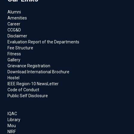
Alumni
Amenities
Career
CCG&D
Disclaimer
Evaluation Report of the Departments
Fee Structure
Fitness
Gallery
Grievance Registration
Download International Brochure
Hostel
IEEE Region-10 NewsLetter
Code of Conduct
Public Self Disclosure
IQAC
Library
Mou
NIRF