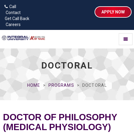
Call
APPLY NOW
Contact
Get Call Back
Careers
Toggl
naviga
DOCTORAL
HOME
PROGRAMS
DOCTORAL
DOCTOR OF PHILOSOPHY
(MEDICAL PHYSIOLOGY)