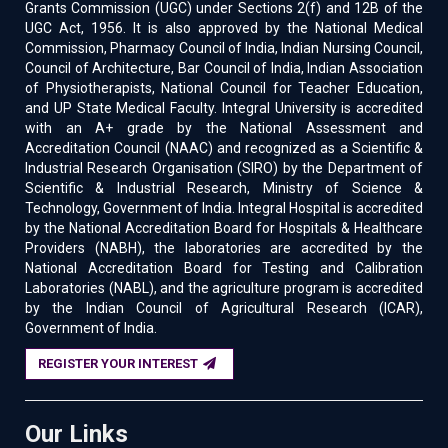
Grants Commission (UGC) under Sections 2(f) and 12B of the
UGC Act, 1956. It is also approved by the National Medical
Commission, Pharmacy Council of India, Indian Nursing Council,
Council of Architecture, Bar Council of India, Indian Association
of Physiotherapists, National Council for Teacher Education,
and UP State Medical Faculty. Integral University is accredited
with an A+ grade by the National Assessment and
Accreditation Council (NAAC) and recognized as a Scientific &
Industrial Research Organisation (SIRO) by the Department of
Scientific & Industrial Research, Ministry of Science &
Technology, Government of India. Integral Hospital is accredited
by the National Accreditation Board for Hospitals & Healthcare
Providers (NABH), the laboratories are accredited by the
National Accreditation Board for Testing and Calibration
Laboratories (NABL), and the agriculture program is accredited
by the Indian Council of Agricultural Research (ICAR),
Government of India.
REGISTER YOUR INTEREST
Our Links