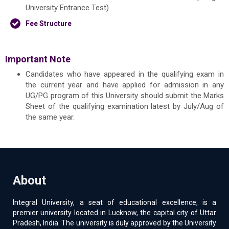
University Entrance Test)
Fee Structure
Important Note
Candidates who have appeared in the qualifying exam in
the current year and have applied for admission in any
UG/PG program of this University should submit the Marks
Sheet of the qualifying examination latest by July/Aug of
the same year.
About
Integral University, a seat of educational excellence, is a
premier university located in Lucknow, the capital city of Uttar
Pradesh, India. The university is duly approved by the University