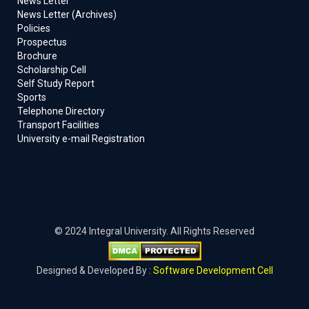
News Letter
News Letter (Archives)
Policies
Prospectus
Brochure
Scholarship Cell
Self Study Report
Sports
Telephone Directory
Transport Facilities
University e-mail Registration
© 2024 Integral University. All Rights Reserved
Designed & Developed By :
Software Development Cell