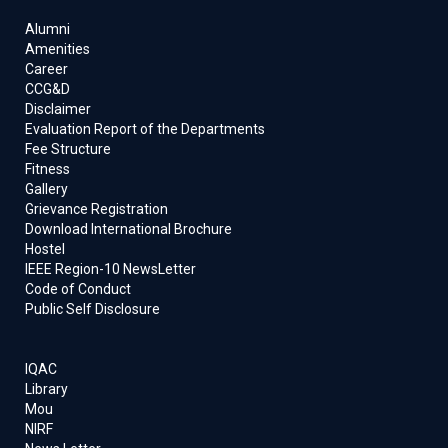
Alumni
Amenities
Career
CCG&D
Disclaimer
Evaluation Report of the Departments
Fee Structure
Fitness
Gallery
Grievance Registration
Download International Brochure
Hostel
IEEE Region-10 NewsLetter
Code of Conduct
Public Self Disclosure
IQAC
Library
Mou
NIRF