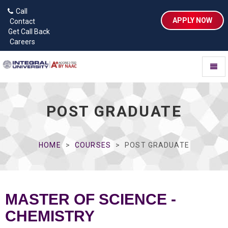
Call
APPLY NOW
Contact
Get Call Back
Careers
Toggl
naviga
POST GRADUATE
HOME
COURSES
POST GRADUATE
MASTER OF SCIENCE -
CHEMISTRY