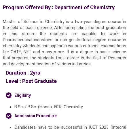
Program Offered By :
Department of Chemistry
Master of Science in Chemistry is a two-year degree course in
the field of basic science. After completing the post-graduation
in this stream the students are capable to work in
Pharmaceutical industries or can go doctoral degree course in
chemistry. Students can appear in various entrance examinations
like GATE, NET and many more. It is a degree in basic science
that prepares the students for a career in the field of Research
and development section of various industries.
Duration :
2yrs
Level :
Post Graduate
Eligibilty
B.Sc. / B.Sc. (Hons.), 50%, Chemistry
Admission Procedure
Candidates have to be successful in IUET 2023 (Integral