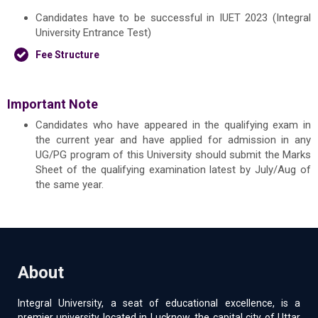
Candidates have to be successful in IUET 2023 (Integral
University Entrance Test)
Fee Structure
Important Note
Candidates who have appeared in the qualifying exam in
the current year and have applied for admission in any
UG/PG program of this University should submit the Marks
Sheet of the qualifying examination latest by July/Aug of
the same year.
About
Integral University, a seat of educational excellence, is a
premier university located in Lucknow, the capital city of Uttar