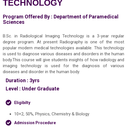
TECHNOLOGY
Program Offered By :
Department of Paramedical
Sciences
B.Sc. in Radiological Imaging Technology is a 3-year regular
degree program. At present Radiography is one of the most
popular modern medical technologies available. This technology
is used to diagnose various diseases and disorders in the human
body.This course will give students insights of how radiology and
imaging technology is used for the diagnosis of various
diseases and disorder in the human body.
Duration :
3yrs
Level :
Under Graduate
Eligibilty
10+2, 50%, Physics, Chemistry & Biology
Admission Procedure