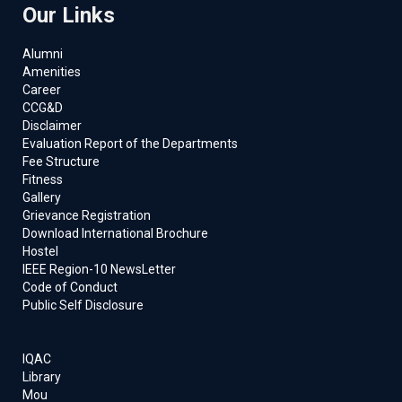
Our Links
Alumni
Amenities
Career
CCG&D
Disclaimer
Evaluation Report of the Departments
Fee Structure
Fitness
Gallery
Grievance Registration
Download International Brochure
Hostel
IEEE Region-10 NewsLetter
Code of Conduct
Public Self Disclosure
IQAC
Library
Mou