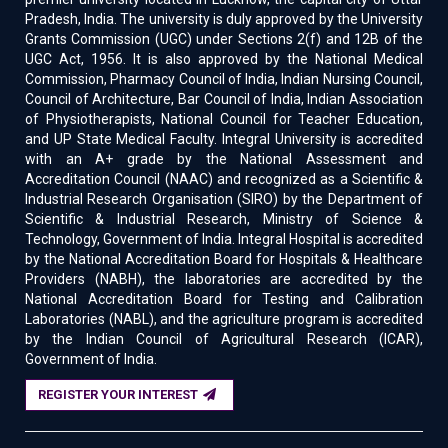
Pradesh, India. The university is duly approved by the University
Grants Commission (UGC) under Sections 2(f) and 12B of the
UGC Act, 1956. It is also approved by the National Medical
Commission, Pharmacy Council of India, Indian Nursing Council,
Council of Architecture, Bar Council of India, Indian Association
of Physiotherapists, National Council for Teacher Education,
and UP State Medical Faculty. Integral University is accredited
with an A+ grade by the National Assessment and
Accreditation Council (NAAC) and recognized as a Scientific &
Industrial Research Organisation (SIRO) by the Department of
Scientific & Industrial Research, Ministry of Science &
Technology, Government of India. Integral Hospital is accredited
by the National Accreditation Board for Hospitals & Healthcare
Providers (NABH), the laboratories are accredited by the
National Accreditation Board for Testing and Calibration
Laboratories (NABL), and the agriculture program is accredited
by the Indian Council of Agricultural Research (ICAR),
Government of India.
REGISTER YOUR INTEREST