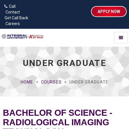
Call
APPLY NOW
Contact
Get Call Back
Careers
Toggl
naviga
UNDER GRADUATE
HOME
COURSES
UNDER GRADUATE
BACHELOR OF SCIENCE -
RADIOLOGICAL IMAGING