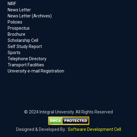
NIRF
News Letter
News Letter (Archives)
Policies
Prospectus
Brochure
Scholarship Cell
Self Study Report
Sports
Telephone Directory
Transport Facilities
University e-mail Registration
© 2024 Integral University. All Rights Reserved
Designed & Developed By :
Software Development Cell