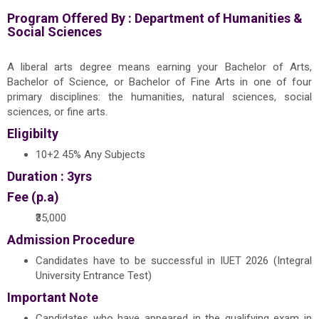
Program Offered By :
Department of Humanities &
Social Sciences
A liberal arts degree means earning your Bachelor of Arts,
Bachelor of Science, or Bachelor of Fine Arts in one of four
primary disciplines: the humanities, natural sciences, social
sciences, or fine arts.
Eligibilty
10+2 45% Any Subjects
Duration : 3yrs
Fee (p.a)
₹35,000
Admission Procedure
Candidates have to be successful in IUET 2026 (Integral
University Entrance Test)
Important Note
Candidates who have appeared in the qualifying exam in