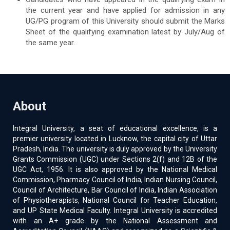
the current year and have applied for admission in any
UG/PG program of this University should submit the Marks
Sheet of the qualifying examination latest by July/Aug of
the same year.
About
Integral University, a seat of educational excellence, is a
premier university located in Lucknow, the capital city of Uttar
Pradesh, India. The university is duly approved by the University
Grants Commission (UGC) under Sections 2(f) and 12B of the
UGC Act, 1956. It is also approved by the National Medical
Commission, Pharmacy Council of India, Indian Nursing Council,
Council of Architecture, Bar Council of India, Indian Association
of Physiotherapists, National Council for Teacher Education,
and UP State Medical Faculty. Integral University is accredited
with an A+ grade by the National Assessment and