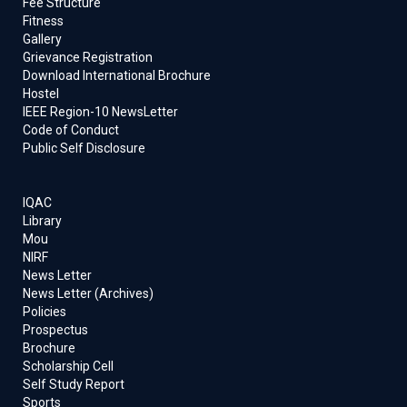
Fee Structure
Fitness
Gallery
Grievance Registration
Download International Brochure
Hostel
IEEE Region-10 NewsLetter
Code of Conduct
Public Self Disclosure
IQAC
Library
Mou
NIRF
News Letter
News Letter (Archives)
Policies
Prospectus
Brochure
Scholarship Cell
Self Study Report
Sports