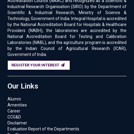
Accreditation Council (NAAC) and recognized as a Scientific &
Industrial Research Organisation (SIRO) by the Department of
Scientific & Industrial Research, Ministry of Science &
Technology, Government of India. Integral Hospital is accredited
by the National Accreditation Board for Hospitals & Healthcare
Providers (NABH), the laboratories are accredited by the
National Accreditation Board for Testing and Calibration
Laboratories (NABL), and the agriculture program is accredited
by the Indian Council of Agricultural Research (ICAR),
Government of India.
REGISTER YOUR INTEREST
Our Links
Alumni
Amenities
Career
CCG&D
Disclaimer
Evaluation Report of the Departments