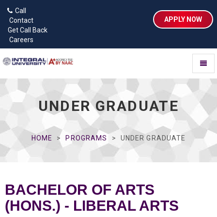
Call
APPLY NOW
Contact
Get Call Back
Careers
Toggl
naviga
UNDER GRADUATE
HOME
PROGRAMS
UNDER GRADUATE
BACHELOR OF ARTS
(HONS.) - LIBERAL ARTS