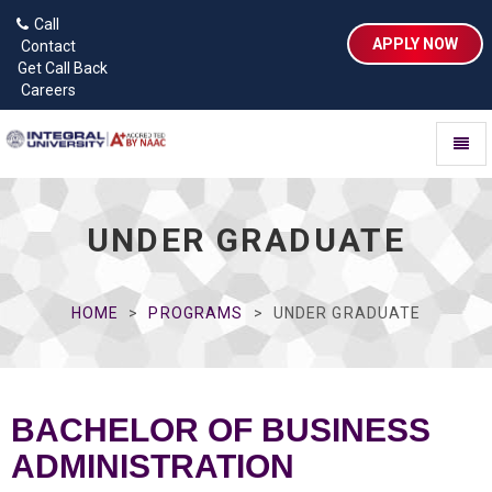
Call
APPLY NOW
Contact
Get Call Back
Careers
Toggl
naviga
UNDER GRADUATE
HOME
PROGRAMS
UNDER GRADUATE
BACHELOR OF BUSINESS
ADMINISTRATION