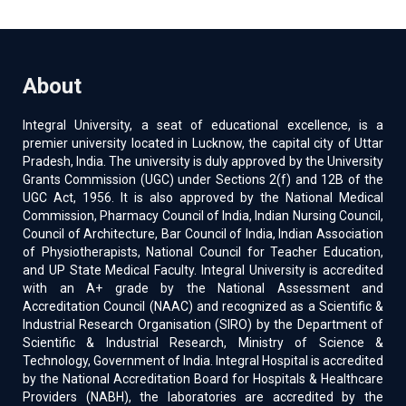
About
Integral University, a seat of educational excellence, is a
premier university located in Lucknow, the capital city of Uttar
Pradesh, India. The university is duly approved by the University
Grants Commission (UGC) under Sections 2(f) and 12B of the
UGC Act, 1956. It is also approved by the National Medical
Commission, Pharmacy Council of India, Indian Nursing Council,
Council of Architecture, Bar Council of India, Indian Association
of Physiotherapists, National Council for Teacher Education,
and UP State Medical Faculty. Integral University is accredited
with an A+ grade by the National Assessment and
Accreditation Council (NAAC) and recognized as a Scientific &
Industrial Research Organisation (SIRO) by the Department of
Scientific & Industrial Research, Ministry of Science &
Technology, Government of India. Integral Hospital is accredited
by the National Accreditation Board for Hospitals & Healthcare
Providers (NABH), the laboratories are accredited by the