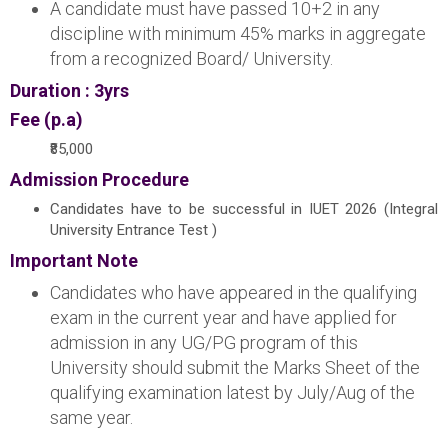
A candidate must have passed 10+2 in any
discipline with minimum 45% marks in aggregate
from a recognized Board/ University.
Duration : 3yrs
Fee (p.a)
₹85,000
Admission Procedure
Candidates have to be successful in IUET 2026 (Integral
University Entrance Test )
Important Note
Candidates who have appeared in the qualifying
exam in the current year and have applied for
admission in any UG/PG program of this
University should submit the Marks Sheet of the
qualifying examination latest by July/Aug of the
same year.