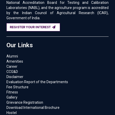
National Accreditation Board for Testing and Calibration
Laboratories (NABL), and the agriculture program is accredited
by the Indian Council of Agricultural Research (ICAR),
Government of India.
REGISTER YOUR INTEREST
Our Links
Alumni
Amenities
Career
CCG&D
Disclaimer
Evaluation Report of the Departments
Fee Structure
Fitness
Gallery
Grievance Registration
Download International Brochure
Hostel