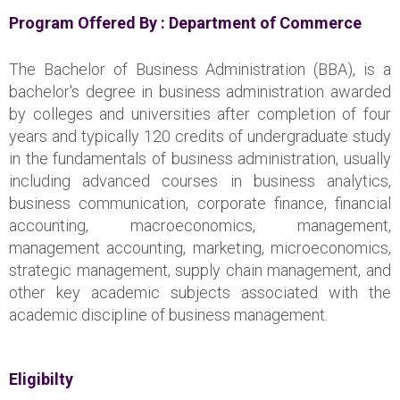
Program Offered By :
Department of Commerce
The Bachelor of Business Administration (BBA), is a
bachelor's degree in business administration awarded
by colleges and universities after completion of four
years and typically 120 credits of undergraduate study
in the fundamentals of business administration, usually
including advanced courses in business analytics,
business communication, corporate finance, financial
accounting, macroeconomics, management,
management accounting, marketing, microeconomics,
strategic management, supply chain management, and
other key academic subjects associated with the
academic discipline of business management.
Eligibilty