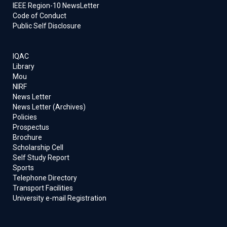
IEEE Region-10 NewsLetter
Code of Conduct
Public Self Disclosure
IQAC
Library
Mou
NIRF
News Letter
News Letter (Archives)
Policies
Prospectus
Brochure
Scholarship Cell
Self Study Report
Sports
Telephone Directory
Transport Facilities
University e-mail Registration