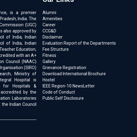
ence, is a premier
Alumni
 Pradesh, India. The
Amenities
ts Commission (UGC)
Career
is also approved by
CCG&D
l of India, Indian
Disclaimer
il of India, Indian
Evaluation Report of the Departments
 Teacher Education,
Fee Structure
ccredited with an A+
Fitness
on Council (NAAC)
Gallery
Organisation (SIRO)
Grievance Registration
earch, Ministry of
Download International Brochure
egral Hospital is
Hostel
d for Hospitals &
IEEE Region-10 NewsLetter
 accredited by the
Code of Conduct
ration Laboratories
Public Self Disclosure
 the Indian Council