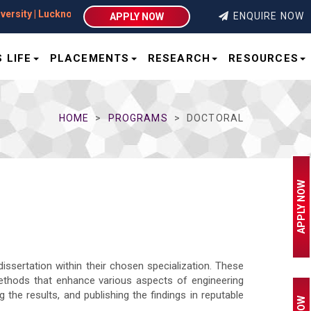
ity | Lucknow
ENQUIRE NOW
APPLY NOW
 LIFE
PLACEMENTS
RESEARCH
RESOURCES
HOME
PROGRAMS
DOCTORAL
APPLY NOW
dissertation within their chosen specialization. These
ethods that enhance various aspects of engineering
the results, and publishing the findings in reputable