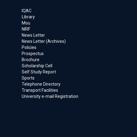
IQAC
Library
Mou
NIRF
News Letter
News Letter (Archives)
Policies
Prospectus
Brochure
Scholarship Cell
Self Study Report
Sports
Telephone Directory
Transport Facilities
University e-mail Registration