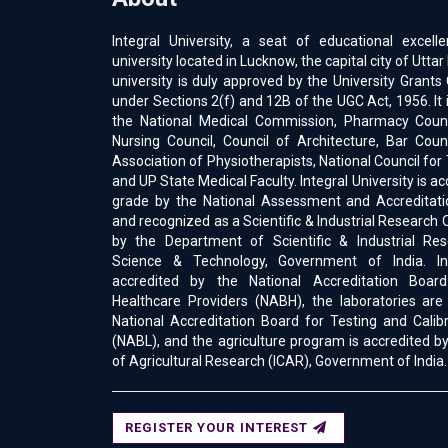
Integral University, a seat of educational excell
university located in Lucknow, the capital city of Uttar
university is duly approved by the University Gran
under Sections 2(f) and 12B of the UGC Act, 1956. It 
the National Medical Commission, Pharmacy Counci
Nursing Council, Council of Architecture, Bar Counc
Association of Physiotherapists, National Council for
and UP State Medical Faculty. Integral University is a
grade by the National Assessment and Accreditati
and recognized as a Scientific & Industrial Research 
by the Department of Scientific & Industrial Res
Science & Technology, Government of India. Int
accredited by the National Accreditation Boar
Healthcare Providers (NABH), the laboratories are
National Accreditation Board for Testing and Calib
(NABL), and the agriculture program is accredited by
of Agricultural Research (ICAR), Government of India.
REGISTER YOUR INTEREST