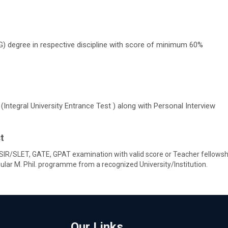
) degree in respective discipline with score of minimum 60%
Integral University Entrance Test ) along with Personal Interview
t
IR/SLET, GATE, GPAT examination with valid score or Teacher fellowshi
ar M. Phil. programme from a recognized University/Institution.
Our Links