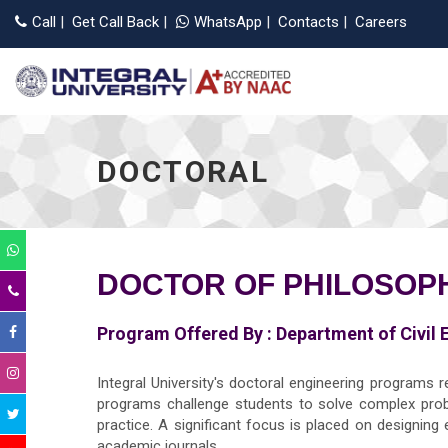
Call
|
Get Call Back
|
WhatsApp
|
Contacts
|
Careers
DOCTORAL
DOCTOR OF PHILOSOPHY
Program Offered By :
Department of Civil 
Integral University's doctoral engineering programs r
programs challenge students to solve complex prob
practice. A significant focus is placed on designing
academic journals.