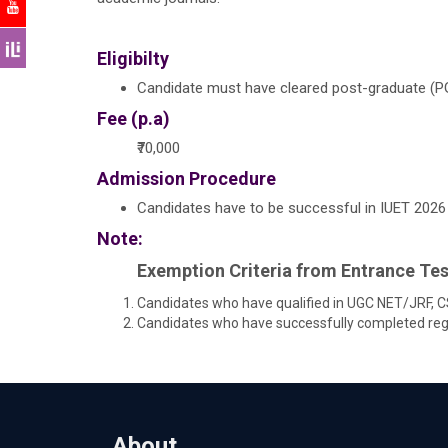
Eligibilty
Candidate must have cleared post-graduate (PG
Fee (p.a)
₹70,000
Admission Procedure
Candidates have to be successful in IUET 2026 (
Note:
Exemption Criteria from Entrance Tes
Candidates who have qualified in UGC NET/JRF, CS
Candidates who have successfully completed regul
About