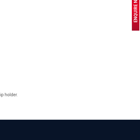
ENQUIRE NOW
p holder.