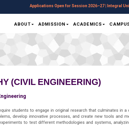
Applications Open for Session 2026–27 | Integral Univers
ABOUT
ADMISSION
ACADEMICS
CAMPUS
 (CIVIL ENGINEERING)
Engineering
equire students to engage in original research that culminates in a 
lems, develop innovative processes, and create new tools and m
 experiments to test different methodologies and systems, analyzing 